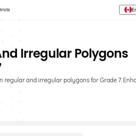
E
tricts
And Irregular Polygons
7
on regular and irregular polygons for Grade 7. Enh