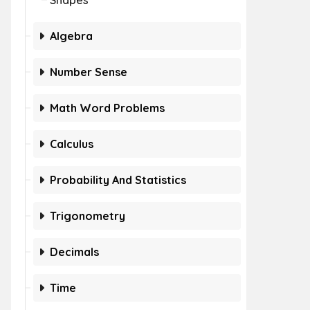
Shapes
Algebra
Number Sense
Math Word Problems
Calculus
Probability And Statistics
Trigonometry
Decimals
Time