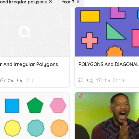
 and irregular polygons
Year 7
r And Irregular Polygons
POLYGONS And DIAGONAL
7th - 8th
4
15 Q
7th
141