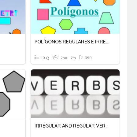
POLÍGONOS REGULARES E IRREGULARES
10 Q
2nd - 7th
350
IRREGULAR AND REGULAR VERBS