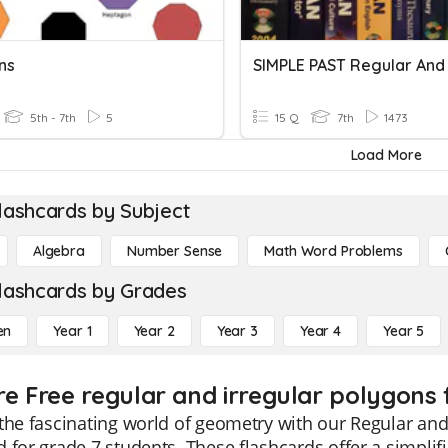
ns
5th - 7th
5
15 Q
7th
1473
Load More
lashcards by Subject
Algebra
Number Sense
Math Word Problems
lashcards by Grades
en
Year 1
Year 2
Year 3
Year 4
Year 5
re Free regular and irregular polygons 
the fascinating world of geometry with our Regular and 
 for grade 7 students. These flashcards offer a simpl