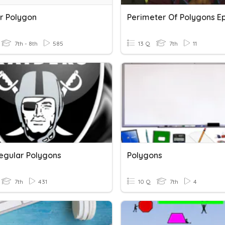
r Polygon
7th - 8th
585
13 Q
7th
11
egular Polygons
Polygons
7th
431
10 Q
7th
4