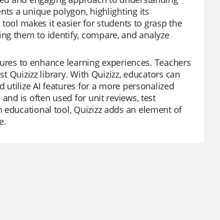
nts a unique polygon, highlighting its
g tool makes it easier for students to grasp the
ng them to identify, compare, and analyze
eatures to enhance learning experiences. Teachers
st Quizizz library. With Quizizz, educators can
d utilize AI features for a more personalized
and is often used for unit reviews, test
 educational tool, Quizizz adds an element of
e.