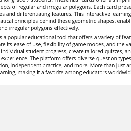
epts of regular and irregular polygons. Each card prese
es and differentiating features. This interactive learnin
ical principles behind these geometric shapes, enabli
and irregular polygons effectively.
is a popular educational tool that offers a variety of f
te its ease of use, flexibility of game modes, and the va
individual student progress, create tailored quizzes, an
 experience. The platform offers diverse question types 
ion, independent practice, and more. More than just an
earning, making it a favorite among educators worldwid