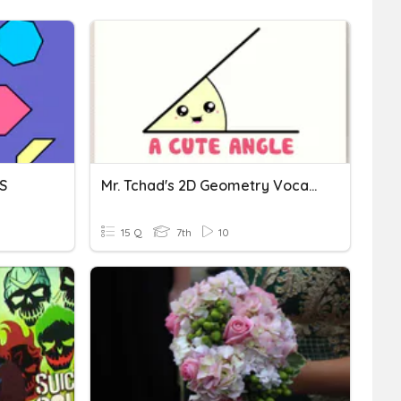
S
Mr. Tchad's 2D Geometry Vocabulary
15 Q
7th
10