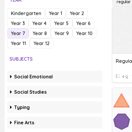
YEAR
regular
Kindergarten
Year 1
Year 2
Year 3
Year 4
Year 5
Year 6
Year 7
Year 8
Year 9
Year 10
Year 11
Year 12
SUBJECTS
Regula
Social Emotional
8 Q
Social Studies
Typing
Fine Arts