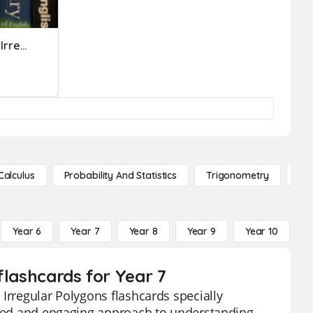
SIMPLE PAST Regular And Irregular Verbs
Calculus
Probability And Statistics
Trigonometry
De
Year 6
Year 7
Year 8
Year 9
Year 10
Y
flashcards for Year 7
Irregular Polygons flashcards specially
ified and engaging approach to understanding