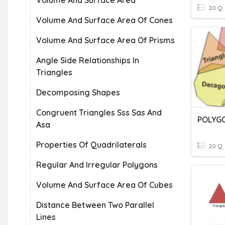
Volume And Surface Area
20 Q
Volume And Surface Area Of Cones
Volume And Surface Area Of Prisms
Angle Side Relationships In
Triangles
Decomposing Shapes
Congruent Triangles Sss Sas And
POLYG
Asa
Properties Of Quadrilaterals
20 Q
Regular And Irregular Polygons
Volume And Surface Area Of Cubes
Distance Between Two Parallel
Lines