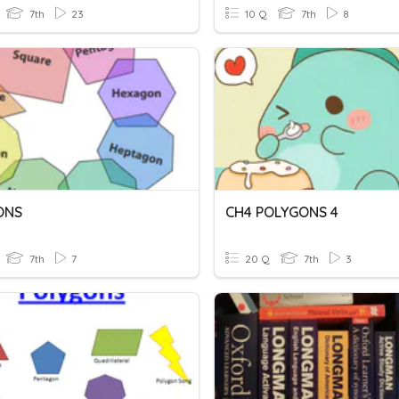
7th
23
10 Q
7th
8
ONS
CH4 POLYGONS 4
7th
7
20 Q
7th
3