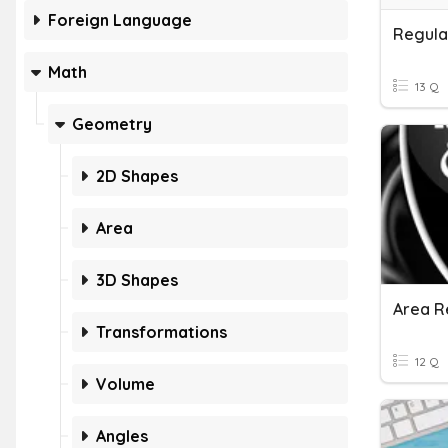
Foreign Language
Regula
Math
13 Q
Geometry
2D Shapes
Area
3D Shapes
Area R
Transformations
12 Q
Volume
Angles