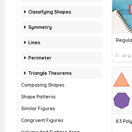
Classifying Shapes
Symmetry
Regula
Lines
20 Q
Perimeter
Triangle Theorems
Composing Shapes
Shape Patterns
Similar Figures
Congruent Figures
8.3 Pol