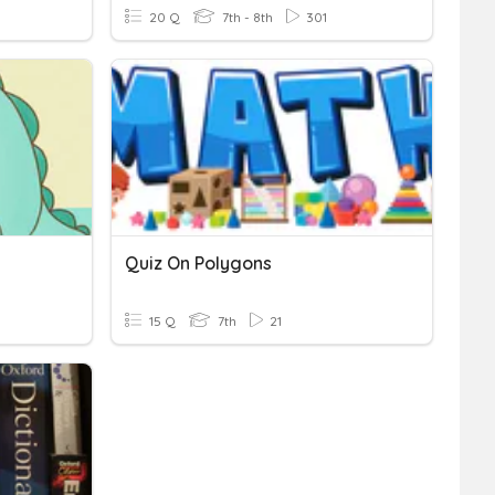
20 Q
7th - 8th
301
Quiz On Polygons
15 Q
7th
21