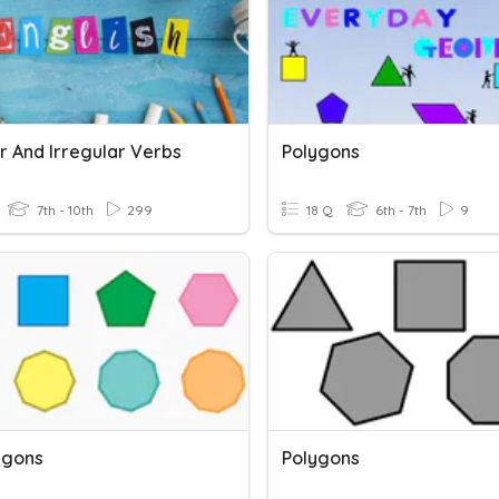
r And Irregular Verbs
Polygons
7th - 10th
299
18 Q
6th - 7th
9
ygons
Polygons