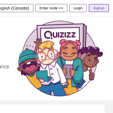
nglish (Canada)
Enter code •••
Login
Signup
ance