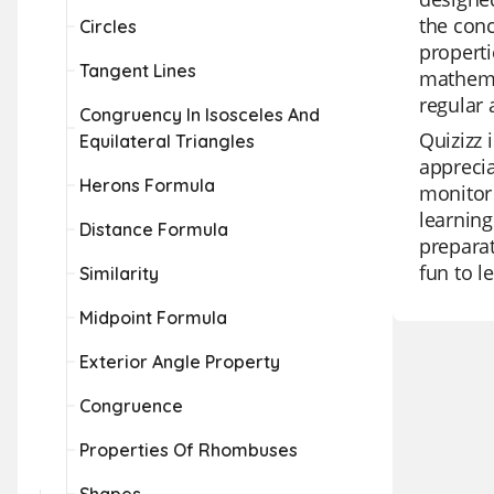
the conc
Circles
properti
Tangent Lines
mathemat
regular 
Congruency In Isosceles And
Quizizz 
Equilateral Triangles
apprecia
Herons Formula
monitor 
learning
Distance Formula
preparat
fun to l
Similarity
Midpoint Formula
Exterior Angle Property
Congruence
Properties Of Rhombuses