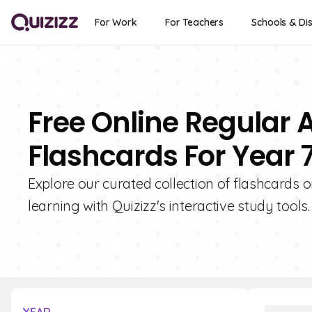
For Work
For Teachers
Schools & Dis
Free Online Regular 
Flashcards For Year 
Explore our curated collection of flashcards 
learning with Quizizz's interactive study tools.