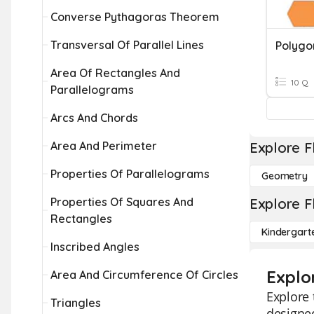
Converse Pythagoras Theorem
Transversal Of Parallel Lines
Polygo
Area Of Rectangles And
10 Q
Parallelograms
Arcs And Chords
Area And Perimeter
Explore F
Properties Of Parallelograms
Geometry
Properties Of Squares And
Explore F
Rectangles
Kindergart
Inscribed Angles
Explo
Area And Circumference Of Circles
Explore 
Triangles
designed