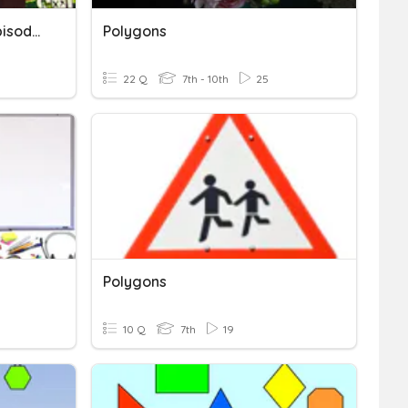
Perimeter Of Polygons Episode 2
Polygons
22 Q
7th - 10th
25
Polygons
10 Q
7th
19