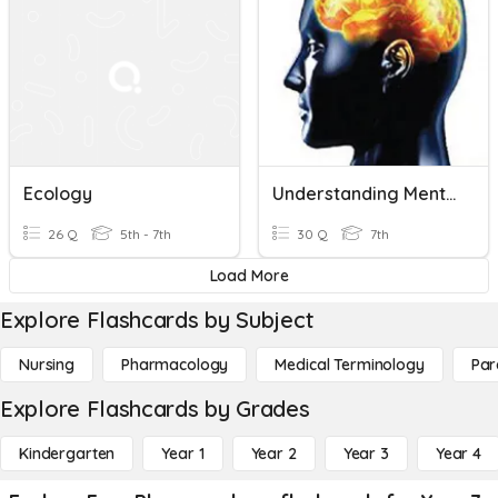
Ecology
Understanding Mental Heath Pre-Quiz
26 Q
5th - 7th
30 Q
7th
Load More
Explore Flashcards by Subject
Nursing
Pharmacology
Medical Terminology
Par
Explore Flashcards by Grades
Kindergarten
Year 1
Year 2
Year 3
Year 4