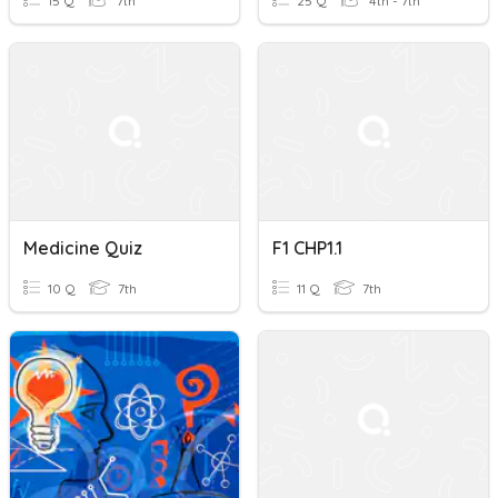
15 Q
7th
25 Q
4th - 7th
Medicine Quiz
F1 CHP1.1
10 Q
7th
11 Q
7th