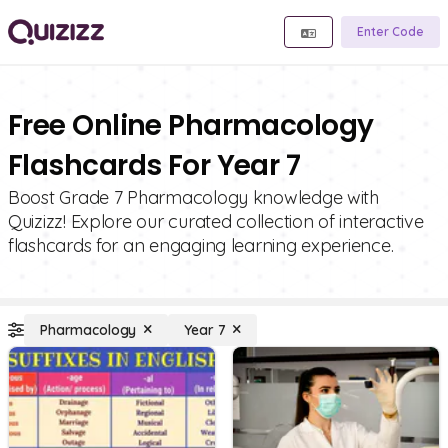
Enter Code
Free Online Pharmacology
Flashcards For Year 7
Boost Grade 7 Pharmacology knowledge with
Quizizz! Explore our curated collection of interactive
flashcards for an engaging learning experience.
Pharmacology
Year 7