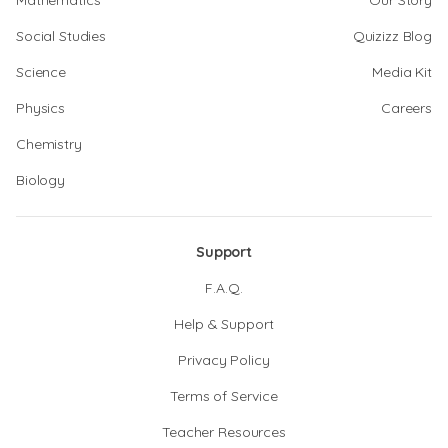
Mathematics
Our Story
Social Studies
Quizizz Blog
Science
Media Kit
Physics
Careers
Chemistry
Biology
Support
F.A.Q.
Help & Support
Privacy Policy
Terms of Service
Teacher Resources