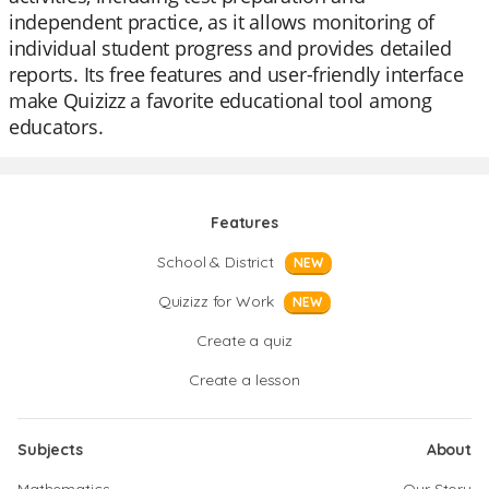
independent practice, as it allows monitoring of
individual student progress and provides detailed
reports. Its free features and user-friendly interface
make Quizizz a favorite educational tool among
educators.
Features
School & District
NEW
Quizizz for Work
NEW
Create a quiz
Create a lesson
Subjects
About