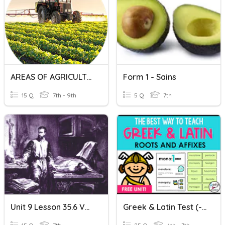
AREAS OF AGRICULTURE
Form 1 - Sains
15 Q
7th - 9th
5 Q
7th
Unit 9 Lesson 35.6 Vesalius
Greek & Latin Test (-Ism, -ist, & -logy/ology)