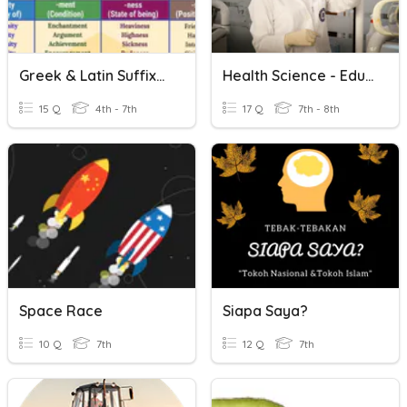
Greek & Latin Suffixes (-Ist, -ism, -ology, -logy)
Health Science - Education & Pathways
15 Q
4th - 7th
17 Q
7th - 8th
Space Race
Siapa Saya?
10 Q
7th
12 Q
7th