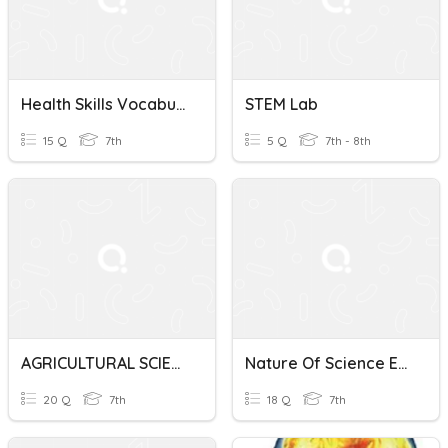
Health Skills Vocabulary Quiz
STEM Lab
15 Q
7th
5 Q
7th - 8th
AGRICULTURAL SCIENCE YEAR 7
Nature Of Science Exam
20 Q
7th
18 Q
7th