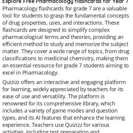
Explore Free Pharmacology flashcards for Year 7
Pharmacology flashcards for grade 7 are a valuable
tool for students to grasp the fundamental concepts
of drug properties, uses, and interactions. These
flashcards are designed to simplify complex
pharmacological terms and theories, providing an
efficient method to study and memorize the subject
matter. They cover a wide range of topics, from drug
classifications to medicinal chemistry, making them
an essential resource for grade 7 students aiming to
excel in Pharmacology.
Quizizz offers an interactive and engaging platform
for learning, widely appreciated by teachers for its
ease of use and versatility. The platform is
renowned for its comprehensive library, which
includes a variety of game modes and question
types, and its AI features that enhance the learning
experience. Teachers use Quizizz for various
activities, including test preparation and