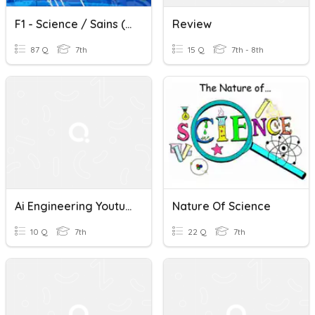
F1 - Science / Sains (Bab 1)
Review
87 Q
7th
15 Q
7th - 8th
Ai Engineering Youtube Quiz
Nature Of Science
10 Q
7th
22 Q
7th