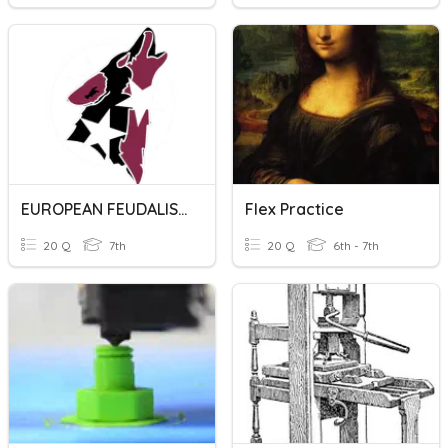
EUROPEAN FEUDALISM PRACTICE QUIZ
Flex Practice
20 Q
7th
20 Q
6th - 7th