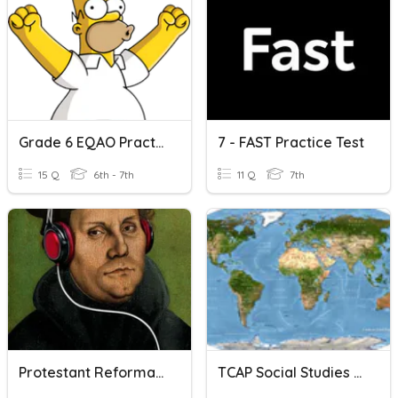
Grade 6 EQAO Practice
7 - FAST Practice Test
15 Q
6th - 7th
11 Q
7th
Protestant Reformation
TCAP Social Studies Grade 7 Practice Test (Part 1)