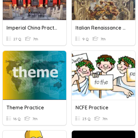
Imperial China Practice Assessment
Italian Renaissance Notes Vocab Practice
27 Q
7th
9 Q
7th
Theme Practice
NCFE Practice
16 Q
7th
23 Q
7th