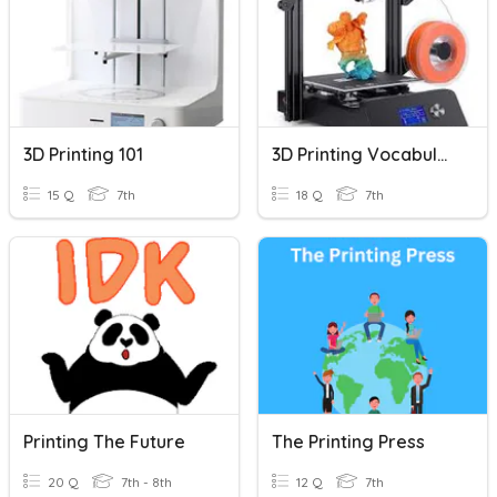
3D Printing 101
3D Printing Vocabulary
15 Q
7th
18 Q
7th
Printing The Future
The Printing Press
20 Q
7th - 8th
12 Q
7th