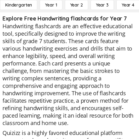
Kindergarten
Year 1
Year 2
Year 3
Year 4
Explore Free Handwriting flashcards for Year 7
Handwriting flashcards are an effective educational
tool, specifically designed to improve the writing
skills of grade 7 students. These cards feature
various handwriting exercises and drills that aim to
enhance legibility, speed, and overall writing
performance. Each card presents a unique
challenge, from mastering the basic strokes to
writing complex sentences, providing a
comprehensive and engaging approach to
handwriting improvement. The use of flashcards
facilitates repetitive practice, a proven method for
refining handwriting skills, and encourages self-
paced learning, making it an ideal resource for both
classroom and home use.
Quizizz is a highly favored educational platform