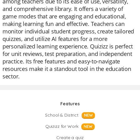
among teachers due to its ease of use, versatility,
and comprehensive library. It offers a variety of
game modes that are engaging and educational,
making learning fun and effective. Teachers can
monitor individual student progress, create tailored
quizzes, and utilize AI features for a more
personalized learning experience. Quizizz is perfect
for unit reviews, test preparation, and independent
practice. Its free features and easy-to-navigate
resources make it a standout tool in the education
sector.
Features
School & District
NEW
Quizizz for Work
NEW
Create a quiz