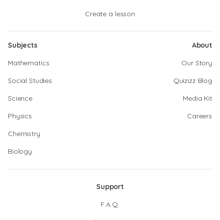
Create a lesson
Subjects
About
Mathematics
Our Story
Social Studies
Quizizz Blog
Science
Media Kit
Physics
Careers
Chemistry
Biology
Support
F.A.Q.