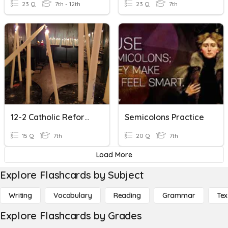
23 Q
7th - 12th
23 Q
7th
12-2 Catholic Reformation Practice 1
Semicolons Practice
15 Q
7th
20 Q
7th
Load More
Explore Flashcards by Subject
Writing
Vocabulary
Reading
Grammar
Tex
Explore Flashcards by Grades