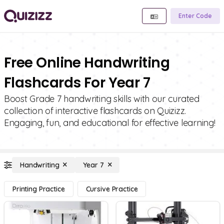
Enter Code
Free Online Handwriting
Flashcards For Year 7
Boost Grade 7 handwriting skills with our curated
collection of interactive flashcards on Quizizz.
Engaging, fun, and educational for effective learning!
Handwriting
Year 7
Printing Practice
Cursive Practice