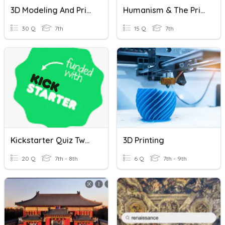
3D Modeling And Printing
Humanism & The Printing Press
30 Q
7th
15 Q
7th
Kickstarter Quiz Two- PRACTICE QUIZ
3D Printing
20 Q
7th - 8th
6 Q
7th - 9th