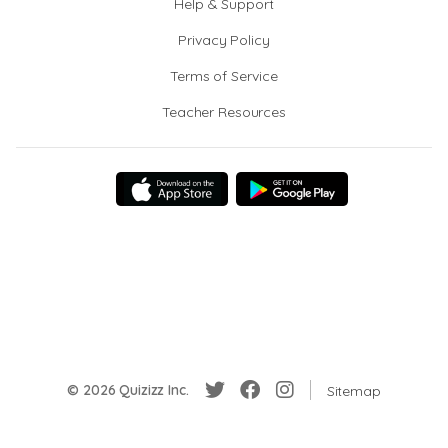
Help & Support
Privacy Policy
Terms of Service
Teacher Resources
© 2026 Quizizz Inc.
Sitemap