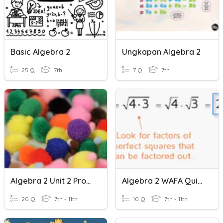
Basic Algebra 2
Ungkapan Algebra 2
25 Q
7th
7 Q
7th
Algebra 2 Unit 2 Probability Practice
Algebra 2 WAFA Quiz - Radicals
20 Q
7th - 11th
10 Q
7th - 11th