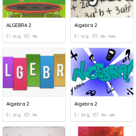
ALGEBRA 2
Algebra 2
10 Q
7th
10 Q
7th - 10th
Algebra 2
Algebra 2
10 Q
7th
20 Q
7th - 6th