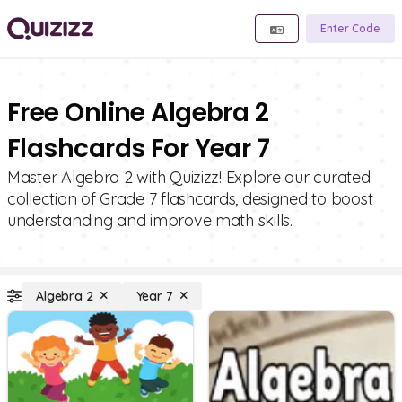
Enter Code
Free Online Algebra 2
Flashcards For Year 7
Master Algebra 2 with Quizizz! Explore our curated
collection of Grade 7 flashcards, designed to boost
understanding and improve math skills.
Algebra 2
Year 7