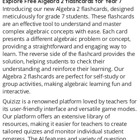
Explore Free Algebra 2 flashcards for Year 7
Introducing our new Algebra 2 flashcards, designed
meticulously for grade 7 students. These flashcards
are an effective tool to understand and master
complex algebraic concepts with ease. Each card
presents a different algebraic problem or concept,
providing a straightforward and engaging way to
learn. The reverse side of the flashcard provides the
solution, helping students to check their
understanding and reinforce their learning. Our
Algebra 2 flashcards are perfect for self-study or
group activities, making algebraic learning fun and
interactive.
Quizizz is a renowned platform loved by teachers for
its user-friendly interface and versatile game modes.
Our platform offers an extensive library of
resources, making it easier for teachers to create
tailored quizzes and monitor individual student
progress. The AI features and variety of question