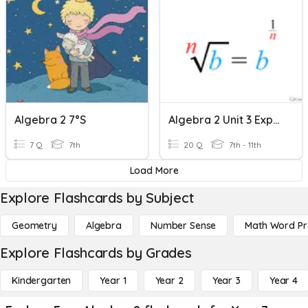
Algebra 2 7°s
Algebra 2 Unit 3 Exponents Practice
7 Q
7th
20 Q
7th - 11th
Load More
Explore Flashcards by Subject
Geometry
Algebra
Number Sense
Math Word P
Explore Flashcards by Grades
Kindergarten
Year 1
Year 2
Year 3
Year 4