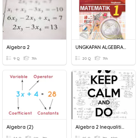
Algebra 2
UNGKAPAN ALGEBRA 2
9 Q
7th
20 Q
7th
Algebra (2)
Algebra 2 Inequalities HW