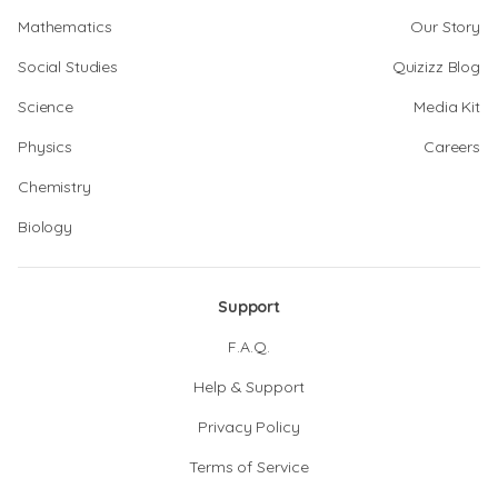
Mathematics
Our Story
Social Studies
Quizizz Blog
Science
Media Kit
Physics
Careers
Chemistry
Biology
Support
F.A.Q.
Help & Support
Privacy Policy
Terms of Service