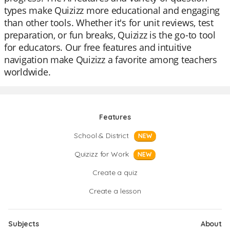
types make Quizizz more educational and engaging
than other tools. Whether it's for unit reviews, test
preparation, or fun breaks, Quizizz is the go-to tool
for educators. Our free features and intuitive
navigation make Quizizz a favorite among teachers
worldwide.
Features
School & District
NEW
Quizizz for Work
NEW
Create a quiz
Create a lesson
Subjects
About