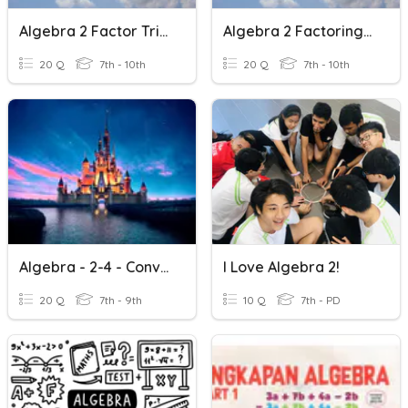
Algebra 2 Factor Trinomials
Algebra 2 Factoring GCF
20 Q
7th - 10th
20 Q
7th - 10th
Algebra - 2-4 - Conversions
I Love Algebra 2!
20 Q
7th - 9th
10 Q
7th - PD