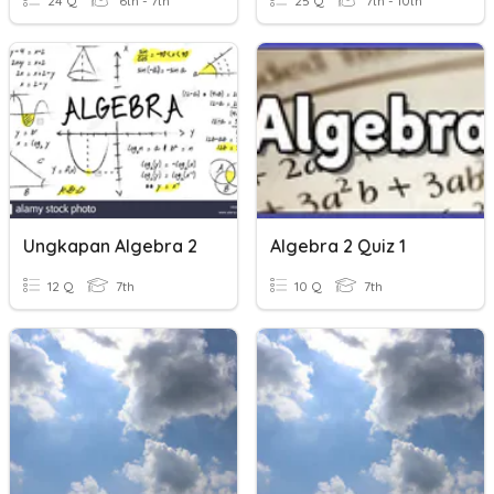
24 Q
6th - 7th
25 Q
7th - 10th
Ungkapan Algebra 2
Algebra 2 Quiz 1
12 Q
7th
10 Q
7th