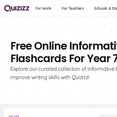
For Work
For Teachers
Schools & Dis
Free Online Informat
Flashcards For Year 
Explore our curated collection of Informative 
improve writing skills with Quizizz!