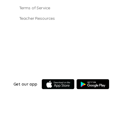
Terms of Service
Teacher Resources
Get our app