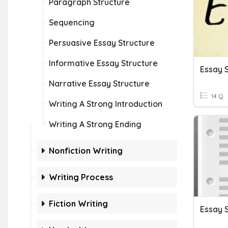
Paragraph Structure
Sequencing
Persuasive Essay Structure
Informative Essay Structure
Essay 
Narrative Essay Structure
14 Q
Writing A Strong Introduction
Writing A Strong Ending
Nonfiction Writing
Writing Process
Fiction Writing
Essay 