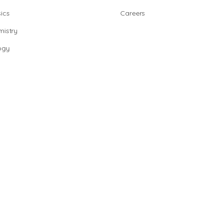
ics
Careers
istry
ogy