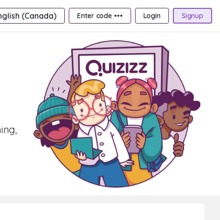
nglish (Canada)
Enter code •••
Login
Signup
ing,