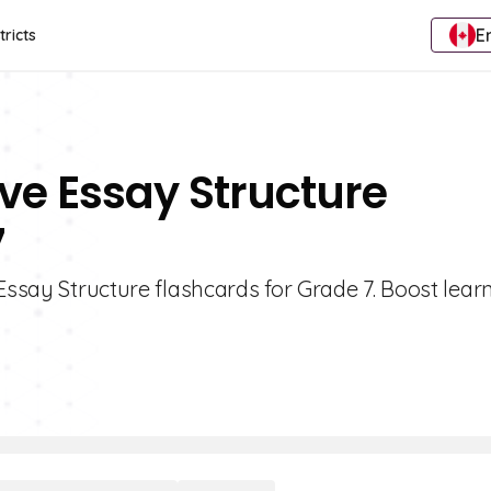
E
tricts
ive Essay Structure
7
Essay Structure flashcards for Grade 7. Boost learn