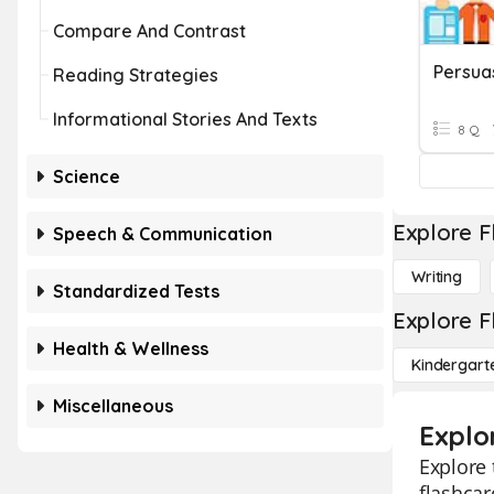
Compare And Contrast
Persua
Reading Strategies
Informational Stories And Texts
8 Q
Science
Explore F
Speech & Communication
Writing
Standardized Tests
Explore F
Health & Wellness
Kindergart
Miscellaneous
Explo
Explore 
flashcar