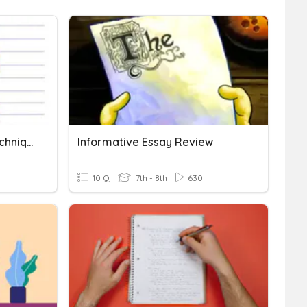
Informative Essay: HIT Technique & Structure Of An Essay
Informative Essay Review
10 Q
7th - 8th
630