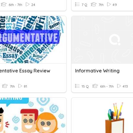
6th - 7th
24
7 Q
7th
49
ntative Essay Review
Informative Writing
7th
81
15 Q
6th - 7th
413