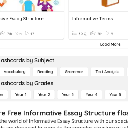
sive Essay Structure
Informative Terms
7th - 10th
47
30 Q
7th
9
Load More
lashcards by Subject
Vocabulary
Reading
Grammar
Text Analysis
lashcards by Grades
en
Year 1
Year 2
Year 3
Year 4
Year 5
re Free Informative Essay Structure fla
the world of Informative Essay Structure with our speci
ds are designed to simplify the complex structure of in