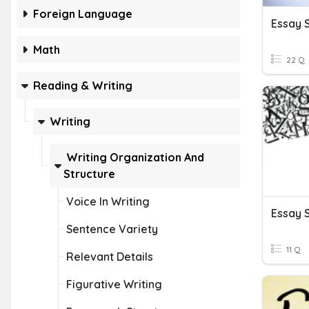
Foreign Language
Essay 
Math
22 Q
Reading & Writing
Writing
Writing Organization And
Structure
Voice In Writing
Sentence Variety
11 Q
Relevant Details
Figurative Writing