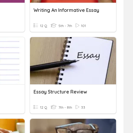
Writing An Informative Essay
12 Q
5th - 7th
101
Essay Structure Review
12 Q
7th - 8th
33