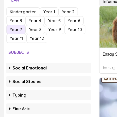
YEAR
Informa
Kindergarten
Year 1
Year 2
Year 3
Year 4
Year 5
Year 6
Year 7
Year 8
Year 9
Year 10
Year 11
Year 12
SUBJECTS
Essay 
Social Emotional
15 Q
Social Studies
Typing
Fine Arts