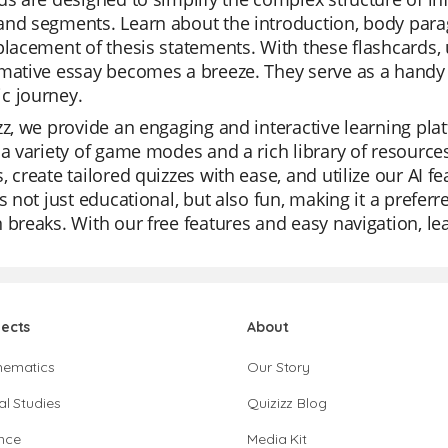
nd segments. Learn about the introduction, body parag
placement of thesis statements. With these flashcards,
mative essay becomes a breeze. They serve as a handy r
c journey.
zz, we provide an engaging and interactive learning platf
 a variety of game modes and a rich library of resource
, create tailored quizzes with ease, and utilize our AI 
is not just educational, but also fun, making it a preferr
 breaks. With our free features and easy navigation, 
jects
About
hematics
Our Story
al Studies
Quizizz Blog
nce
Media Kit