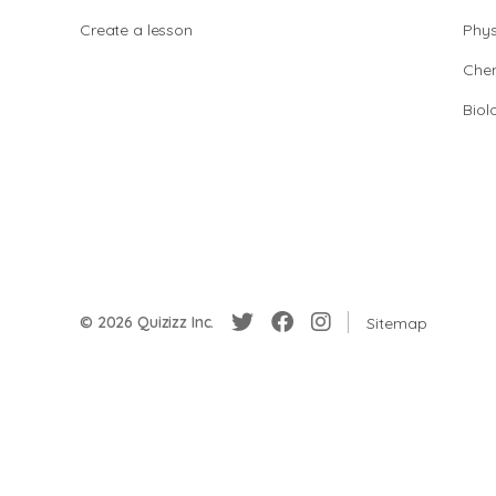
Create a lesson
Phys
Chem
Biol
© 2026 Quizizz Inc.
Sitemap