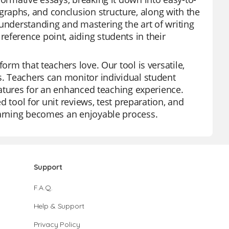
raphs, and conclusion structure, along with the
 understanding and mastering the art of writing
eference point, aiding students in their
orm that teachers love. Our tool is versatile,
s. Teachers can monitor individual student
features for an enhanced teaching experience.
ed tool for unit reviews, test preparation, and
learning becomes an enjoyable process.
Support
F.A.Q.
Help & Support
Privacy Policy