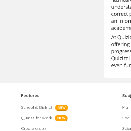
understa
correct 
an infor
academi
At Quizi
offering
progress
Quizizz 
even fun
Features
Sub
School & District
Mat
NEW
Quizizz for Work
Soci
NEW
Create a quiz
Scie