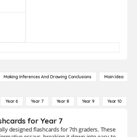
Making Inferences And Drawing Conclusions
Main Idea
Year 6
Year 7
Year 8
Year 9
Year 10
Y
shcards for Year 7
ally designed flashcards for 7th graders. These
formative essays, breaking it down into easy-to-