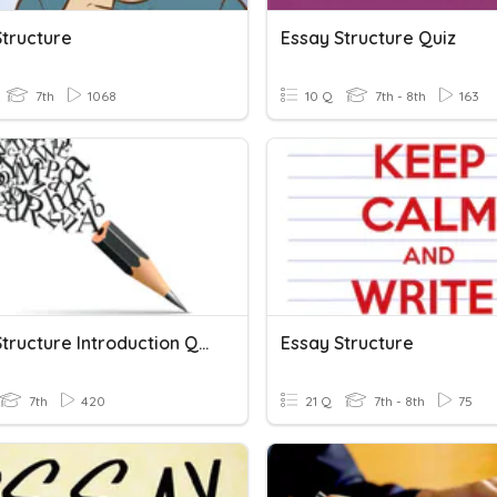
Structure
Essay Structure Quiz
7th
1068
10 Q
7th - 8th
163
Essay Structure Introduction Quiz
Essay Structure
7th
420
21 Q
7th - 8th
75