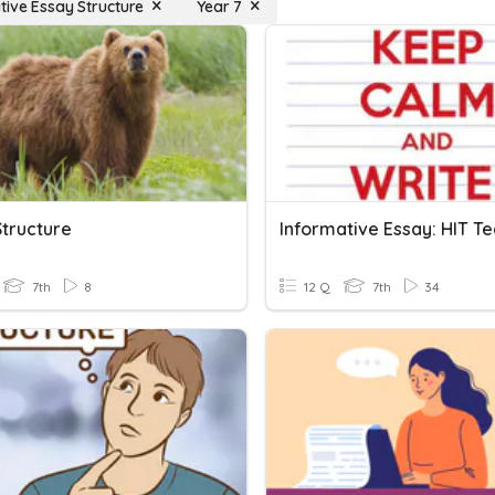
tive Essay Structure
Year 7
Structure
7th
8
12 Q
7th
34