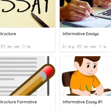
Structure
Informative Essays
7th - 12th
55
10 Q
7th - 12th
14
Structure Formative
Informative Essay #1