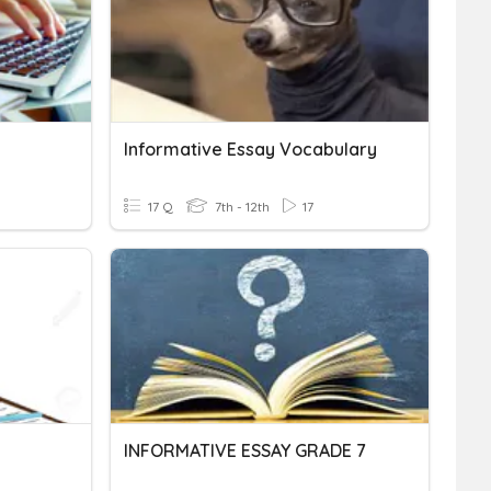
Informative Essay Vocabulary
17 Q
7th - 12th
17
INFORMATIVE ESSAY GRADE 7