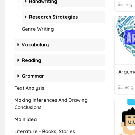
Handwriting
15 Q
Research Strategies
Genre Writing
Vocabulary
Reading
Argume
Grammar
Text Analysis
60 Q
Making Inferences And Drawing
Conclusions
Main Idea
Literature - Books, Stories