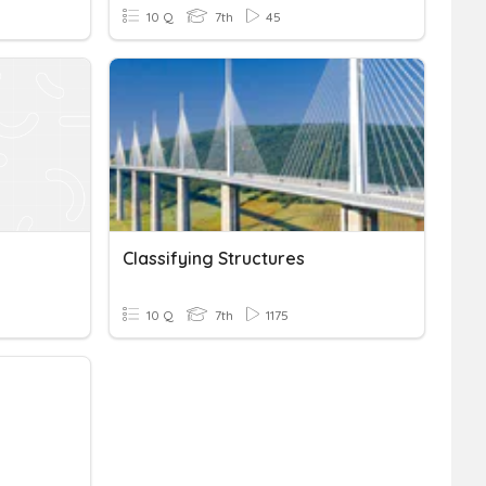
10 Q
7th
45
Classifying Structures
10 Q
7th
1175