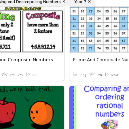
ing and Decomposing Numbers
Year 7
And Composite Numbers
Prime And Composite Nu
4th - 7th
59
16 Q
7th
1280