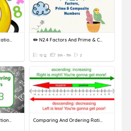
Multiplying And Dividing Rational Numbers
✏️ N2.4 Factors And Prime & Composite Numbers
12 Q
5th - 7th
2
Comparing Integers & Rational Numbers
Comparing And Ordering Rational Numbers