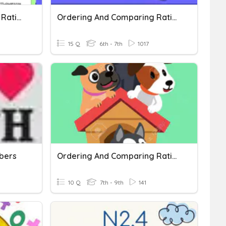
Comparing And Ordering Rational Numbers
Ordering And Comparing Rational Numbers
15 Q
6th - 7th
1017
bers
Ordering And Comparing Rational Numbers
10 Q
7th - 9th
141