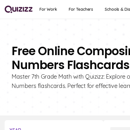
For Work
For Teachers
Schools & Dis
Free Online Compos
Numbers Flashcards 
Master 7th Grade Math with Quizizz: Explore
Numbers flashcards. Perfect for effective lear