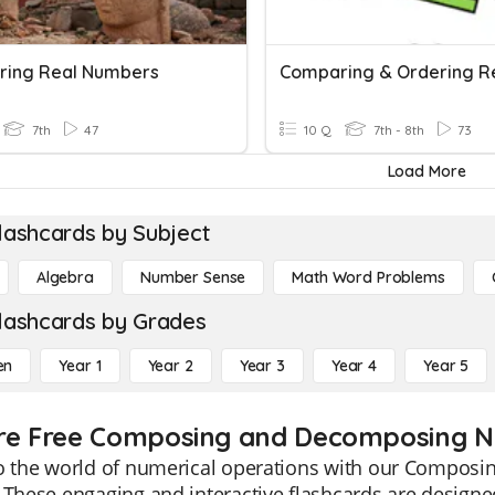
ing Real Numbers
7th
47
10 Q
7th - 8th
73
Load More
lashcards by Subject
Algebra
Number Sense
Math Word Problems
lashcards by Grades
en
Year 1
Year 2
Year 3
Year 4
Year 5
re Free Composing and Decomposing Nu
to the world of numerical operations with our Compos
 These engaging and interactive flashcards are designe