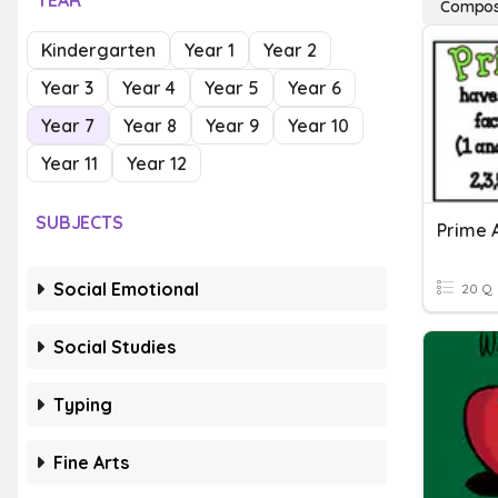
YEAR
Compos
Kindergarten
Year 1
Year 2
Year 3
Year 4
Year 5
Year 6
Year 7
Year 8
Year 9
Year 10
Year 11
Year 12
SUBJECTS
Prime 
Social Emotional
20 Q
Social Studies
Typing
Fine Arts