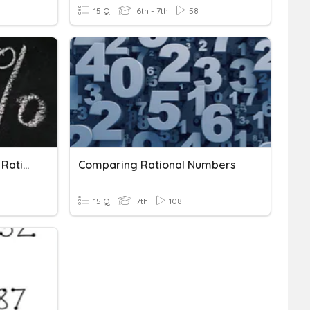
15 Q
6th - 7th
58
Comparing And Ordering Rational Numbers
Comparing Rational Numbers
15 Q
7th
108