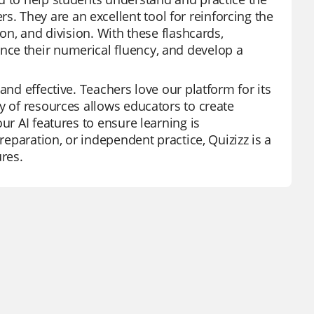
 They are an excellent tool for reinforcing the
ion, and division. With these flashcards,
ce their numerical fluency, and develop a
and effective. Teachers love our platform for its
y of resources allows educators to create
ur AI features to ensure learning is
reparation, or independent practice, Quizizz is a
ures.