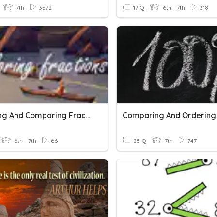
7th
3572
17 Q
6th - 7th
318
Ordering And Comparing Fractions
6th - 7th
66
25 Q
7th
747