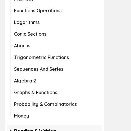
Functions Operations
Logarithms
Conic Sections
Abacus
Trigonometric Functions
Sequences And Series
Algebra 2
Graphs & Functions
Probability & Combinatorics
Money