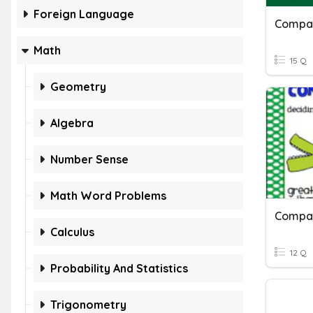
Foreign Language
Math
15 Q
Geometry
Algebra
Number Sense
Math Word Problems
Compar
Calculus
12 Q
Probability And Statistics
Trigonometry