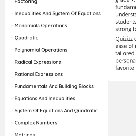
Factoring
fundamen
Inequalities And System Of Equations
understa
students
Monomials Operations
strong f
Quadratic
Quizizz 
ease of 
Polynomial Operations
tailored
personal
Radical Expressions
favorite
Rational Expressions
Fundamentals And Building Blocks
Equations And Inequalities
System Of Equations And Quadratic
Complex Numbers
Matrices