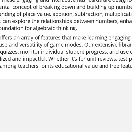
tal concept of breaking down and building up numbers.
nding of place value, addition, subtraction, multiplicat
 can explore the relationships between numbers, enhan
oundation for algebraic thinking.
offers an array of features that make learning engaging 
use and versatility of game modes. Our extensive librar
 quizzes, monitor individual student progress, and use o
ized and impactful. Whether it's for unit reviews, test p
 among teachers for its educational value and free feat