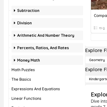
Subtraction
Compar
Division
13 Q
Arithmetic And Number Theory
Percents, Ratios, And Rates
Explore F
Money Math
Geometry
Explore F
Math Puzzles
The Basics
Kindergart
Expressions And Equations
Explo
Linear Functions
Dive in
grade 7.