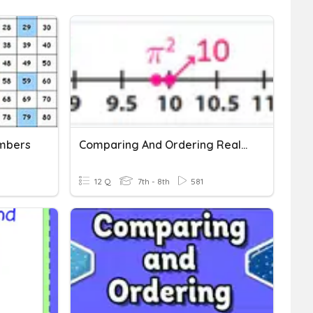
mbers
Comparing And Ordering Real Numbers
12 Q
7th - 8th
581