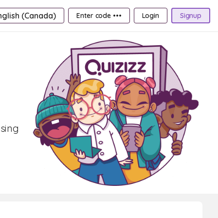
nglish (Canada)
Enter code •••
Login
Signup
osing