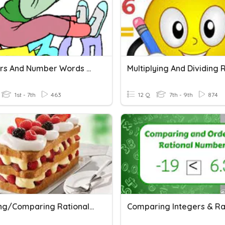
Numbers And Number Words 30
1st - 7th
463
12 Q
7th - 9th
874
Ordering/Comparing Rational Numbers