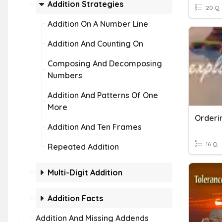
Addition Strategies
20 Q
Addition On A Number Line
Addition And Counting On
Composing And Decomposing
Numbers
Addition And Patterns Of One
More
Addition And Ten Frames
16 Q
Repeated Addition
Multi-Digit Addition
Addition Facts
Addition And Missing Addends