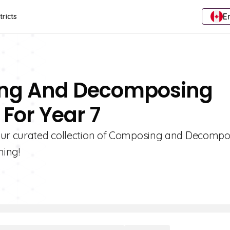
E
tricts
ing And Decomposing
For Year 7
 our curated collection of Composing and Decomp
ning!