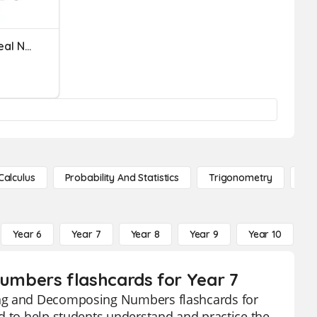
Comparing & Ordering Real Numbers
Calculus
Probability And Statistics
Trigonometry
De
Year 6
Year 7
Year 8
Year 9
Year 10
Y
mbers flashcards for Year 7
ing and Decomposing Numbers flashcards for
d to help students understand and practice the