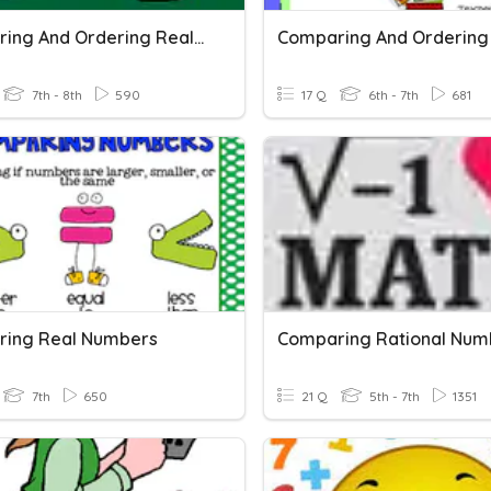
Comparing And Ordering Real Numbers
7th - 8th
590
17 Q
6th - 7th
681
ing Real Numbers
Comparing Rational Num
7th
650
21 Q
5th - 7th
1351