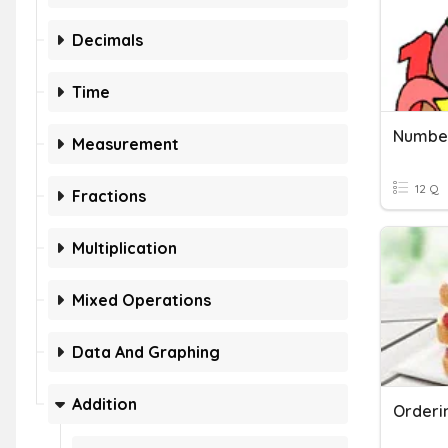
Decimals
Time
Measurement
12 Q
Fractions
Multiplication
Mixed Operations
Data And Graphing
Addition