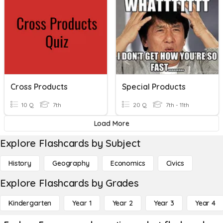
Cross Products
Special Products
10 Q
7th
20 Q
7th - 11th
Load More
Explore Flashcards by Subject
History
Geography
Economics
Civics
Explore Flashcards by Grades
Kindergarten
Year 1
Year 2
Year 3
Year 4