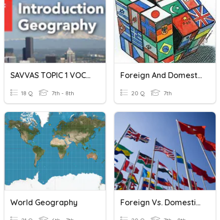
SAVVAS TOPIC 1 VOCABULARY
Foreign And Domestic Policy
18 Q
7th - 8th
20 Q
7th
World Geography
Foreign Vs. Domestic Policy