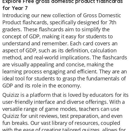
Explore Free gross domestic product flashcards
for Year 7
Introducing our new collection of Gross Domestic
Product flashcards, specifically designed for 7th
graders. These flashcards aim to simplify the
concept of GDP, making it easy for students to
understand and remember. Each card covers an
aspect of GDP, such as its definition, calculation
method, and real-world implications. The flashcards
are visually appealing and concise, making the
learning process engaging and efficient. They are an
ideal tool for students to grasp the fundamentals of
GDP and its role in the economy.
Quizizz is a platform that is loved by educators for its
user-friendly interface and diverse offerings. With a
versatile range of game modes, teachers can use
Quizizz for unit reviews, test preparation, and even
fun breaks. Our vast library of resources, coupled
with the ease of creating tailored quizzes, allows for