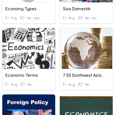
Economy Types
Sisa Domestik
17 Q
7th - 12th
10 Q
7th - Uni
Economic Terms
7 SS Southwest Asia Economics Review
15 Q
7th
10 Q
7th