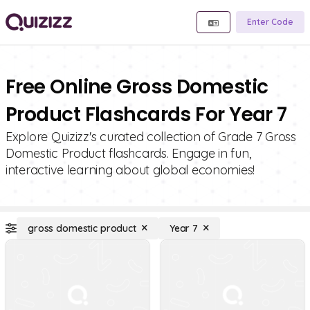
Enter Code
Free Online Gross Domestic
Product Flashcards For Year 7
Explore Quizizz's curated collection of Grade 7 Gross
Domestic Product flashcards. Engage in fun,
interactive learning about global economies!
gross domestic product
Year 7