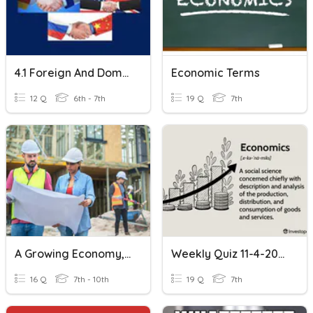
4.1 Foreign And Domestic Policy
Economic Terms
12 Q
6th - 7th
19 Q
7th
A Growing Economy, Chapter3, Lesson 3
Weekly Quiz 11-4-2022
16 Q
7th - 10th
19 Q
7th