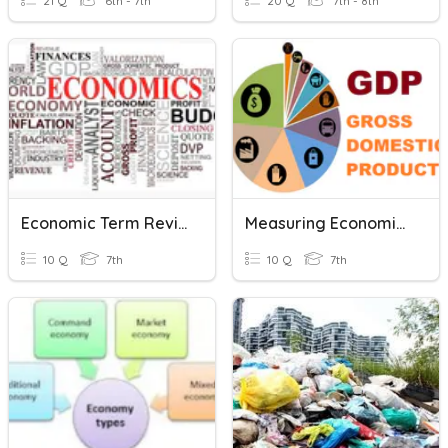
21 Q
6th - 7th
20 Q
7th - 8th
Economic Term Review 2
Measuring Economic Development
10 Q
7th
10 Q
7th