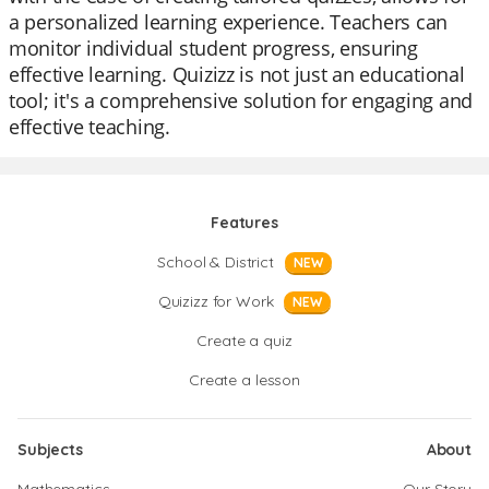
a personalized learning experience. Teachers can
monitor individual student progress, ensuring
effective learning. Quizizz is not just an educational
tool; it's a comprehensive solution for engaging and
effective teaching.
Features
School & District
NEW
Quizizz for Work
NEW
Create a quiz
Create a lesson
Subjects
About