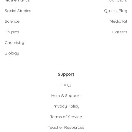
Mathematics
Our Story
Social Studies
Quizizz Blog
Science
Media Kit
Physics
Careers
Chemistry
Biology
Support
F.A.Q.
Help & Support
Privacy Policy
Terms of Service
Teacher Resources