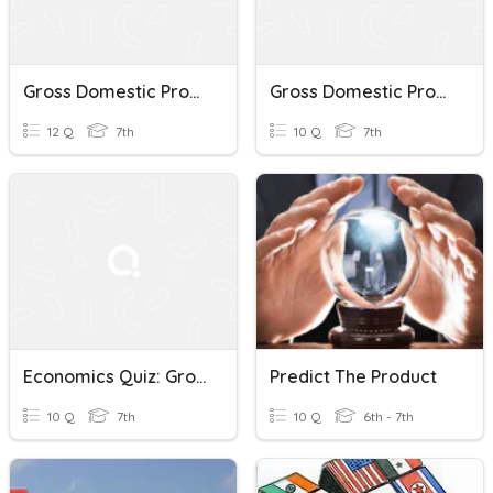
Gross Domestic Product
Gross Domestic Product
12 Q
7th
10 Q
7th
Economics Quiz: Gross Domestic Product (GDP)
Predict The Product
10 Q
7th
10 Q
6th - 7th