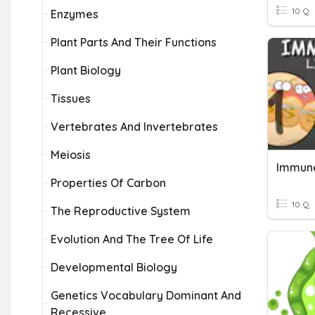
10 Q
Enzymes
Plant Parts And Their Functions
Plant Biology
Tissues
Vertebrates And Invertebrates
Meiosis
Properties Of Carbon
10 Q
The Reproductive System
Evolution And The Tree Of Life
Developmental Biology
Genetics Vocabulary Dominant And
Recessive