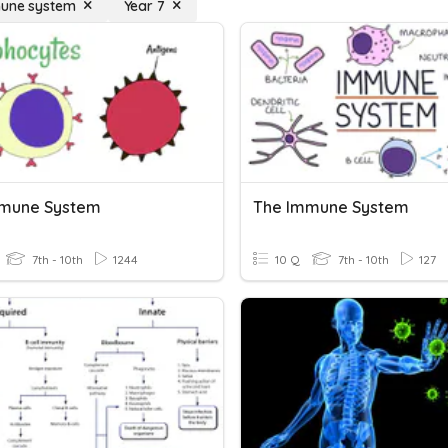
mune system
Year 7
mmune System
The Immune System
7th - 10th
1244
10 Q
7th - 10th
127