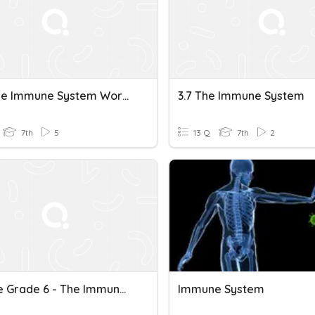
How The Immune System Works
3.7 The Immune System
7th
5
13 Q
7th
2
Science Grade 6 - The Immune System Part 1
Immune System