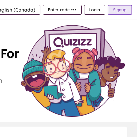
nglish (Canada)
Enter code •••
Login
Signup
For
m