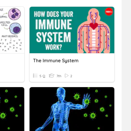
The Immune System
5 Q
7th
2