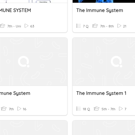
MMUNE SYSTEM
The Immune System
7th - Uni
63
7 Q
7th - 8th
21
mmune System
The Immune System 1
7th
16
18 Q
5th - 7th
7