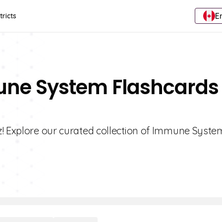
E
tricts
une System Flashcards 
z! Explore our curated collection of Immune Syste