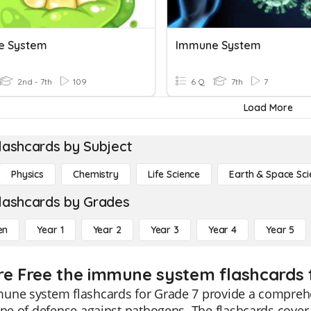
e System
Immune System
2nd - 7th
109
6 Q
7th
7
Load More
lashcards by Subject
Physics
Chemistry
Life Science
Earth & Space Sci
lashcards by Grades
en
Year 1
Year 2
Year 3
Year 4
Year 5
re Free the immune system flashcards 
une system flashcards for Grade 7 provide a comprehe
ine of defense against pathogens. The flashcards cover 