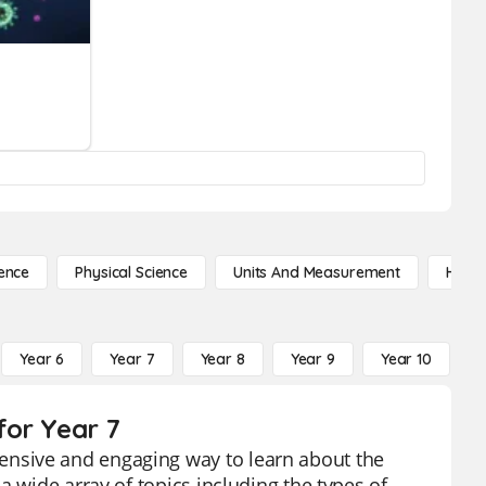
ence
Physical Science
Units And Measurement
High 
Year 6
Year 7
Year 8
Year 9
Year 10
Y
for Year 7
nsive and engaging way to learn about the
a wide array of topics including the types of