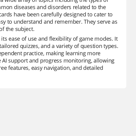
mmon diseases and disorders related to the
ards have been carefully designed to cater to
asy to understand and remember. They serve as
of the subject.
 its ease of use and flexibility of game modes. It
tailored quizzes, and a variety of question types.
ndependent practice, making learning more
e AI support and progress monitoring, allowing
ree features, easy navigation, and detailed