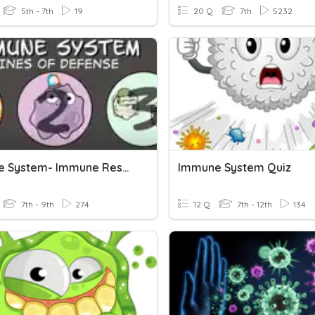
5th - 7th
19
20 Q
7th
5232
Immune System- Immune Responses
Immune System Quiz
7th - 9th
274
12 Q
7th - 12th
134