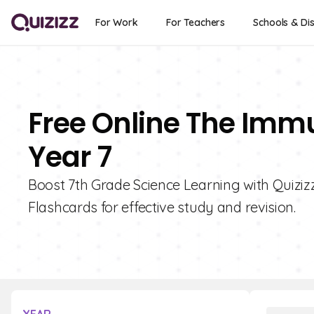
For Work
For Teachers
Schools & Dis
Free Online The Imm
Year 7
Boost 7th Grade Science Learning with Quiziz
Flashcards for effective study and revision.