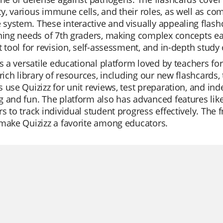
, various immune cells, and their roles, as well as co
ystem. These interactive and visually appealing flashc
rning needs of 7th graders, making complex concepts e
t tool for revision, self-assessment, and in-depth study 
is a versatile educational platform loved by teachers for
 rich library of resources, including our new flashcards, 
 use Quizizz for unit reviews, test preparation, and i
 and fun. The platform also has advanced features lik
s to track individual student progress effectively. The f
make Quizizz a favorite among educators.