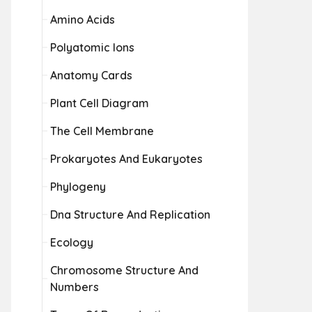
Amino Acids
Polyatomic Ions
Anatomy Cards
Plant Cell Diagram
The Cell Membrane
Prokaryotes And Eukaryotes
Phylogeny
Dna Structure And Replication
Ecology
Chromosome Structure And
Numbers