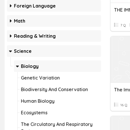
Foreign Language
THE I
Math
7 Q
Reading & Writing
Science
Biology
Genetic Variation
Biodiversity And Conservation
The I
Human Biology
16 Q
Ecosystems
The Circulatory And Respiratory