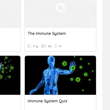
The Immune System
9 Q
7th
17
Immune System Quiz