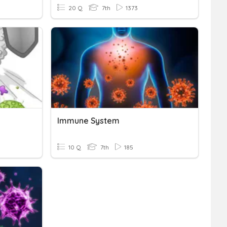
20 Q
7th
1373
Immune System
10 Q
7th
185