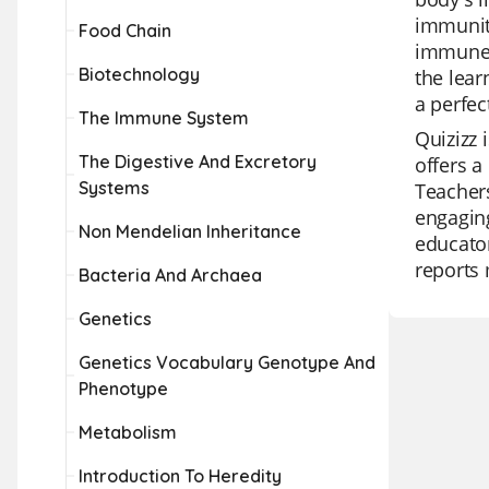
immunity
Food Chain
immune s
Biotechnology
the lea
a perfec
The Immune System
Quizizz 
The Digestive And Excretory
offers a
Systems
Teachers
engaging
Non Mendelian Inheritance
educator
reports 
Bacteria And Archaea
Genetics
Genetics Vocabulary Genotype And
Phenotype
Metabolism
Introduction To Heredity