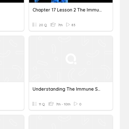
Chapter 17 Lesson 2 The Immune System
20 Q
7th
83
Understanding The Immune System
11 Q
7th - 10th
0