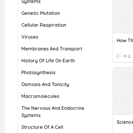
Systems
Genetic Mutation
Cellular Respiration
Viruses
Membranes And Transport
10 Q
History Of Life On Earth
Photosynthesis
Osmosis And Tonicity
Macromolecules
The Nervous And Endocrine
Systems
Structure Of A Cell