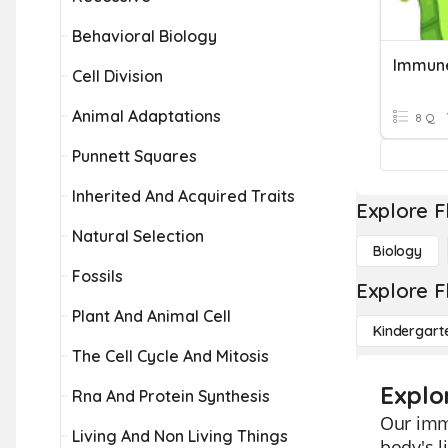
Behavioral Biology
Immun
Cell Division
Animal Adaptations
8 Q
Punnett Squares
Inherited And Acquired Traits
Explore F
Natural Selection
Biology
Fossils
Explore F
Plant And Animal Cell
Kindergart
The Cell Cycle And Mitosis
Explo
Rna And Protein Synthesis
Our imm
Living And Non Living Things
body's l