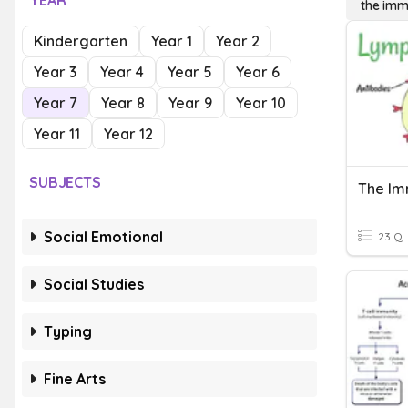
YEAR
the im
Kindergarten
Year 1
Year 2
Year 3
Year 4
Year 5
Year 6
Year 7
Year 8
Year 9
Year 10
Year 11
Year 12
SUBJECTS
The I
Social Emotional
23 Q
Social Studies
Typing
Fine Arts