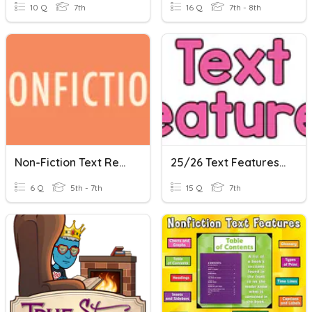
10 Q
7th
16 Q
7th - 8th
Non-Fiction Text Review
25/26 Text Features Review
6 Q
5th - 7th
15 Q
7th