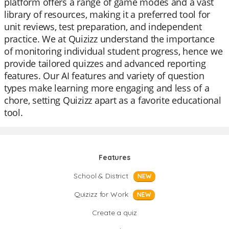
platform offers a range of game modes and a vast
library of resources, making it a preferred tool for
unit reviews, test preparation, and independent
practice. We at Quizizz understand the importance
of monitoring individual student progress, hence we
provide tailored quizzes and advanced reporting
features. Our AI features and variety of question
types make learning more engaging and less of a
chore, setting Quizizz apart as a favorite educational
tool.
Features
School & District
NEW
Quizizz for Work
NEW
Create a quiz