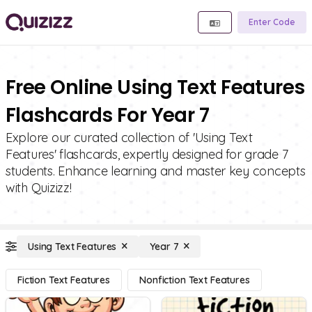
Enter Code
Free Online Using Text Features
Flashcards For Year 7
Explore our curated collection of 'Using Text
Features' flashcards, expertly designed for grade 7
students. Enhance learning and master key concepts
with Quizizz!
Using Text Features
Year 7
Fiction Text Features
Nonfiction Text Features