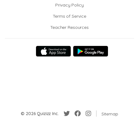
Privacy Policy
Terms of Service
Teacher Resources
© 2026 Quizizz Inc.
Sitemap