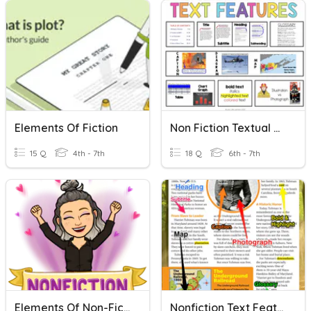
Elements Of Fiction
Non Fiction Textual Features / Authors Purpose
15 Q
4th - 7th
18 Q
6th - 7th
Elements Of Non-Fiction
Nonfiction Text Features