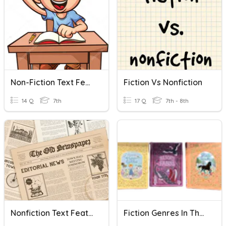
Non-Fiction Text Features
Fiction Vs Nonfiction
14 Q
7th
17 Q
7th - 8th
Nonfiction Text Features Quiz
Fiction Genres In The Library