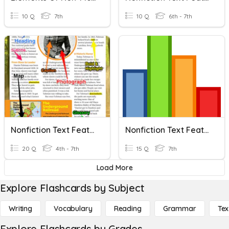
10 Q
7th
10 Q
6th - 7th
Nonfiction Text Features
Nonfiction Text Features
20 Q
4th - 7th
15 Q
7th
Load More
Explore Flashcards by Subject
Writing
Vocabulary
Reading
Grammar
Tex
Explore Flashcards by Grades