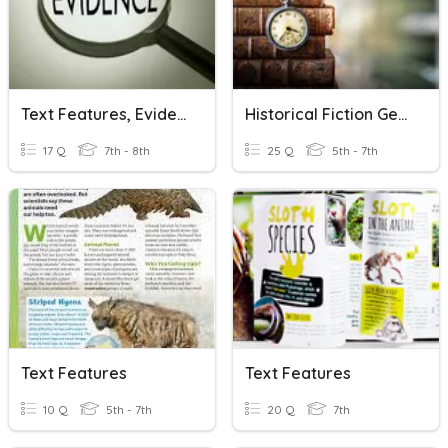
Text Features, Evidence, Elaboration, Citation Test Review
Historical Fiction Genre
17 Q
7th - 8th
25 Q
5th - 7th
Text Features
Text Features
10 Q
5th - 7th
20 Q
7th