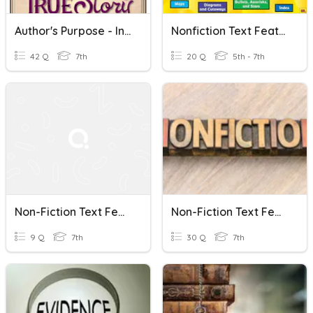
Author's Purpose - Informational Text & Features
Nonfiction Text Features
42 Q
7th
20 Q
5th - 7th
Non-Fiction Text Features
Non-Fiction Text Features '23*
9 Q
7th
30 Q
7th