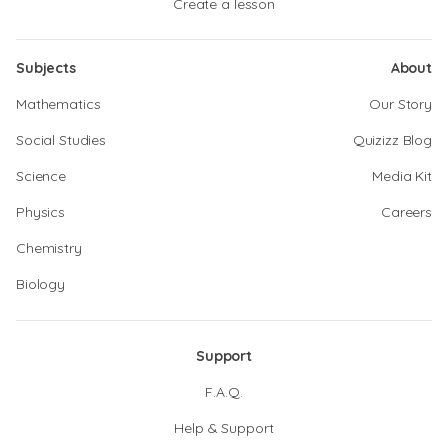
Create a lesson
Subjects
About
Mathematics
Our Story
Social Studies
Quizizz Blog
Science
Media Kit
Physics
Careers
Chemistry
Biology
Support
F.A.Q.
Help & Support