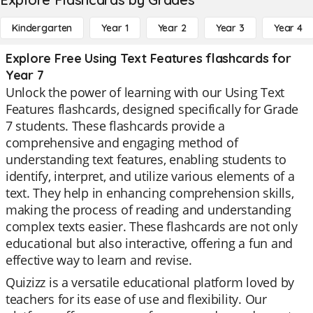
Kindergarten
Year 1
Year 2
Year 3
Year 4
Explore Free Using Text Features flashcards for
Year 7
Unlock the power of learning with our Using Text
Features flashcards, designed specifically for Grade
7 students. These flashcards provide a
comprehensive and engaging method of
understanding text features, enabling students to
identify, interpret, and utilize various elements of a
text. They help in enhancing comprehension skills,
making the process of reading and understanding
complex texts easier. These flashcards are not only
educational but also interactive, offering a fun and
effective way to learn and revise.
Quizizz is a versatile educational platform loved by
teachers for its ease of use and flexibility. Our