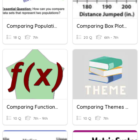
Comparing Populations (ACC)
Comparing Box Plots And Dot Plots
18 Q
7th
20 Q
6th - 7th
Comparing Functions Vocabulary
Comparing Themes Quiz
10 Q
7th - 9th
10 Q
7th