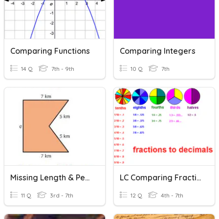
Comparing Functions
Comparing Integers
14 Q
7th - 9th
10 Q
7th
Missing Length & Perimeter
LC Comparing Fractions And Decimals
11 Q
3rd - 7th
12 Q
4th - 7th