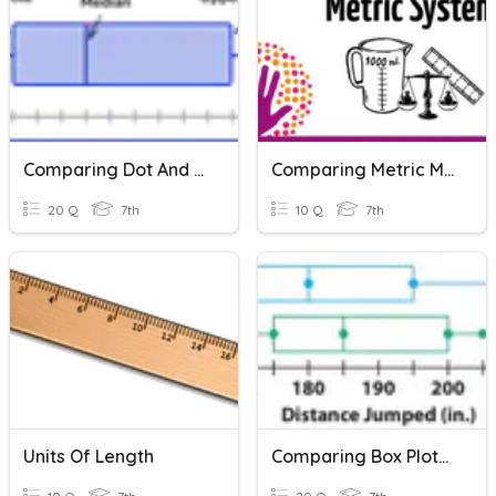
Comparing Dot And Box Plots
Comparing Metric Measurements
20 Q
7th
10 Q
7th
Units Of Length
Comparing Box Plots And Dot Plots