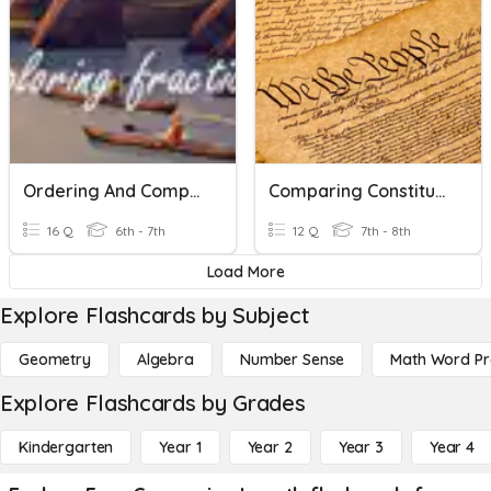
Ordering And Comparing Fractions
Comparing Constitutions
16 Q
6th - 7th
12 Q
7th - 8th
Load More
Explore Flashcards by Subject
Geometry
Algebra
Number Sense
Math Word P
Explore Flashcards by Grades
Kindergarten
Year 1
Year 2
Year 3
Year 4