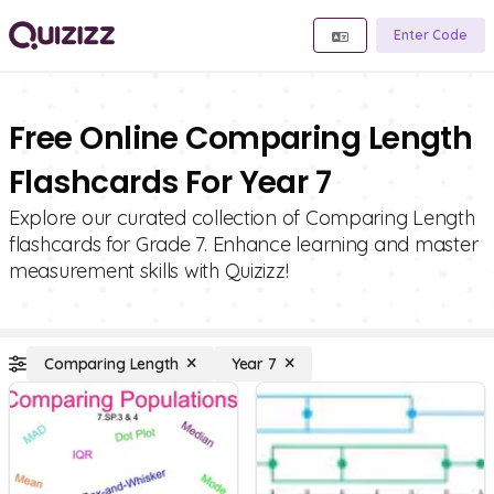
Enter Code
Free Online Comparing Length
Flashcards For Year 7
Explore our curated collection of Comparing Length
flashcards for Grade 7. Enhance learning and master
measurement skills with Quizizz!
Comparing Length
Year 7