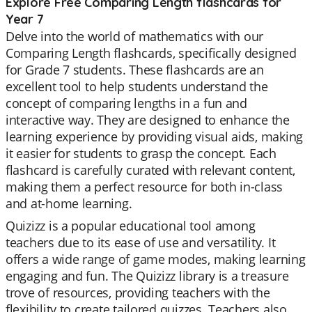
Explore Free Comparing Length flashcards for
Year 7
Delve into the world of mathematics with our
Comparing Length flashcards, specifically designed
for Grade 7 students. These flashcards are an
excellent tool to help students understand the
concept of comparing lengths in a fun and
interactive way. They are designed to enhance the
learning experience by providing visual aids, making
it easier for students to grasp the concept. Each
flashcard is carefully curated with relevant content,
making them a perfect resource for both in-class
and at-home learning.
Quizizz is a popular educational tool among
teachers due to its ease of use and versatility. It
offers a wide range of game modes, making learning
engaging and fun. The Quizizz library is a treasure
trove of resources, providing teachers with the
flexibility to create tailored quizzes. Teachers also