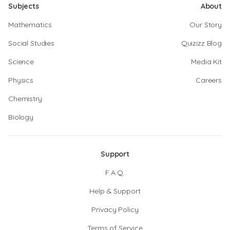
Subjects
About
Mathematics
Our Story
Social Studies
Quizizz Blog
Science
Media Kit
Physics
Careers
Chemistry
Biology
Support
F.A.Q.
Help & Support
Privacy Policy
Terms of Service