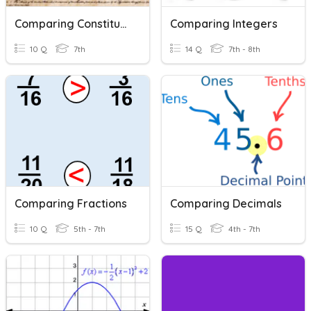
Comparing Constitutions
Comparing Integers
10 Q
7th
14 Q
7th - 8th
Comparing Fractions
Comparing Decimals
10 Q
5th - 7th
15 Q
4th - 7th