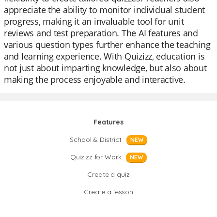
appreciate the ability to monitor individual student
progress, making it an invaluable tool for unit
reviews and test preparation. The AI features and
various question types further enhance the teaching
and learning experience. With Quizizz, education is
not just about imparting knowledge, but also about
making the process enjoyable and interactive.
Features
School & District
NEW
Quizizz for Work
NEW
Create a quiz
Create a lesson