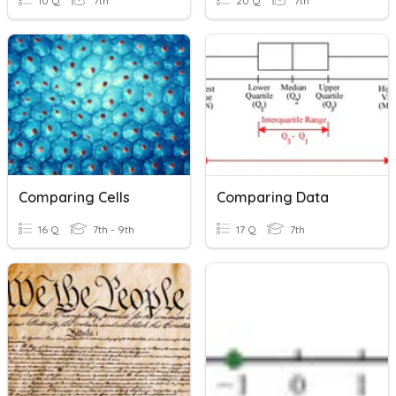
10 Q
7th
20 Q
7th
Comparing Cells
Comparing Data
16 Q
7th - 9th
17 Q
7th