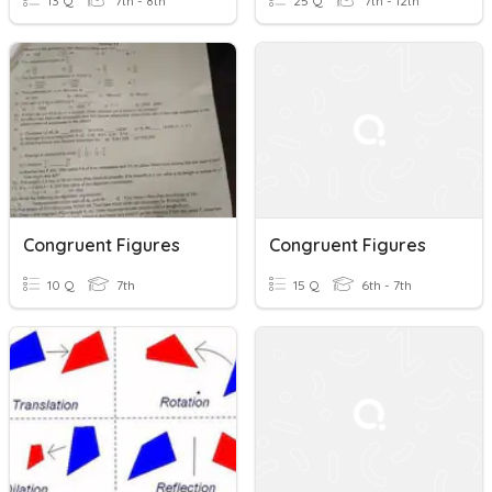
13 Q
7th - 8th
25 Q
7th - 12th
Congruent Figures
Congruent Figures
10 Q
7th
15 Q
6th - 7th