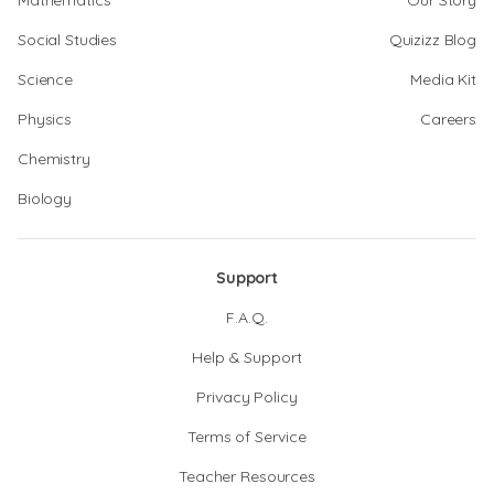
Mathematics
Our Story
Social Studies
Quizizz Blog
Science
Media Kit
Physics
Careers
Chemistry
Biology
Support
F.A.Q.
Help & Support
Privacy Policy
Terms of Service
Teacher Resources