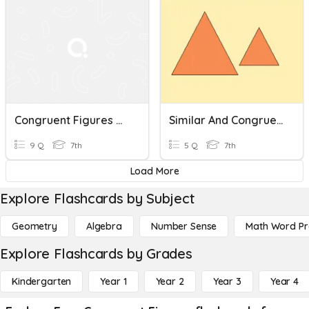
Congruent Figures With Translations
Similar And Congruent Figures (7.5C)
9 Q
7th
5 Q
7th
Load More
Explore Flashcards by Subject
Geometry
Algebra
Number Sense
Math Word P
Explore Flashcards by Grades
Kindergarten
Year 1
Year 2
Year 3
Year 4