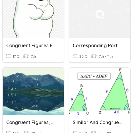
Congruent Figures Ex 9A
Corresponding Parts Of Congruent Figures Are Congruent
17 Q
7th
20 Q
7th - 11th
Congruent Figures, Translations, And Reflections
Similar And Congruent Figures Practice 2