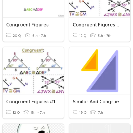
Congruent Figures
Congruent Figures #2
20 Q
5th - 7th
12 Q
5th - 7th
Congruent Figures #1
Similar And Congruent Figures
12 Q
5th - 7th
19 Q
7th