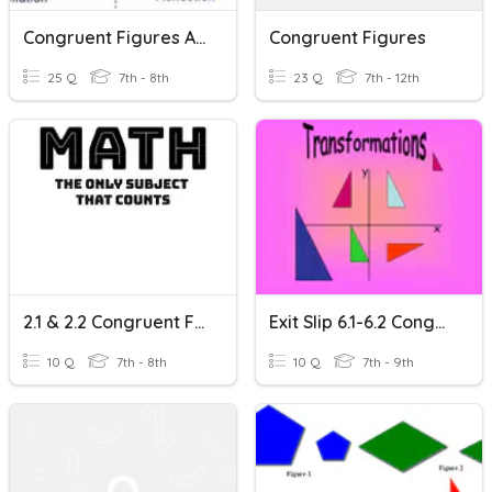
Congruent Figures And Transformations
Congruent Figures
25 Q
7th - 8th
23 Q
7th - 12th
2.1 & 2.2 Congruent Figures And Translations
Exit Slip 6.1-6.2 Congruent Figures & Translations
10 Q
7th - 8th
10 Q
7th - 9th