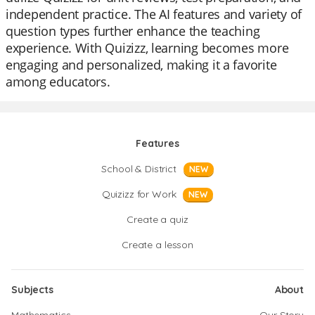
independent practice. The AI features and variety of
question types further enhance the teaching
experience. With Quizizz, learning becomes more
engaging and personalized, making it a favorite
among educators.
Features
School & District
NEW
Quizizz for Work
NEW
Create a quiz
Create a lesson
Subjects
About