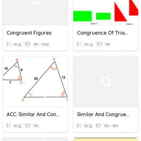
Congruent Figures
Congruence Of Triangles And Congruent Figures
14 Q
7th - 10th
20 Q
7th
ACC: Similar And Congruent Figures & Scale Drawings Review
Similar And Congruent Figures
14 Q
7th
10 Q
7th - 8th