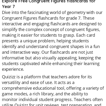
Explore Free Congruent Figures flashcards for
Year 7
Dive into the fascinating world of geometry with our
Congruent Figures flashcards for grade 7. These
interactive and engaging flashcards are designed to
simplify the complex concept of congruent figures,
making it easier for students to grasp. Each card
presents a unique problem, helping students
identify and understand congruent shapes in a fun
and interactive way. Our flashcards are not just
informative but also visually appealing, keeping the
students captivated while enhancing their learning
experience.
Quizizz is a platform that teachers adore for its
versatility and ease of use. It acts as a
comprehensive educational tool, offering a variety of
game modes, a rich library, and the ability to
monitor individual student progress. Teachers often
utilize Quizizz for unit reviews, test preparation, and