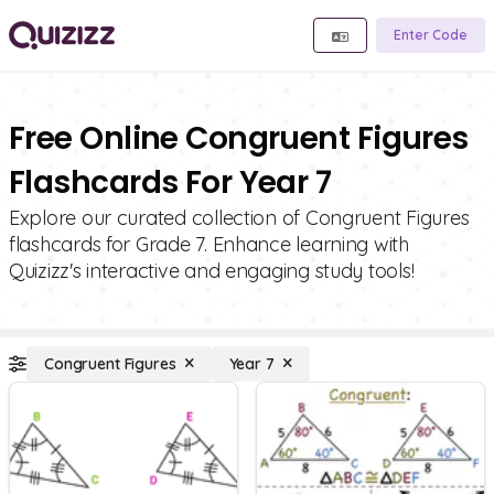
Enter Code
Free Online Congruent Figures
Flashcards For Year 7
Explore our curated collection of Congruent Figures
flashcards for Grade 7. Enhance learning with
Quizizz's interactive and engaging study tools!
Congruent Figures
Year 7