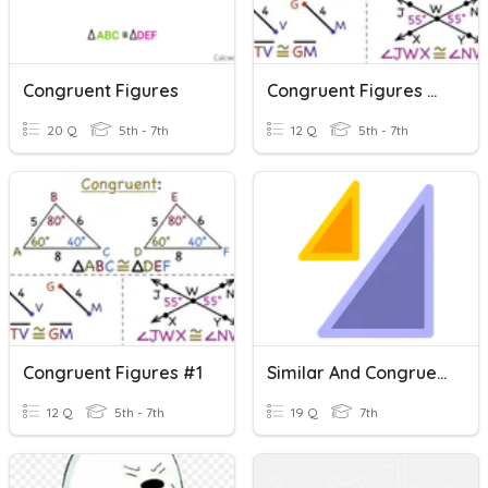
Congruent Figures
Congruent Figures #2
20 Q
5th - 7th
12 Q
5th - 7th
Congruent Figures #1
Similar And Congruent Figures
12 Q
5th - 7th
19 Q
7th