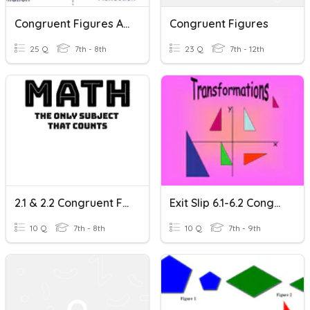
Congruent Figures And Transformations
Congruent Figures
25 Q
7th - 8th
23 Q
7th - 12th
2.1 & 2.2 Congruent Figures And Translations
Exit Slip 6.1-6.2 Congruent Figures & Translations
10 Q
7th - 8th
10 Q
7th - 9th