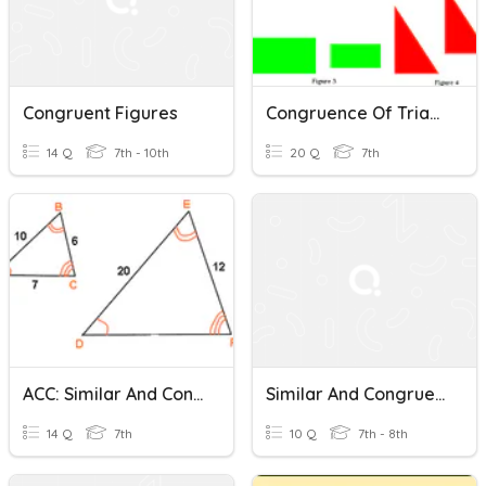
Congruent Figures
Congruence Of Triangles And Congruent Figures
14 Q
7th - 10th
20 Q
7th
ACC: Similar And Congruent Figures & Scale Drawings Review
Similar And Congruent Figures
14 Q
7th
10 Q
7th - 8th