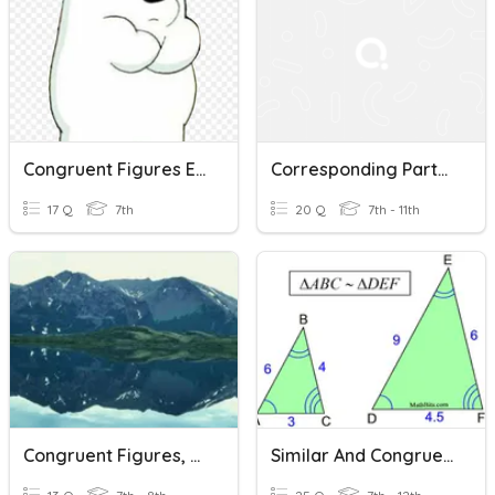
Congruent Figures Ex 9A
Corresponding Parts Of Congruent Figures Are Congruent
17 Q
7th
20 Q
7th - 11th
Congruent Figures, Translations, And Reflections
Similar And Congruent Figures Practice 2