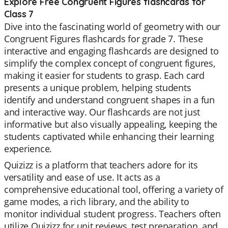
Explore Free Congruent Figures flashcards for
Class 7
Dive into the fascinating world of geometry with our
Congruent Figures flashcards for grade 7. These
interactive and engaging flashcards are designed to
simplify the complex concept of congruent figures,
making it easier for students to grasp. Each card
presents a unique problem, helping students
identify and understand congruent shapes in a fun
and interactive way. Our flashcards are not just
informative but also visually appealing, keeping the
students captivated while enhancing their learning
experience.
Quizizz is a platform that teachers adore for its
versatility and ease of use. It acts as a
comprehensive educational tool, offering a variety of
game modes, a rich library, and the ability to
monitor individual student progress. Teachers often
utilize Quizizz for unit reviews, test preparation, and