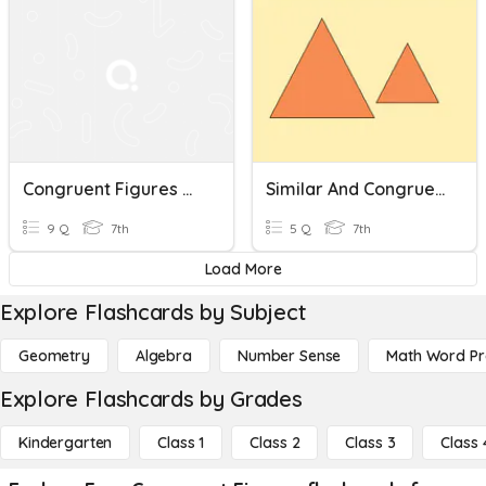
Congruent Figures With Translations
Similar And Congruent Figures (7.5C)
9 Q
7th
5 Q
7th
Load More
Explore Flashcards by Subject
Geometry
Algebra
Number Sense
Math Word P
Explore Flashcards by Grades
Kindergarten
Class 1
Class 2
Class 3
Class 