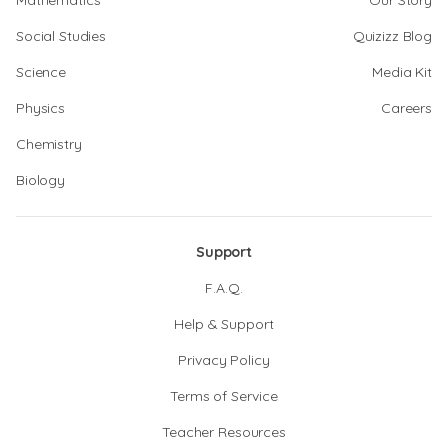
Mathematics
Our Story
Social Studies
Quizizz Blog
Science
Media Kit
Physics
Careers
Chemistry
Biology
Support
F.A.Q.
Help & Support
Privacy Policy
Terms of Service
Teacher Resources