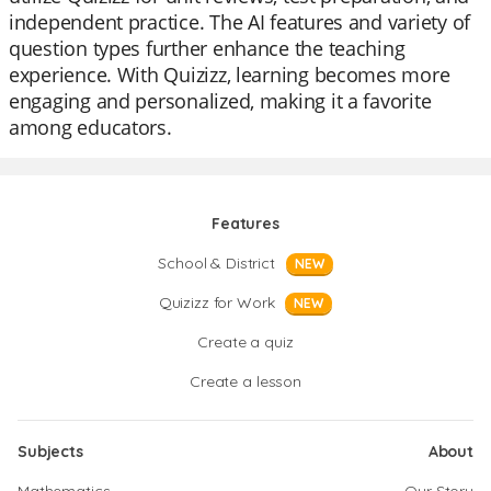
independent practice. The AI features and variety of
question types further enhance the teaching
experience. With Quizizz, learning becomes more
engaging and personalized, making it a favorite
among educators.
Features
School & District
NEW
Quizizz for Work
NEW
Create a quiz
Create a lesson
Subjects
About