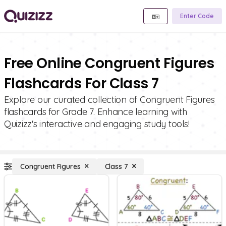
Enter Code
Free Online Congruent Figures
Flashcards For Class 7
Explore our curated collection of Congruent Figures
flashcards for Grade 7. Enhance learning with
Quizizz's interactive and engaging study tools!
Congruent Figures
Class 7