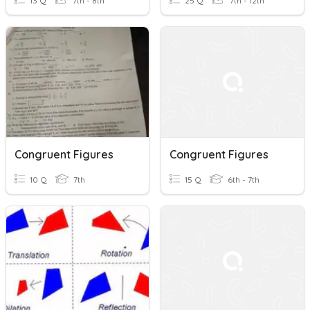
13 Q
7th - 8th
25 Q
7th - 12th
Congruent Figures
Congruent Figures
10 Q
7th
15 Q
6th - 7th