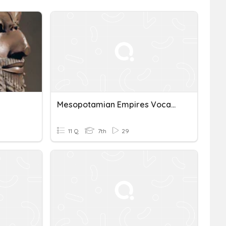
Mesopotamian Empires Vocabulary
11 Q
7th
29