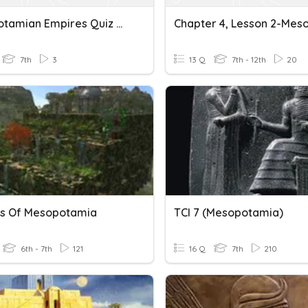
Mesopotamian Empires Quiz Review
7th
3
13 Q
7th - 12th
20
s Of Mesopotamia
TCI 7 (Mesopotamia)
6th - 7th
121
16 Q
7th
210