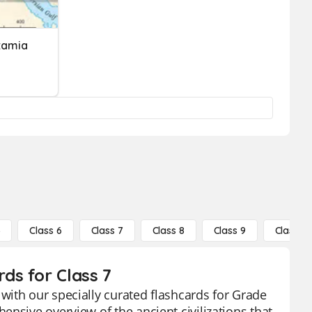
tamia
5
Class 6
Class 7
Class 8
Class 9
Class 10
ds for Class 7
with our specially curated flashcards for Grade
nsive overview of the ancient civilizations that