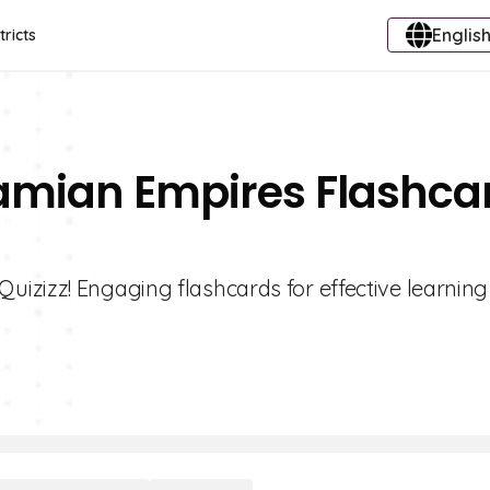
English
tricts
amian Empires Flashca
izizz! Engaging flashcards for effective learnin