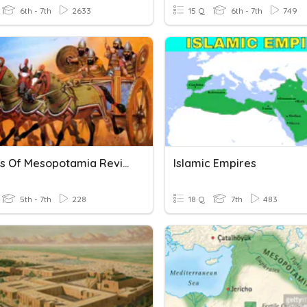
6th - 7th
2633
15 Q
6th - 7th
749
Empires Of Mesopotamia Review Game (Ch 4 Lesson 2)
Islamic Empires
5th - 7th
228
18 Q
7th
483