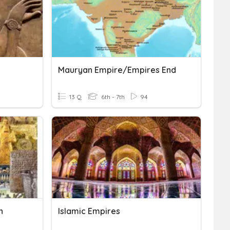
Mauryan Empire/Empires End
13 Q
6th - 7th
94
n
Islamic Empires