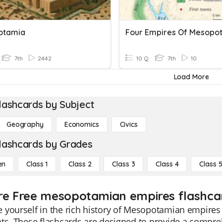
otamia
Four Empires Of Mesopo
7th
2442
10 Q
7th
10
Load More
lashcards by Subject
Geography
Economics
Civics
lashcards by Grades
en
Class 1
Class 2
Class 3
Class 4
Class 
re Free mesopotamian empires flashcar
yourself in the rich history of Mesopotamian empires 
ts. These flashcards are designed to provide a comprehe