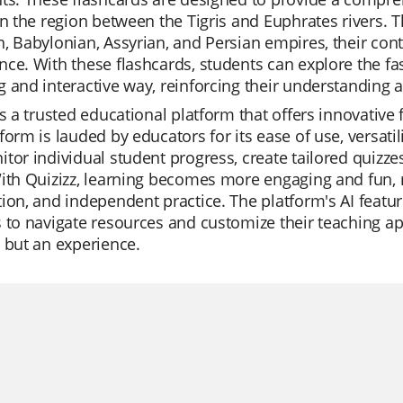
in the region between the Tigris and Euphrates rivers. 
, Babylonian, Assyrian, and Persian empires, their contri
ce. With these flashcards, students can explore the f
 and interactive way, reinforcing their understanding an
is a trusted educational platform that offers innovative
form is lauded by educators for its ease of use, versatil
tor individual student progress, create tailored quizzes
ith Quizizz, learning becomes more engaging and fun, ma
ion, and independent practice. The platform's AI featur
 to navigate resources and customize their teaching app
 but an experience.