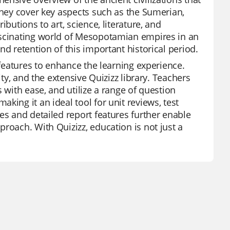
They cover key aspects such as the Sumerian,
butions to art, science, literature, and
ascinating world of Mesopotamian empires in an
d retention of this important historical period.
 features to enhance the learning experience.
ity, and the extensive Quizizz library. Teachers
 with ease, and utilize a range of question
king it an ideal tool for unit reviews, test
es and detailed report features further enable
roach. With Quizizz, education is not just a