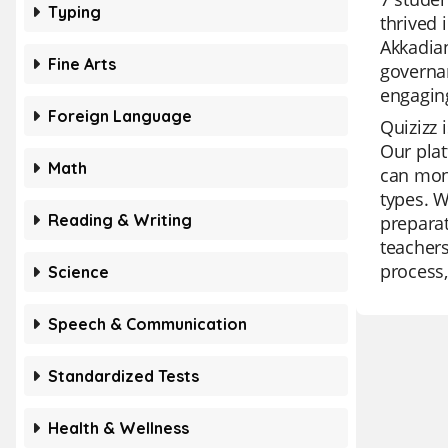
Typing
thrived 
Akkadian
Fine Arts
governan
engaging
Foreign Language
Quizizz 
Our plat
Math
can moni
types. W
Reading & Writing
preparat
teachers
process,
Science
Speech & Communication
Standardized Tests
Health & Wellness