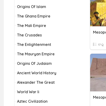
Origins Of Islam
The Ghana Empire
The Mali Empire
Mesop
The Crusades
The Enlightenment
17 Q
The Mauryan Empire
Origins Of Judaism
Ancient World History
Alexander The Great
World War Ii
Mesop
Aztec Civilization