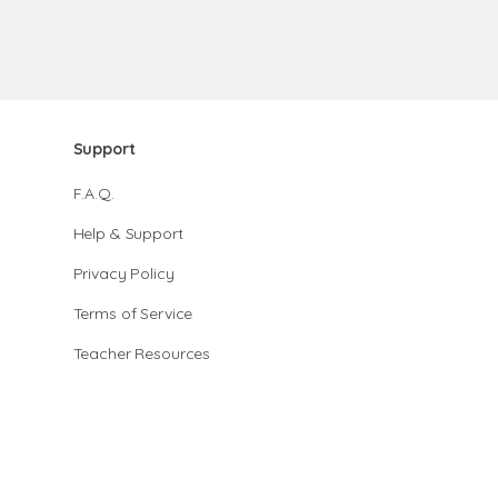
Support
F.A.Q.
Help & Support
Privacy Policy
Terms of Service
Teacher Resources