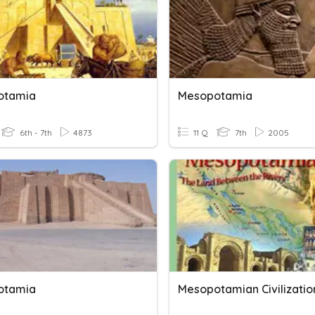
otamia
Mesopotamia
6th - 7th
4873
11 Q
7th
2005
otamia
Mesopotamian Civilizatio