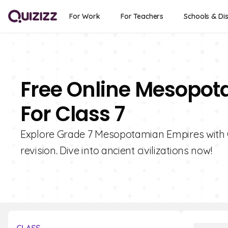
For Work
For Teachers
Schools & Dis
Free Online Mesopot
For Class 7
Explore Grade 7 Mesopotamian Empires with Qu
revision. Dive into ancient civilizations now!