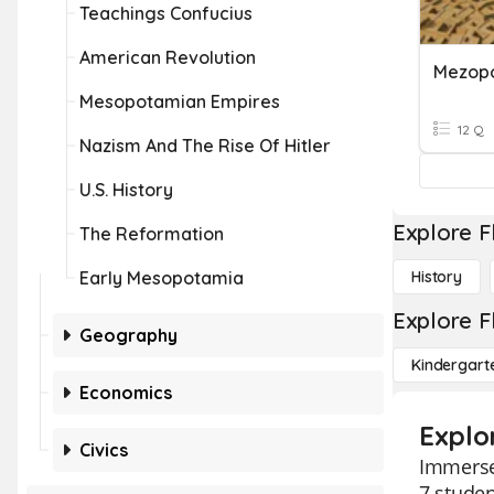
Teachings Confucius
American Revolution
Mezop
Mesopotamian Empires
12 Q
Nazism And The Rise Of Hitler
U.S. History
Explore F
The Reformation
Early Mesopotamia
History
Explore F
Geography
Kindergart
Economics
Explo
Civics
Immerse 
7 studen