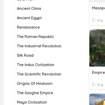
Ancient China
Ancient Egypt
12 Q
Renaissance
The Roman Republic
The Industrial Revolution
Silk Road
The Indus Civilization
Empire
The Scientific Revolution
Origins Of Hinduism
10 Q
The Songhai Empire
Maya Civilization