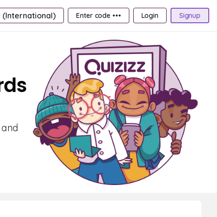
 (International)
Enter code •••
Login
Signup
rds
g and