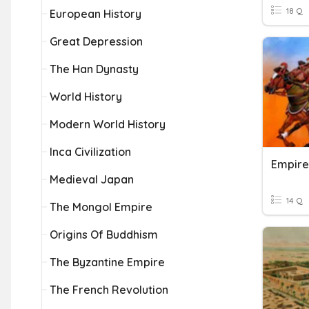
18 Q
European History
Great Depression
The Han Dynasty
World History
Modern World History
Inca Civilization
Medieval Japan
14 Q
The Mongol Empire
Origins Of Buddhism
The Byzantine Empire
The French Revolution