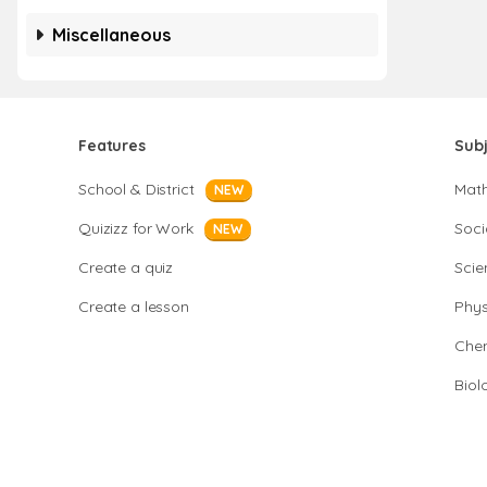
Miscellaneous
Features
Sub
School & District
Mat
NEW
Quizizz for Work
Soci
NEW
Create a quiz
Scie
Create a lesson
Phys
Chem
Biol