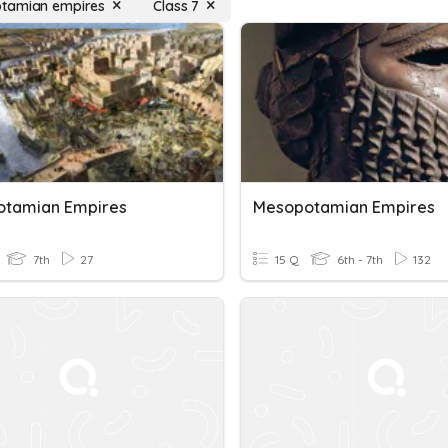
tamian empires
Class 7
tamian Empires
Mesopotamian Empires
7th
27
15 Q
6th - 7th
132