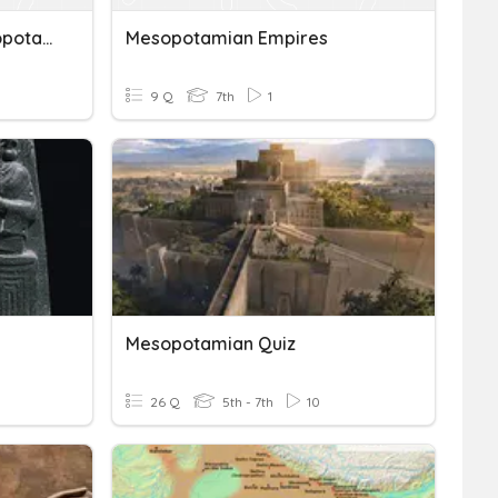
Chapter 4, Lesson 2-Mesopotamian Empires
Mesopotamian Empires
9 Q
7th
1
Mesopotamian Quiz
26 Q
5th - 7th
10