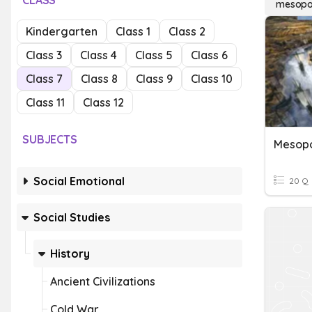
CLASS
mesopo
Kindergarten
Class 1
Class 2
Class 3
Class 4
Class 5
Class 6
Class 7
Class 8
Class 9
Class 10
Class 11
Class 12
SUBJECTS
Mesopo
Social Emotional
20 Q
Social Studies
History
Ancient Civilizations
Cold War