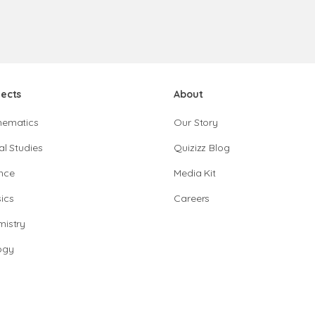
jects
About
hematics
Our Story
al Studies
Quizizz Blog
nce
Media Kit
ics
Careers
istry
ogy