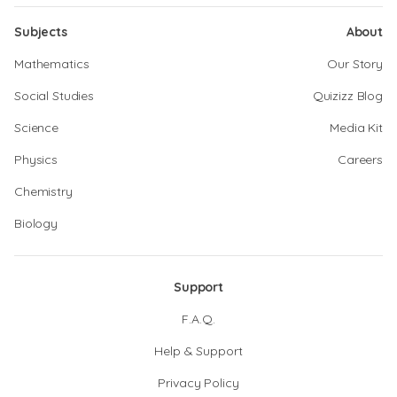
Subjects
About
Mathematics
Our Story
Social Studies
Quizizz Blog
Science
Media Kit
Physics
Careers
Chemistry
Biology
Support
F.A.Q.
Help & Support
Privacy Policy