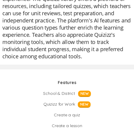
resources, including tailored quizzes, which teachers
can use for unit reviews, test preparation, and
independent practice. The platform's AI features and
various question types further enrich the learning
experience. Teachers also appreciate Quizizz's
monitoring tools, which allow them to track
individual student progress, making it a preferred
choice among educational tools.
Features
School & District
NEW
Quizizz for Work
NEW
Create a quiz
Create a lesson