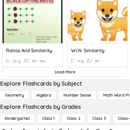
Ratios And Similarity
W.I.N. Similarity
20 Q
7th - 11th
11 Q
7th
Load More
Explore Flashcards by Subject
Geometry
Algebra
Number Sense
Math Word P
Explore Flashcards by Grades
Kindergarten
Class 1
Class 2
Class 3
Class 