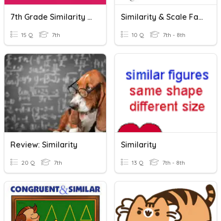
7th Grade Similarity 7.5A
Similarity & Scale Factor
15 Q
7th
10 Q
7th - 8th
Review: Similarity
Similarity
20 Q
7th
13 Q
7th - 8th