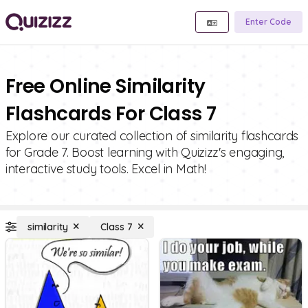
Enter Code
Free Online Similarity
Flashcards For Class 7
Explore our curated collection of similarity flashcards
for Grade 7. Boost learning with Quizizz's engaging,
interactive study tools. Excel in Math!
similarity
Class 7