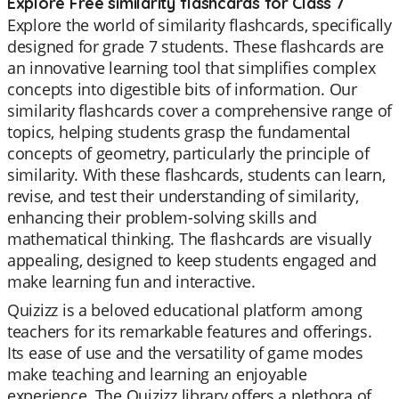
Explore Free similarity flashcards for Class 7
Explore the world of similarity flashcards, specifically
designed for grade 7 students. These flashcards are
an innovative learning tool that simplifies complex
concepts into digestible bits of information. Our
similarity flashcards cover a comprehensive range of
topics, helping students grasp the fundamental
concepts of geometry, particularly the principle of
similarity. With these flashcards, students can learn,
revise, and test their understanding of similarity,
enhancing their problem-solving skills and
mathematical thinking. The flashcards are visually
appealing, designed to keep students engaged and
make learning fun and interactive.
Quizizz is a beloved educational platform among
teachers for its remarkable features and offerings.
Its ease of use and the versatility of game modes
make teaching and learning an enjoyable
experience. The Quizizz library offers a plethora of