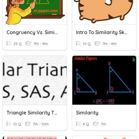
Congruency Vs. Similarity
Intro To Similarity Skill Check
25 Q
7th - 8th
10 Q
7th - 8th
Triangle Similarity Theorems
Similarity
10 Q
7th - 10th
8 Q
7th