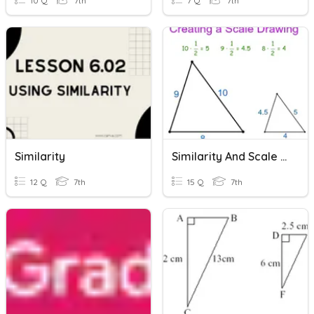
10 Q
7th
7 Q
7th
Similarity
Similarity And Scale Drawings
12 Q
7th
15 Q
7th