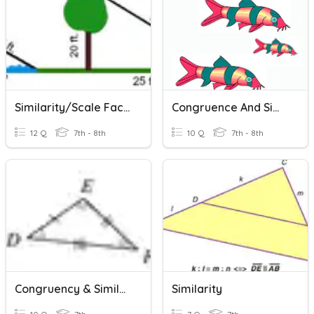
Similarity/Scale Factor
Congruence And Similarity
12 Q
7th - 8th
10 Q
7th - 8th
Congruency & Similarity Statements
Similarity