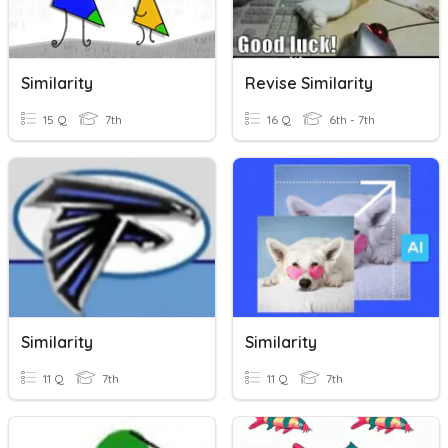
Similarity
Revise Similarity
15 Q
7th
16 Q
6th - 7th
Similarity
Similarity
11 Q
7th
11 Q
7th