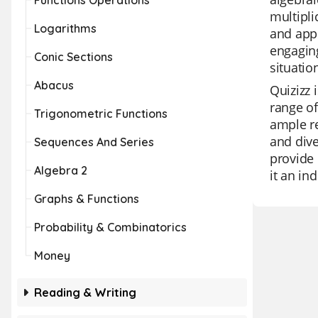
Functions Operations
multipli
Logarithms
and appl
engaging
Conic Sections
situatio
Abacus
Quizizz 
range of
Trigonometric Functions
ample re
and dive
Sequences And Series
provide 
Algebra 2
it an in
Graphs & Functions
Probability & Combinatorics
Money
Reading & Writing