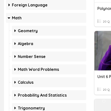
Foreign Language
Polyno
Math
20 Q
Geometry
Algebra
Number Sense
Math Word Problems
Calculus
20 Q
Probability And Statistics
Trigonometry