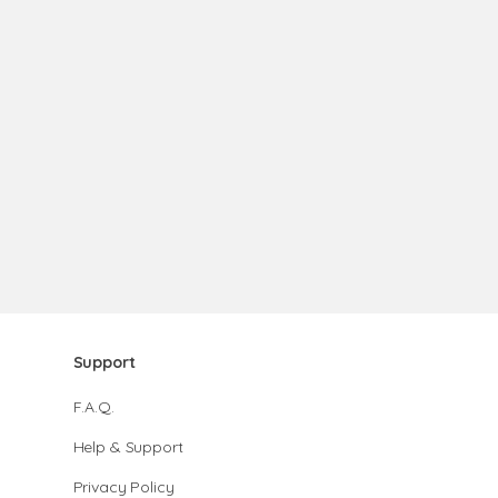
Support
F.A.Q.
Help & Support
Privacy Policy