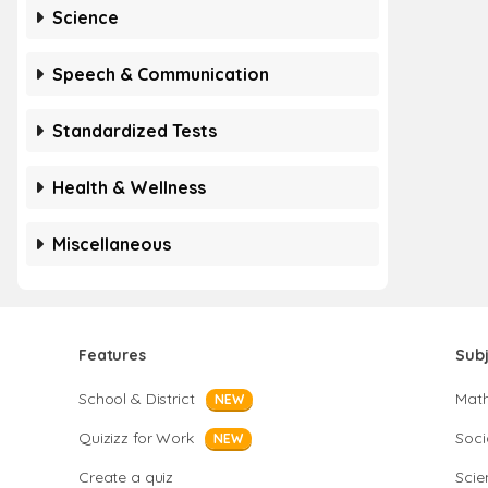
Science
Speech & Communication
Standardized Tests
Health & Wellness
Miscellaneous
Features
Sub
School & District
Mat
NEW
Quizizz for Work
Soci
NEW
Create a quiz
Scie