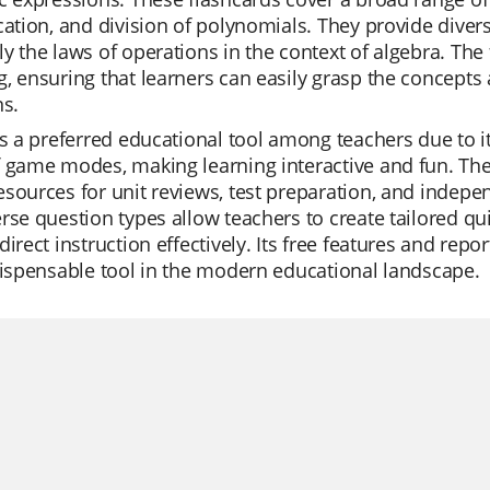
cation, and division of polynomials. They provide dive
y the laws of operations in the context of algebra. The 
, ensuring that learners can easily grasp the concept
ns.
is a preferred educational tool among teachers due to its
 game modes, making learning interactive and fun. The 
sources for unit reviews, test preparation, and independ
rse question types allow teachers to create tailored qu
direct instruction effectively. Its free features and repo
dispensable tool in the modern educational landscape.