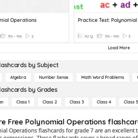
mial Operations
7th - 9th
2
42 Q
7th - 9th
3
Load More
lashcards by Subject
Algebra
Number Sense
Math Word Problems
lashcards by Grades
en
Class 1
Class 2
Class 3
Class 4
Class 
re Free Polynomial Operations flashcard
al Operations flashcards for grade 7 are an excellent 
c expressions. These flashcards cover a broad range of t