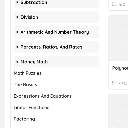
Subtraction
16 Q
Division
Arithmetic And Number Theory
Percents, Ratios, And Rates
Money Math
Polyno
Math Puzzles
20 Q
The Basics
Expressions And Equations
Linear Functions
Factoring