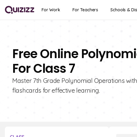
For Work
For Teachers
Schools & Dis
Free Online Polynomi
For Class 7
Master 7th Grade Polynomial Operations with Q
flashcards for effective learning.