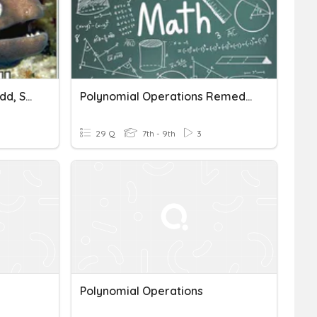
Polynomial Operations (add, Subtract, And Multiply)
Polynomial Operations Remediation
29 Q
7th - 9th
3
Polynomial Operations