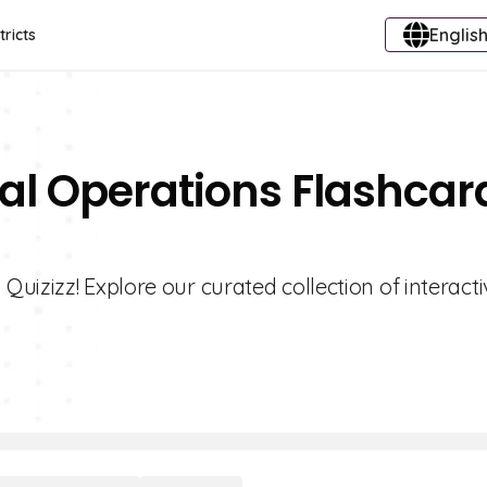
English
tricts
al Operations Flashcar
uizizz! Explore our curated collection of interacti