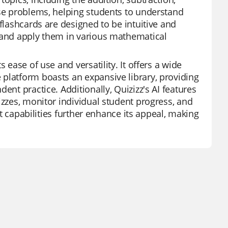
rse problems, helping students to understand
flashcards are designed to be intuitive and
s and apply them in various mathematical
 ease of use and versatility. It offers a wide
platform boasts an expansive library, providing
ent practice. Additionally, Quizizz's AI features
izzes, monitor individual student progress, and
rt capabilities further enhance its appeal, making