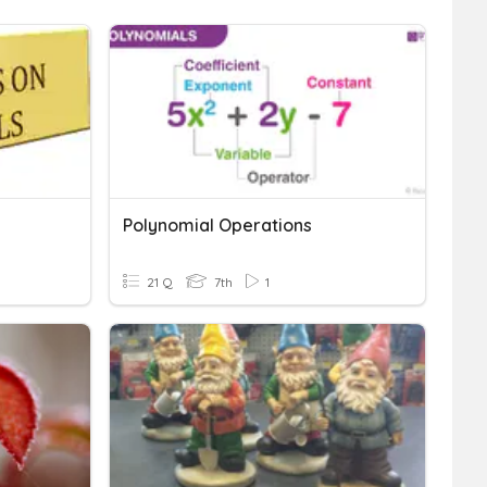
Polynomial Operations
21 Q
7th
1