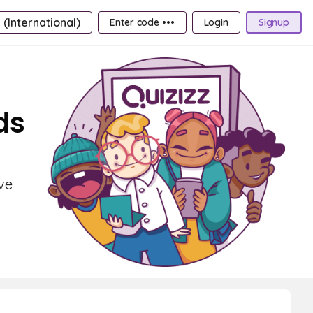
 (International)
Enter code •••
Login
Signup
ds
ve