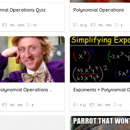
mial Operations Quiz
Polynomial Operations
7th - 10th
10
10 Q
7th - 11th
2
Unit 6 Polynomial Operations Review
7th - 8th
8
11 Q
7th - 9th
0