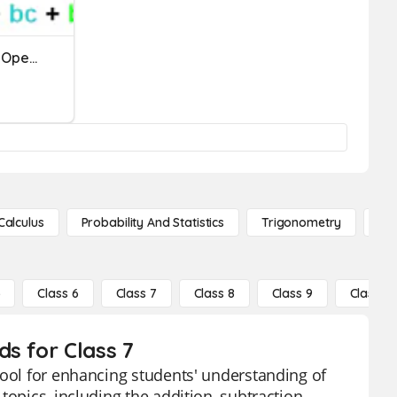
Practice Test: Polynomial Operations
Calculus
Probability And Statistics
Trigonometry
De
5
Class 6
Class 7
Class 8
Class 9
Class 10
s for Class 7
tool for enhancing students' understanding of
opics, including the addition, subtraction,