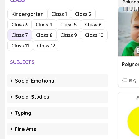
CLASS
Polynom
Kindergarten
Class 1
Class 2
Class 3
Class 4
Class 5
Class 6
Class 7
Class 8
Class 9
Class 10
Class 11
Class 12
SUBJECTS
Polyno
Social Emotional
15 Q
Social Studies
Typing
Fine Arts