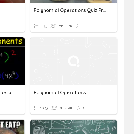
Polynomial Operations Quiz Preview
9 Q
7th - 9th
1
Exponents + Polynomial Operations Pre-Assessment (Ch. 7)
Polynomial Operations
10 Q
7th - 9th
3