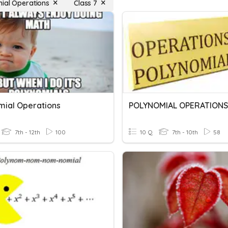
ial Operations
Class 7
mial Operations
POLYNOMIAL OPERATIONS
7th - 12th
100
10 Q
7th - 10th
58