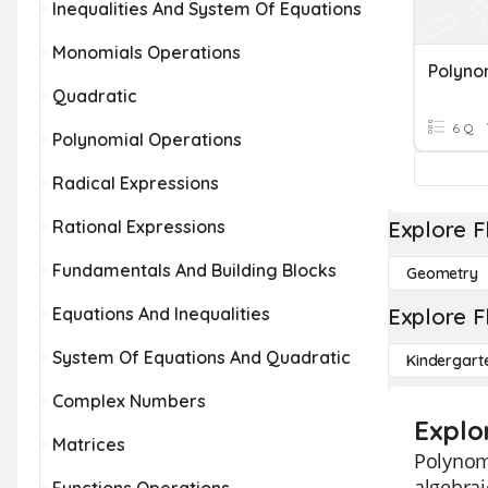
Inequalities And System Of Equations
Monomials Operations
Polyno
Quadratic
6 Q
Polynomial Operations
Radical Expressions
Rational Expressions
Explore F
Fundamentals And Building Blocks
Geometry
Equations And Inequalities
Explore F
System Of Equations And Quadratic
Kindergart
Complex Numbers
Explo
Matrices
Polynomi
algebrai