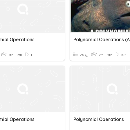
mial Operations
7th - 9th
1
26 Q
7th - 9th
105
mial Operations
Polynomial Operations