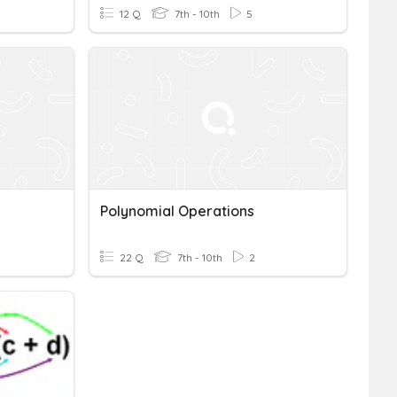
12 Q
7th - 10th
5
Polynomial Operations
22 Q
7th - 10th
2