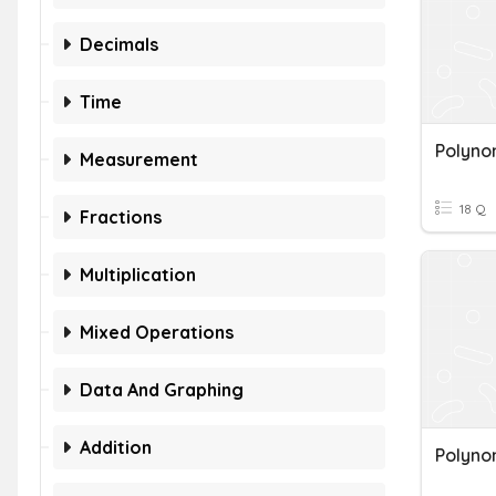
Decimals
Time
Polyno
Measurement
18 Q
Fractions
Multiplication
Mixed Operations
Data And Graphing
Addition
Polyno