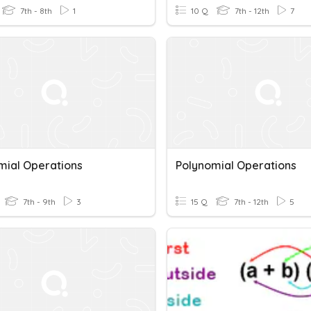
7th - 8th
1
10 Q
7th - 12th
7
mial Operations
Polynomial Operations
7th - 9th
3
15 Q
7th - 12th
5