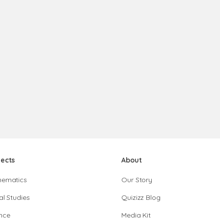
jects
About
hematics
Our Story
al Studies
Quizizz Blog
nce
Media Kit