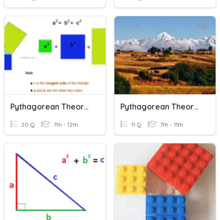
Pythagorean Theorem
Pythagorean Theorem
20 Q
7th - 12th
11 Q
7th - 11th