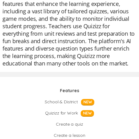
features that enhance the learning experience,
including a vast library of tailored quizzes, various
game modes, and the ability to monitor individual
student progress. Teachers use Quizizz for
everything from unit reviews and test preparation to
fun breaks and direct instruction. The platform's AI
features and diverse question types further enrich
the learning process, making Quizizz more
educational than many other tools on the market.
Features
School & District
NEW
Quizizz for Work
NEW
Create a quiz
Create a lesson