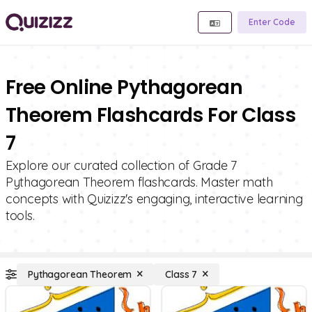
Enter Code
Free Online Pythagorean
Theorem Flashcards For Class
7
Explore our curated collection of Grade 7
Pythagorean Theorem flashcards. Master math
concepts with Quizizz's engaging, interactive learning
tools.
Pythagorean Theorem
Class 7