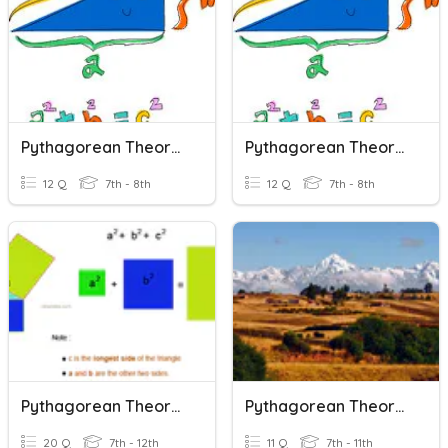
Pythagorean Theorem - Converse
Pythagorean Theorem - Converse
12 Q
7th - 8th
12 Q
7th - 8th
Pythagorean Theorem
Pythagorean Theorem
20 Q
7th - 12th
11 Q
7th - 11th