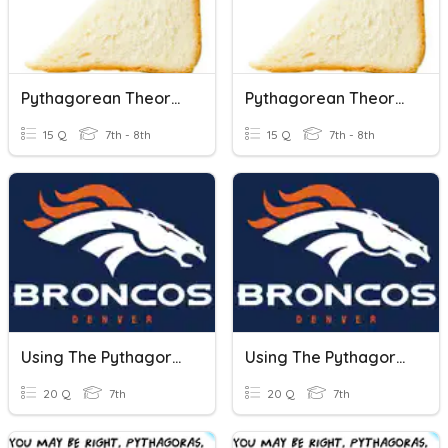
Pythagorean Theorem
Pythagorean Theorem
15 Q
7th - 8th
15 Q
7th - 8th
Using The Pythagorean Theorem
Using The Pythagorean Theorem
20 Q
7th
20 Q
7th