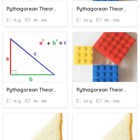
Pythagorean Theorem
Pythagorean Theorem
15 Q
7th - 8th
20 Q
7th - 12th
Pythagorean Theorem
Pythagorean Theorem
15 Q
7th - 8th
20 Q
7th - 12th