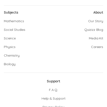
Subjects
About
Mathematics
Our Story
Social Studies
Quizizz Blog
Science
Media Kit
Physics
Careers
Chemistry
Biology
Support
F.A.Q.
Help & Support