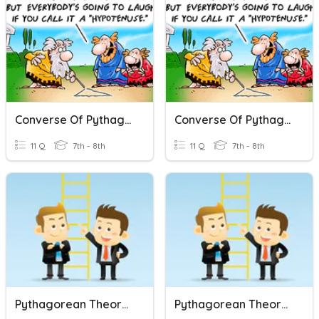
Converse Of Pythagorean Theorem
Converse Of Pythagorean Theorem
11 Q
7th - 8th
11 Q
7th - 8th
Pythagorean Theorem Review
Pythagorean Theorem Review