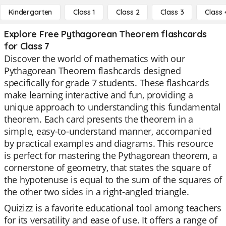
Kindergarten
Class 1
Class 2
Class 3
Class 
Explore Free Pythagorean Theorem flashcards
for Class 7
Discover the world of mathematics with our
Pythagorean Theorem flashcards designed
specifically for grade 7 students. These flashcards
make learning interactive and fun, providing a
unique approach to understanding this fundamental
theorem. Each card presents the theorem in a
simple, easy-to-understand manner, accompanied
by practical examples and diagrams. This resource
is perfect for mastering the Pythagorean theorem, a
cornerstone of geometry, that states the square of
the hypotenuse is equal to the sum of the squares of
the other two sides in a right-angled triangle.
Quizizz is a favorite educational tool among teachers
for its versatility and ease of use. It offers a range of