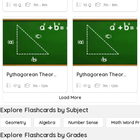
10 Q
7th - 8th
10 Q
7th - 8th
Pythagorean Theorem
Pythagorean Theorem
17 Q
7th - 12th
17 Q
7th - 12th
Load More
Explore Flashcards by Subject
Geometry
Algebra
Number Sense
Math Word P
Explore Flashcards by Grades