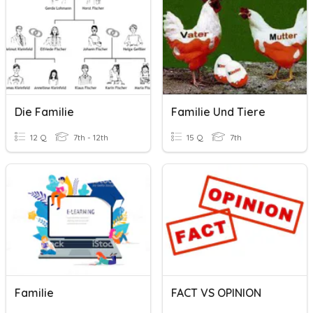
Die Familie
Familie Und Tiere
12 Q
7th - 12th
15 Q
7th
Familie
FACT VS OPINION