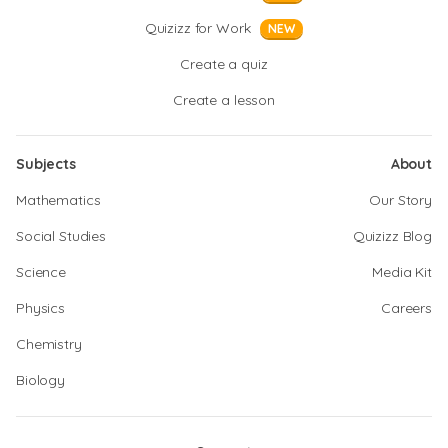
Quizizz for Work
NEW
Create a quiz
Create a lesson
Subjects
About
Mathematics
Our Story
Social Studies
Quizizz Blog
Science
Media Kit
Physics
Careers
Chemistry
Biology