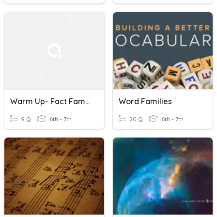
Warm Up- Fact Families (preview To Ratios)
Word Families
9 Q
6th - 7th
20 Q
6th - 7th