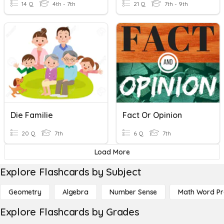
14 Q
4th - 7th
21 Q
7th - 9th
Die Familie
Fact Or Opinion
20 Q
7th
6 Q
7th
Load More
Explore Flashcards by Subject
Geometry
Algebra
Number Sense
Math Word P
Explore Flashcards by Grades