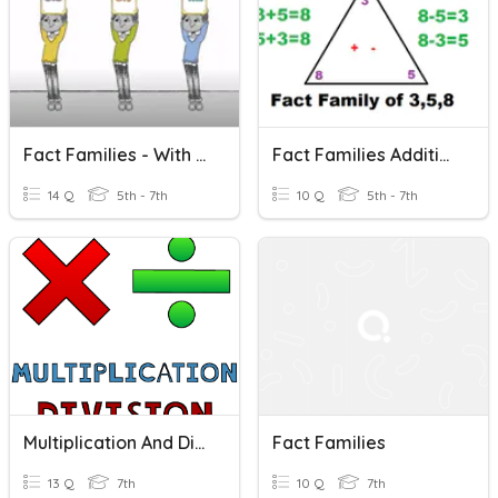
Fact Families - With Variables
Fact Families Addition And Subtraction
14 Q
5th - 7th
10 Q
5th - 7th
Multiplication And Division Fact Families
Fact Families
13 Q
7th
10 Q
7th