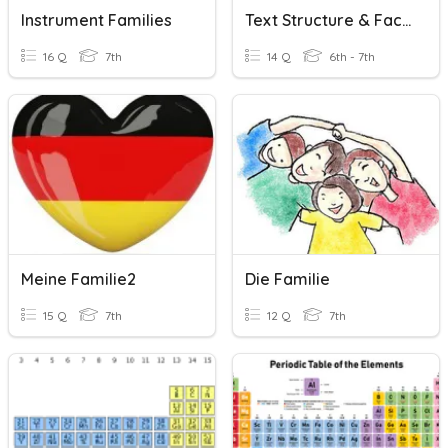
Instrument Families
Text Structure & Fact And Opinion
16 Q
7th
14 Q
6th - 7th
Meine Familie2
Die Familie
15 Q
7th
12 Q
7th