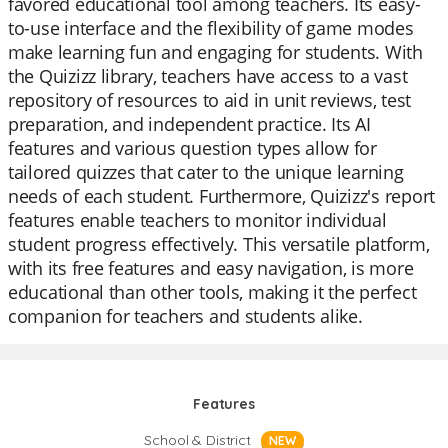
favored educational tool among teachers. Its easy-
to-use interface and the flexibility of game modes
make learning fun and engaging for students. With
the Quizizz library, teachers have access to a vast
repository of resources to aid in unit reviews, test
preparation, and independent practice. Its AI
features and various question types allow for
tailored quizzes that cater to the unique learning
needs of each student. Furthermore, Quizizz's report
features enable teachers to monitor individual
student progress effectively. This versatile platform,
with its free features and easy navigation, is more
educational than other tools, making it the perfect
companion for teachers and students alike.
Features
School & District
NEW