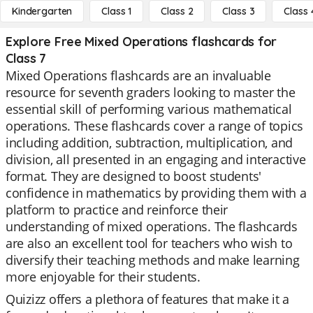
Kindergarten
Class 1
Class 2
Class 3
Class 
Explore Free Mixed Operations flashcards for
Class 7
Mixed Operations flashcards are an invaluable
resource for seventh graders looking to master the
essential skill of performing various mathematical
operations. These flashcards cover a range of topics
including addition, subtraction, multiplication, and
division, all presented in an engaging and interactive
format. They are designed to boost students'
confidence in mathematics by providing them with a
platform to practice and reinforce their
understanding of mixed operations. The flashcards
are also an excellent tool for teachers who wish to
diversify their teaching methods and make learning
more enjoyable for their students.
Quizizz offers a plethora of features that make it a