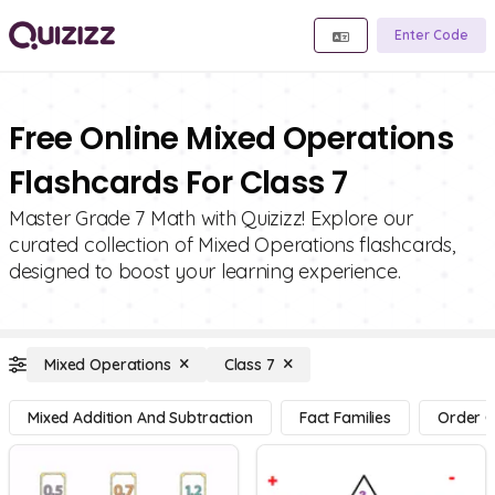
Enter Code
Free Online Mixed Operations
Flashcards For Class 7
Master Grade 7 Math with Quizizz! Explore our
curated collection of Mixed Operations flashcards,
designed to boost your learning experience.
Mixed Operations
Class 7
Mixed Addition And Subtraction
Fact Families
Order O