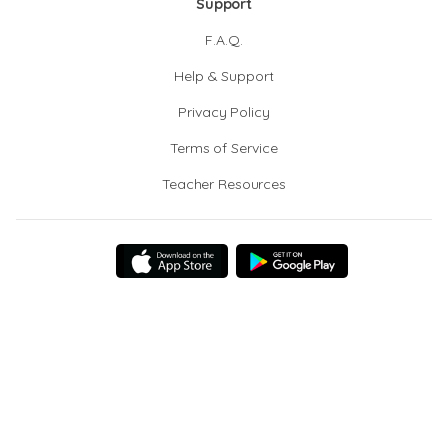
Support
F.A.Q.
Help & Support
Privacy Policy
Terms of Service
Teacher Resources