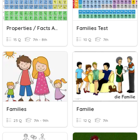
Properties / Facts About Element Families
Families Test
15 Q
7th - 8th
10 Q
7th
Families
Familie
23 Q
7th - 9th
12 Q
7th