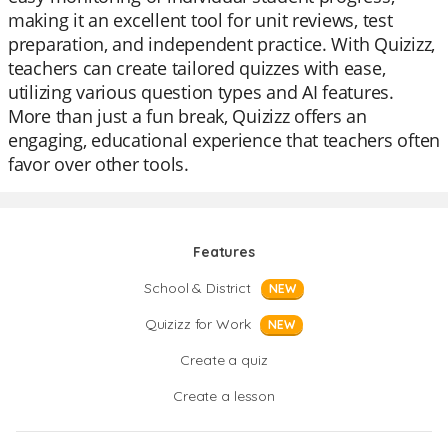
making it an excellent tool for unit reviews, test
preparation, and independent practice. With Quizizz,
teachers can create tailored quizzes with ease,
utilizing various question types and AI features.
More than just a fun break, Quizizz offers an
engaging, educational experience that teachers often
favor over other tools.
Features
School & District
NEW
Quizizz for Work
NEW
Create a quiz
Create a lesson