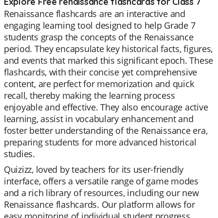
Explore Free renaissance flashcards for Class 7
Renaissance flashcards are an interactive and
engaging learning tool designed to help Grade 7
students grasp the concepts of the Renaissance
period. They encapsulate key historical facts, figures,
and events that marked this significant epoch. These
flashcards, with their concise yet comprehensive
content, are perfect for memorization and quick
recall, thereby making the learning process
enjoyable and effective. They also encourage active
learning, assist in vocabulary enhancement and
foster better understanding of the Renaissance era,
preparing students for more advanced historical
studies.
Quizizz, loved by teachers for its user-friendly
interface, offers a versatile range of game modes
and a rich library of resources, including our new
Renaissance flashcards. Our platform allows for
easy monitoring of individual student progress,