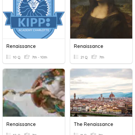
Renaissance
Renaissance
10 Q
7th - 10th
21 Q
7th
Renaissance
The Renaissance