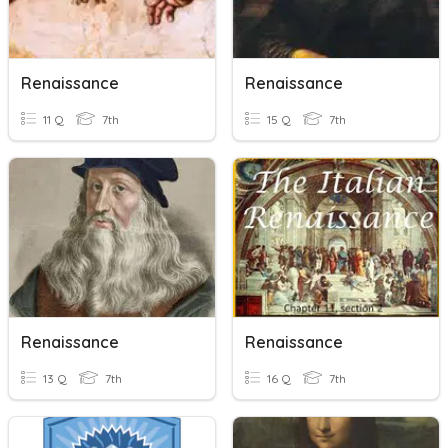
Renaissance
Renaissance
11 Q
7th
15 Q
7th
Renaissance
Renaissance
13 Q
7th
16 Q
7th