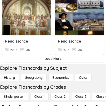
Renaissance
Renaissance
20 Q
7th
15 Q
7th
Load More
Explore Flashcards by Subject
History
Geography
Economics
Civics
Explore Flashcards by Grades
Kindergarten
Class 1
Class 2
Class 3
Class 