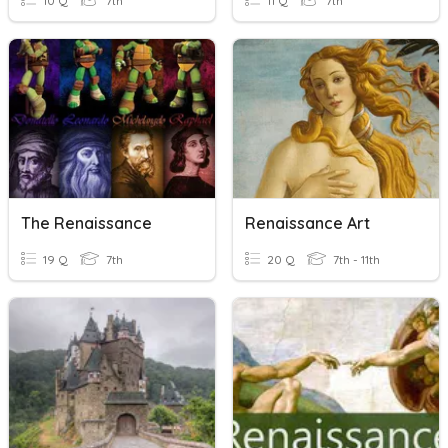
10 Q
7th
11 Q
7th
The Renaissance
Renaissance Art
19 Q
7th
20 Q
7th - 11th