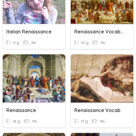
Italian Renaissance
Renaissance Vocabulary
11 Q
7th
10 Q
7th
Renaissance
Renaissance Vocab
18 Q
7th
17 Q
7th