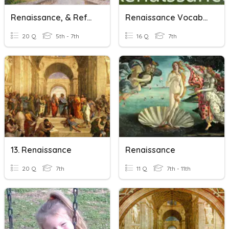
Renaissance, & Reformation
Renaissance Vocabulary
20 Q
5th - 7th
16 Q
7th
13. Renaissance
Renaissance
20 Q
7th
11 Q
7th - 11th