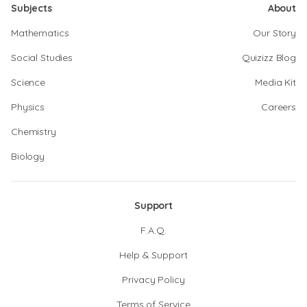
Subjects
About
Mathematics
Our Story
Social Studies
Quizizz Blog
Science
Media Kit
Physics
Careers
Chemistry
Biology
Support
F.A.Q.
Help & Support
Privacy Policy
Terms of Service