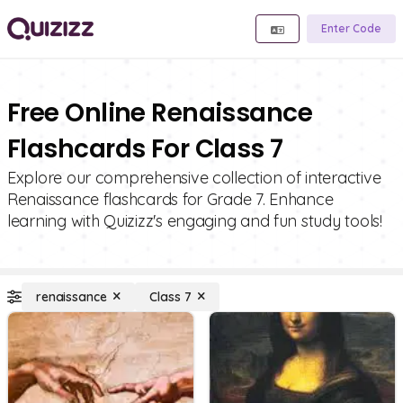
Enter Code
Free Online Renaissance
Flashcards For Class 7
Explore our comprehensive collection of interactive
Renaissance flashcards for Grade 7. Enhance
learning with Quizizz's engaging and fun study tools!
renaissance
Class 7