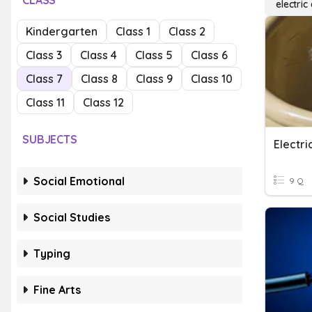
CLASS
electric
Kindergarten
Class 1
Class 2
Class 3
Class 4
Class 5
Class 6
Class 7
Class 8
Class 9
Class 10
Class 11
Class 12
SUBJECTS
Electr
Social Emotional
9 Q
Social Studies
Typing
Fine Arts