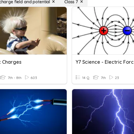
 charge field and potential
Class 7
ic Charges
7th - 8th
603
14 Q
7th
23