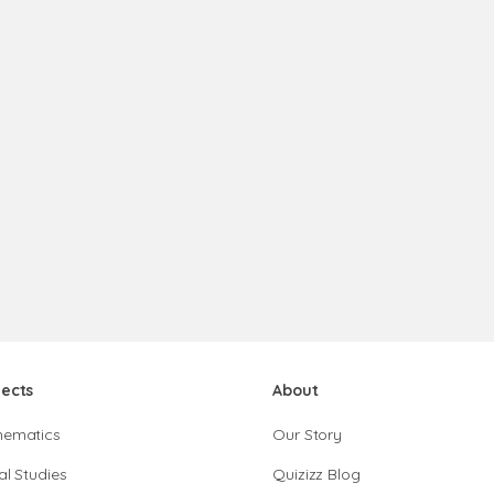
jects
About
hematics
Our Story
al Studies
Quizizz Blog