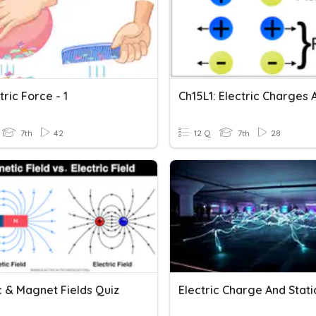
tric Force - 1
7th
42
12 Q
7th
28
c & Magnet Fields Quiz