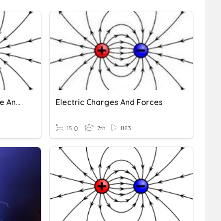
Y7 Science - Electric Force And Electric Fields
Electric Charges And Forces
15 Q
7th
1183