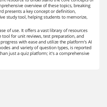
comprehensive overview of these topics, breaking
d presents a key concept or definition,
tive study tool, helping students to memorize,
ase of use. It offers a vast library of resources
e tool for unit reviews, test preparation, and
rogress with ease and utilize the platform's AI
odes and variety of question types, is reported
than just a quiz platform; it's a comprehensive