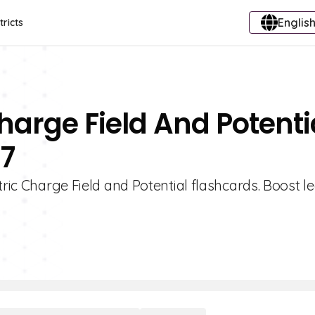
English
tricts
Charge Field And Potenti
 7
tric Charge Field and Potential flashcards. Boost l