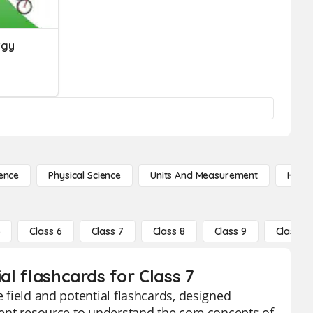
rgy
ence
Physical Science
Units And Measurement
High 
5
Class 6
Class 7
Class 8
Class 9
Class 10
al flashcards for Class 7
e field and potential flashcards, designed
llent resource to understand the core concepts of