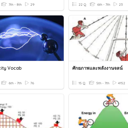
7th - 8th
29
22 Q
6th - 7th
23
city Vocab
ศักยภาพและพลังงานจลน์
6th - 7th
76
15 Q
5th - 7th
4152