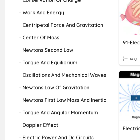
Conservation Of Charge
Work And Energy
Centripetal Force And Gravitation
Center Of Mass
9.1-Elec
Newtons Second Law
14 Q
Torque And Equilibrium
Oscillations And Mechanical Waves
Newtons Law Of Gravitation
Newtons First Law Mass And Inertia
Torque And Angular Momentum
Doppler Effect
Electri
Electric Power And Dc Circuits