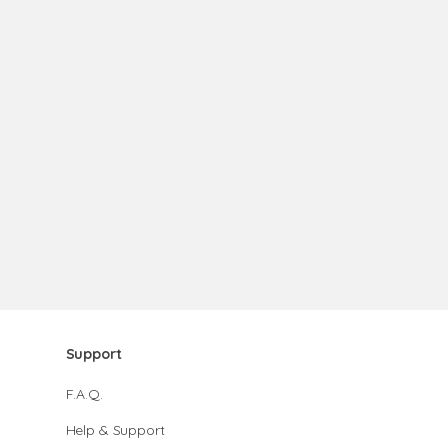
Support
F.A.Q.
Help & Support