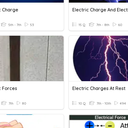
ic Charge
5th - 7th
53
15 Q
7th - 8th
60
c Forces
Electric Charges At Rest
7th
80
10 Q
7th - 10th
494