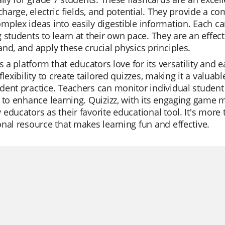
 charge, electric fields, and potential. They provide a 
plex ideas into easily digestible information. Each car
 students to learn at their own pace. They are an effec
nd, and apply these crucial physics principles.
is a platform that educators love for its versatility and e
flexibility to create tailored quizzes, making it a valuabl
ent practice. Teachers can monitor individual student p
 to enhance learning. Quizizz, with its engaging game m
educators as their favorite educational tool. It's more 
nal resource that makes learning fun and effective.