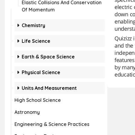
Elastic Collisions And Conservation
electric
Of Momentum
down com
enabling
Chemistry
understa
Quizizz 
Life Science
and the 
independ
Earth & Space Science
features
by many 
Physical Science
educatio
Units And Measurement
High School Science
Astronomy
Engineering & Science Practices