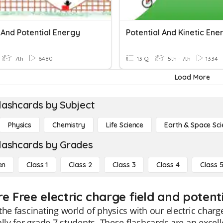
 And Potential Energy
Potential And Kinetic Ene
7th
6480
13 Q
5th - 7th
1334
Load More
lashcards by Subject
Physics
Chemistry
Life Science
Earth & Space Sci
lashcards by Grades
en
Class 1
Class 2
Class 3
Class 4
Class 
e Free electric charge field and potenti
the fascinating world of physics with our electric charg
ally for grade 7 students. These flashcards are an exce