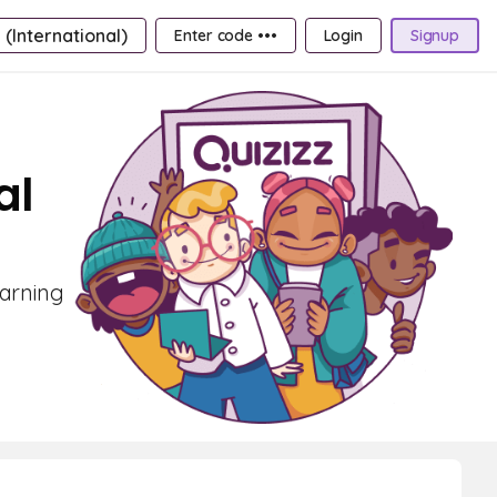
 (International)
Enter code •••
Login
Signup
al
earning