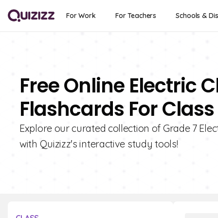
For Work
For Teachers
Schools & Dis
Free Online Electric 
Flashcards For Class
Explore our curated collection of Grade 7 Elec
with Quizizz's interactive study tools!