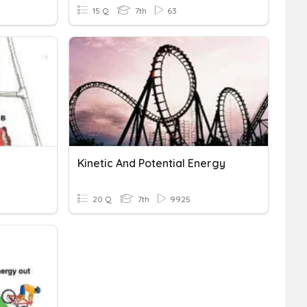
15 Q
7th
63
Kinetic And Potential Energy
20 Q
7th
9925