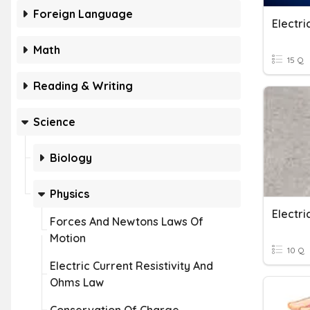
Foreign Language
Electr
Math
15 Q
Reading & Writing
Science
Biology
Physics
Electri
Forces And Newtons Laws Of
Motion
10 Q
Electric Current Resistivity And
Ohms Law