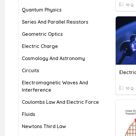
10 Q
Quantum Physics
Series And Parallel Resistors
Geometric Optics
Electric Charge
Cosmology And Astronomy
Circuits
Electri
Electromagnetic Waves And
10 Q
Interference
Coulombs Law And Electric Force
Fluids
Newtons Third Law