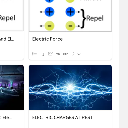
Ch15L1: Electric Charges And Electric Forces
Electric Force
5 Q
7th - 8th
57
Electric Charge And Static Electricity
ELECTRIC CHARGES AT REST