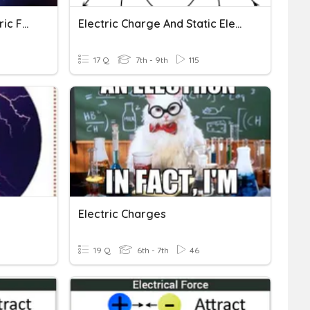
Electric Charge And Electric Force
Electric Charge And Static Electricity
17 Q
7th - 9th
115
Electric Charges
19 Q
6th - 7th
46