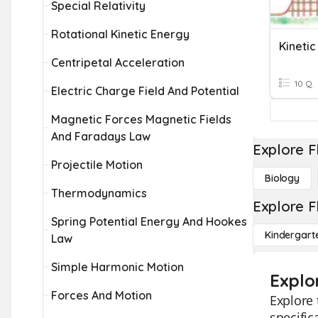
Special Relativity
Rotational Kinetic Energy
Kinetic
Centripetal Acceleration
10 Q
Electric Charge Field And Potential
Magnetic Forces Magnetic Fields
And Faradays Law
Explore F
Projectile Motion
Biology
Thermodynamics
Explore F
Spring Potential Energy And Hookes
Kindergart
Law
Simple Harmonic Motion
Explor
Forces And Motion
Explore 
specific