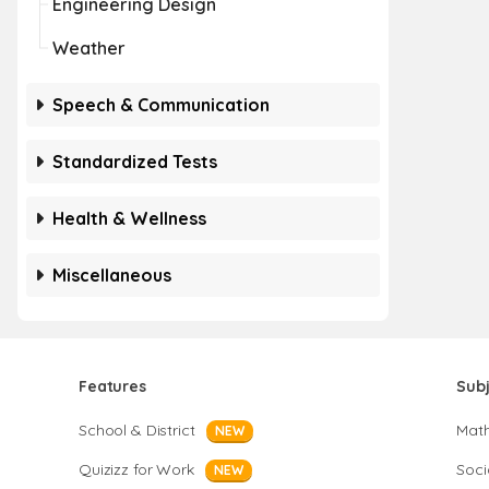
Engineering Design
Weather
Speech & Communication
Standardized Tests
Health & Wellness
Miscellaneous
Features
Sub
School & District
Mat
NEW
Quizizz for Work
Soci
NEW