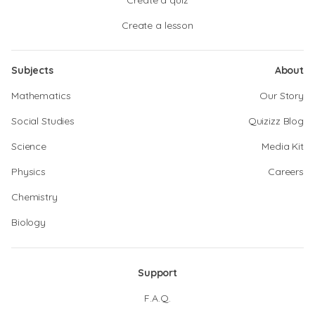
Create a quiz
Create a lesson
Subjects
About
Mathematics
Our Story
Social Studies
Quizizz Blog
Science
Media Kit
Physics
Careers
Chemistry
Biology
Support
F.A.Q.