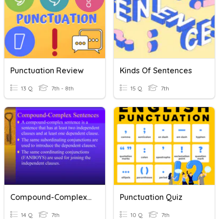
Punctuation Review
Kinds Of Sentences
13 Q
7th - 8th
15 Q
7th
Compound-Complex Sentences
Punctuation Quiz
14 Q
7th
10 Q
7th