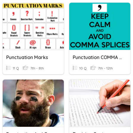
Punctuation Marks
Punctuation COMMA SPLICE OR FUSED SENTENCE
11 Q
7th - 8th
10 Q
7th - 12th