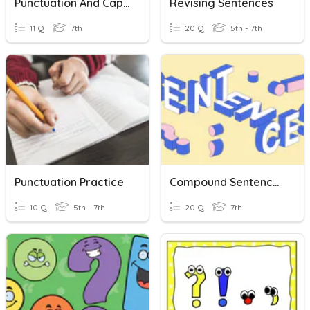
Punctuation And Capitalization
Revising Sentences
11 Q
7th
20 Q
5th - 7th
Punctuation Practice
Compound Sentences
10 Q
5th - 7th
20 Q
7th