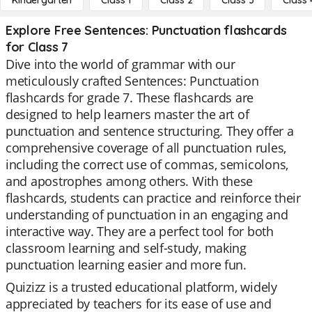
Kindergarten
Class 1
Class 2
Class 3
Class 
Explore Free Sentences: Punctuation flashcards
for Class 7
Dive into the world of grammar with our
meticulously crafted Sentences: Punctuation
flashcards for grade 7. These flashcards are
designed to help learners master the art of
punctuation and sentence structuring. They offer a
comprehensive coverage of all punctuation rules,
including the correct use of commas, semicolons,
and apostrophes among others. With these
flashcards, students can practice and reinforce their
understanding of punctuation in an engaging and
interactive way. They are a perfect tool for both
classroom learning and self-study, making
punctuation learning easier and more fun.
Quizizz is a trusted educational platform, widely
appreciated by teachers for its ease of use and