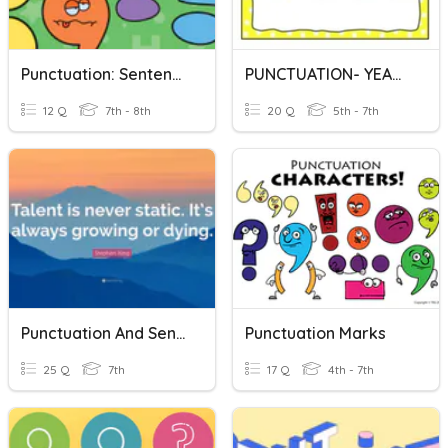
Punctuation: Sentence Types, Commas, Semicolons
PUNCTUATION- YEAR 6
12 Q
7th - 8th
20 Q
5th - 7th
Punctuation And Sentences
Punctuation Marks
25 Q
7th
17 Q
4th - 7th