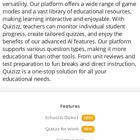
versatility. Our platform offers a wide range of game
modes and a vast library of educational resources,
making learning interactive and enjoyable. With
Quizizz, teachers can monitor individual student
progress, create tailored quizzes, and enjoy the
benefits of our advanced AI features. Our platform
supports various question types, making it more
educational than other tools. From unit reviews and
test preparation to fun breaks and direct instruction,
Quizizz is a one-stop solution for all your
educational needs.
Features
School & District
NEW
Quizizz for Work
NEW