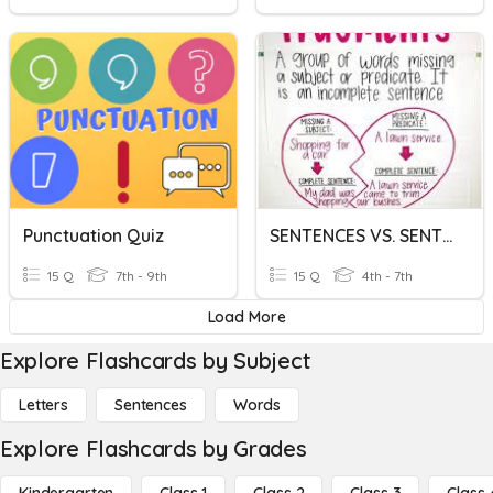
Punctuation Quiz
SENTENCES VS. SENTENCE FRAGMENTS
15 Q
7th - 9th
15 Q
4th - 7th
Load More
Explore Flashcards by Subject
Letters
Sentences
Words
Explore Flashcards by Grades