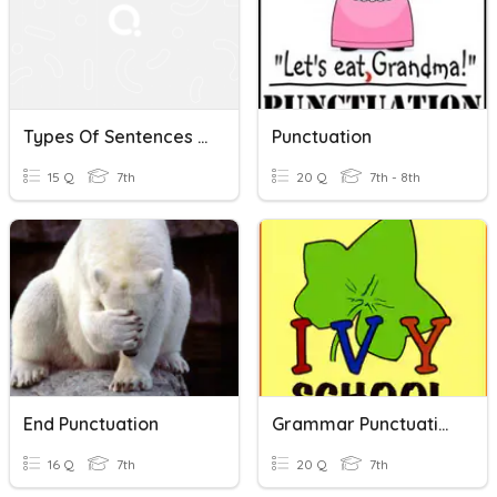
Types Of Sentences & Punctuation
Punctuation
15 Q
7th
20 Q
7th - 8th
End Punctuation
Grammar Punctuation
16 Q
7th
20 Q
7th