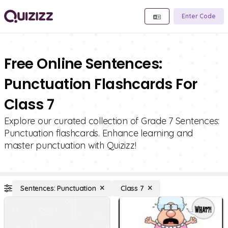
Enter Code
Free Online Sentences:
Punctuation Flashcards For
Class 7
Explore our curated collection of Grade 7 Sentences:
Punctuation flashcards. Enhance learning and
master punctuation with Quizizz!
Sentences: Punctuation
Class 7