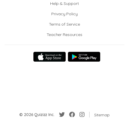
Help & Support
Privacy Policy
Terms of Service
Teacher Resources
© 2026 Quizizz Inc.
Sitemap