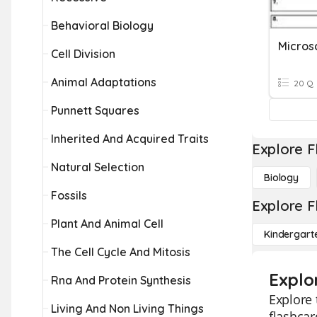
Behavioral Biology
Cell Division
Animal Adaptations
20 Q
Punnett Squares
Inherited And Acquired Traits
Explore F
Natural Selection
Biology
Fossils
Explore F
Plant And Animal Cell
Kindergart
The Cell Cycle And Mitosis
Explor
Rna And Protein Synthesis
Explore 
Living And Non Living Things
flashcar