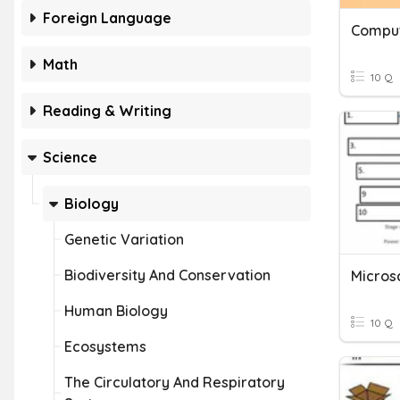
Foreign Language
Math
10 Q
Reading & Writing
Science
Biology
Genetic Variation
Biodiversity And Conservation
Human Biology
10 Q
Ecosystems
The Circulatory And Respiratory