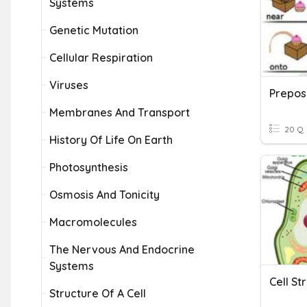
Systems
Genetic Mutation
Cellular Respiration
Viruses
Membranes And Transport
20 Q
History Of Life On Earth
Photosynthesis
Osmosis And Tonicity
Macromolecules
The Nervous And Endocrine
Systems
Structure Of A Cell