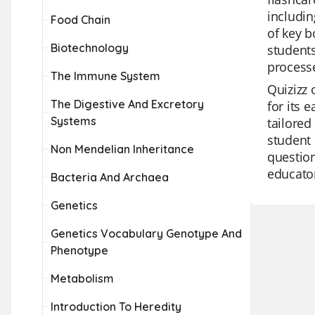
includin
Food Chain
of key b
Biotechnology
students
process
The Immune System
Quizizz 
The Digestive And Excretory
for its 
Systems
tailored
student 
Non Mendelian Inheritance
question
educator
Bacteria And Archaea
Genetics
Genetics Vocabulary Genotype And
Phenotype
Metabolism
Introduction To Heredity