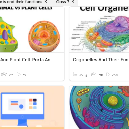
rts and their functions
Class 7
Animal And Plant Cell: Parts And Functions
Organelles And Their Fun
7th
79
39 Q
7th
238