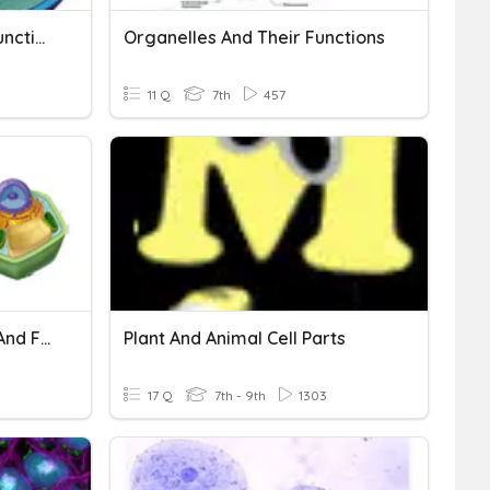
Cell Organelles & Their Functions
Organelles And Their Functions
11 Q
7th
457
Practice TEST: Cell Parts And Functions
Plant And Animal Cell Parts
17 Q
7th - 9th
1303