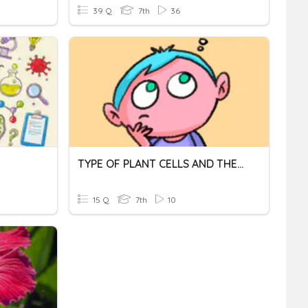
39 Q
7th
36
TYPE OF PLANT CELLS AND THEIR FUNCTIONS
15 Q
7th
10