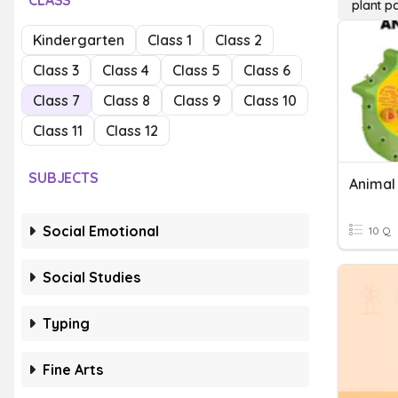
CLASS
plant pa
Kindergarten
Class 1
Class 2
Class 3
Class 4
Class 5
Class 6
Class 7
Class 8
Class 9
Class 10
Class 11
Class 12
SUBJECTS
Social Emotional
10 Q
Social Studies
Typing
Fine Arts