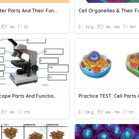
Computer Parts And Their Functions
7th
32
32 Q
7th - 9th
387
Microscope Parts And Functions
7th
773
38 Q
6th - 7th
117