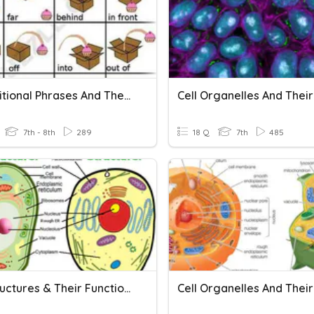
Prepositional Phrases And Their Functions
7th - 8th
289
18 Q
7th
485
Cell Structures & Their Functions