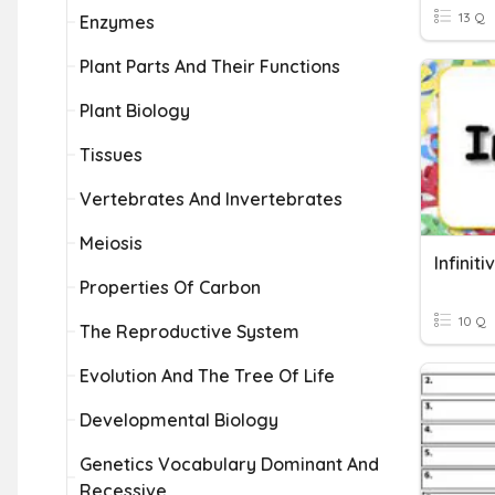
13 Q
Enzymes
Plant Parts And Their Functions
Plant Biology
Tissues
Vertebrates And Invertebrates
Meiosis
Infinit
Properties Of Carbon
10 Q
The Reproductive System
Evolution And The Tree Of Life
Developmental Biology
Genetics Vocabulary Dominant And
Recessive