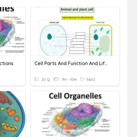
ctions
Cell Parts And Function And Life Functions
20 Q
7th - 10th
5602