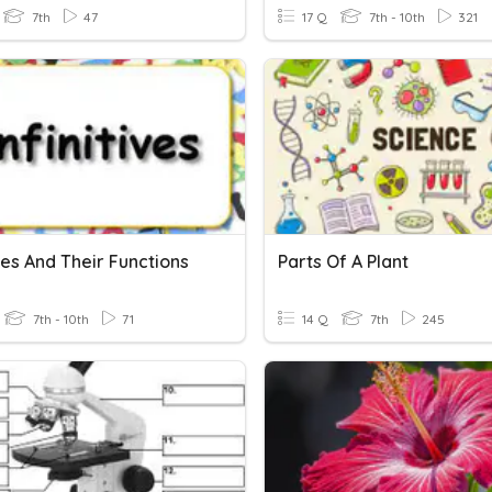
7th
47
17 Q
7th - 10th
321
ives And Their Functions
Parts Of A Plant
7th - 10th
71
14 Q
7th
245