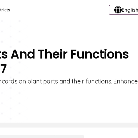
English
tricts
ts And Their Functions
 7
shcards on plant parts and their functions. Enhance