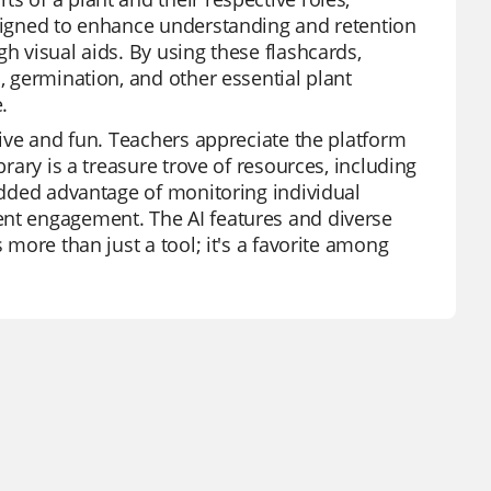
esigned to enhance understanding and retention
h visual aids. By using these flashcards,
, germination, and other essential plant
.
tive and fun. Teachers appreciate the platform
brary is a treasure trove of resources, including
 added advantage of monitoring individual
ent engagement. The AI features and diverse
 more than just a tool; it's a favorite among
.