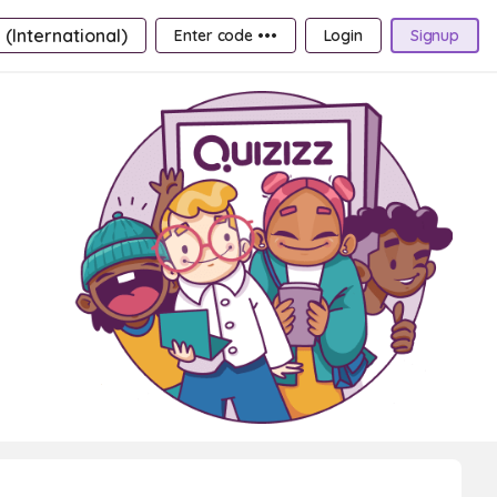
 (International)
Enter code •••
Login
Signup