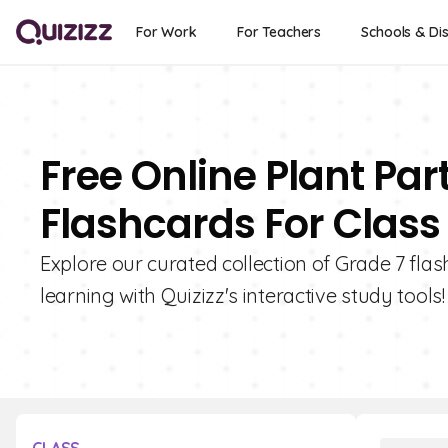
For Work
For Teachers
Schools & Dis
Free Online Plant Par
Flashcards For Class
Explore our curated collection of Grade 7 fla
learning with Quizizz's interactive study tools!