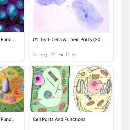
Cell Organelles And Their Function
U1: Test-Cells & Their Parts (2021)
25 Q
7th
33
Cell Organelles And Their Functions
Cell Parts And Functions