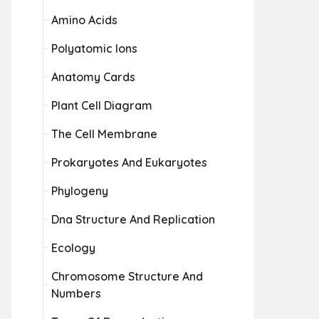
Amino Acids
Polyatomic Ions
Anatomy Cards
Plant Cell Diagram
The Cell Membrane
Prokaryotes And Eukaryotes
Phylogeny
Dna Structure And Replication
Ecology
Chromosome Structure And
Numbers