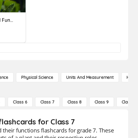
Science: Flower Parts And Functions
ence
Physical Science
Units And Measurement
High 
5
Class 6
Class 7
Class 8
Class 9
Class 10
flashcards for Class 7
 their functions flashcards for grade 7. These
s of a plant and their respective roles,