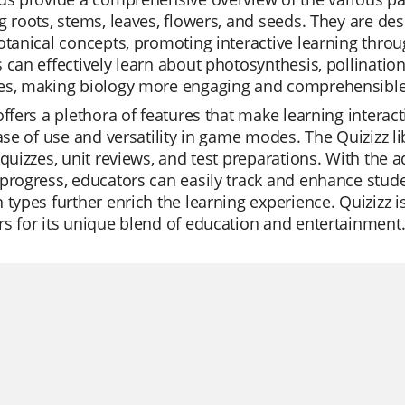
g roots, stems, leaves, flowers, and seeds. They are d
otanical concepts, promoting interactive learning throug
 can effectively learn about photosynthesis, pollination
es, making biology more engaging and comprehensible
offers a plethora of features that make learning interac
ease of use and versatility in game modes. The Quizizz li
 quizzes, unit reviews, and test preparations. With the
progress, educators can easily track and enhance stud
 types further enrich the learning experience. Quizizz is
s for its unique blend of education and entertainment