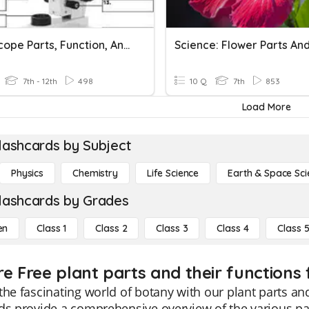
Microscope Parts, Function, And Magnification
7th - 12th
498
10 Q
7th
853
Load More
lashcards by Subject
Physics
Chemistry
Life Science
Earth & Space Sci
lashcards by Grades
en
Class 1
Class 2
Class 3
Class 4
Class 
e Free plant parts and their functions 
the fascinating world of botany with our plant parts and
ds provide a comprehensive overview of the various part