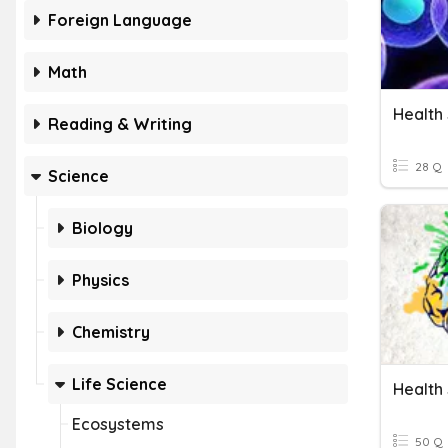
Foreign Language
Math
Reading & Writing
28 Q
Science
Biology
Physics
Chemistry
Life Science
Ecosystems
50 Q