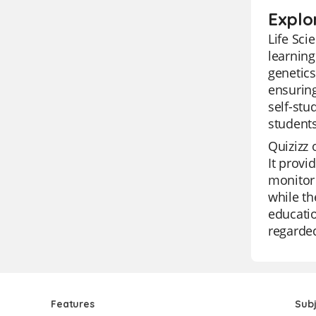
Explor
Life Sci
learning
genetics
ensuring
self-stu
students
Quizizz 
It provi
monitor 
while th
educatio
regarded
Features
Sub