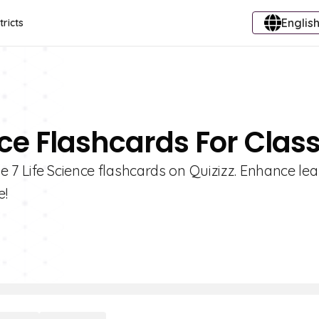
English
tricts
nce Flashcards For Class
 7 Life Science flashcards on Quizizz. Enhance lea
e!