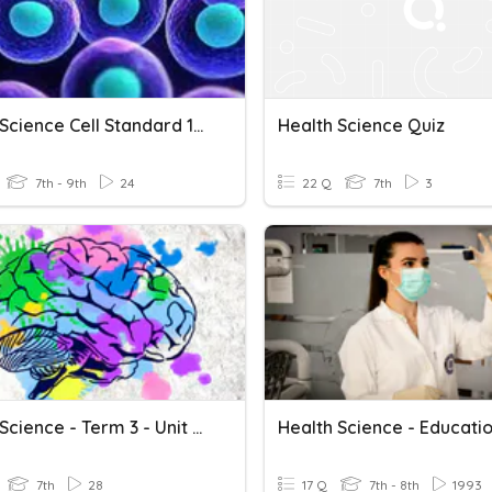
Health Science Cell Standard 1-6 Review
Health Science Quiz
7th - 9th
24
22 Q
7th
3
Health Science - Term 3 - Unit 11 Review
7th
28
17 Q
7th - 8th
1993