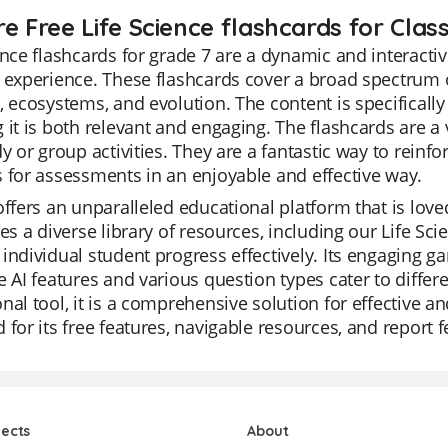
e Free Life Science flashcards for Class
ence flashcards for grade 7 are a dynamic and interact
 experience. These flashcards cover a broad spectrum of 
, ecosystems, and evolution. The content is specifically
 it is both relevant and engaging. The flashcards are a v
dy or group activities. They are a fantastic way to reinf
 for assessments in an enjoyable and effective way.
offers an unparalleled educational platform that is loved
des a diverse library of resources, including our Life Sc
individual student progress effectively. Its engaging 
e AI features and various question types cater to differen
nal tool, it is a comprehensive solution for effective an
 for its free features, navigable resources, and report 
jects
About