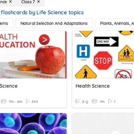
ence
Class 7
flashcards by Life Science topics
tems
Natural Selection And Adaptations
Plants, Animals, 
 Science
Health Science
7th - 8th
349
8 Q
7th
7