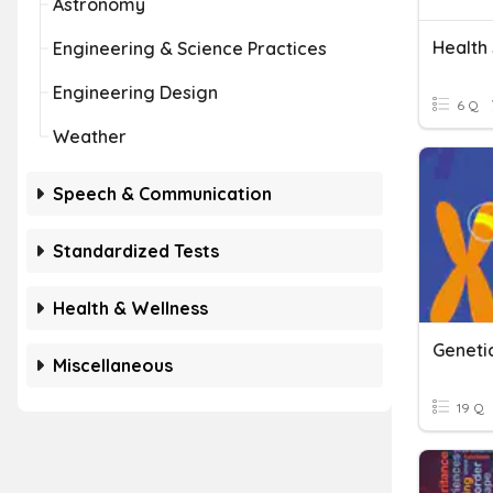
Astronomy
Health 
Engineering & Science Practices
Engineering Design
6 Q
Weather
Speech & Communication
Standardized Tests
Health & Wellness
Geneti
Miscellaneous
19 Q