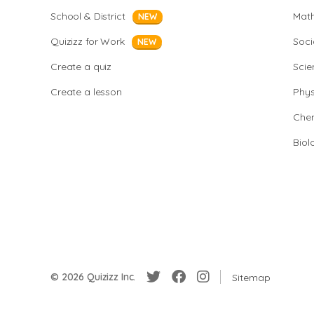
School & District
Mat
NEW
Quizizz for Work
Soci
NEW
Create a quiz
Scie
Create a lesson
Phys
Chem
Biol
© 2026 Quizizz Inc.
Sitemap