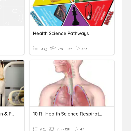
Health Science Pathways
10 Q
7th - 12th
363
Health Science - Education & Pathways
10 R- Health Science Respiratory System Review
9 Q
7th - 12th
47