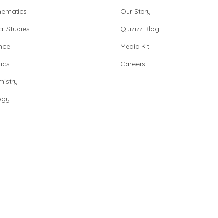
hematics
Our Story
al Studies
Quizizz Blog
nce
Media Kit
ics
Careers
istry
ogy