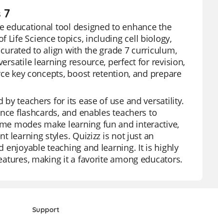
 7
ive educational tool designed to enhance the
Life Science topics, including cell biology,
 curated to align with the grade 7 curriculum,
ersatile learning resource, perfect for revision,
orce key concepts, boost retention, and prepare
 by teachers for its ease of use and versatility.
ience flashcards, and enables teachers to
game modes make learning fun and interactive,
t learning styles. Quizizz is not just an
d enjoyable teaching and learning. It is highly
features, making it a favorite among educators.
Support