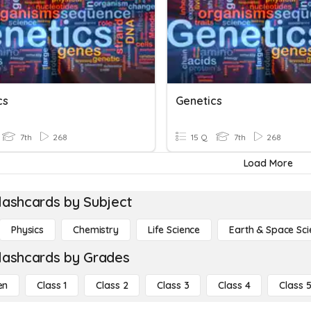
cs
Genetics
7th
268
15 Q
7th
268
Load More
lashcards by Subject
Physics
Chemistry
Life Science
Earth & Space Sci
lashcards by Grades
en
Class 1
Class 2
Class 3
Class 4
Class 