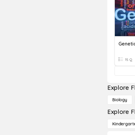
Geneti
15 Q
Explore F
Biology
Explore F
Kindergart