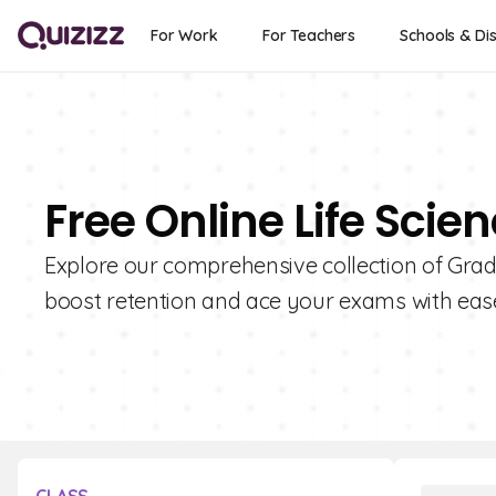
For Work
For Teachers
Schools & Dis
Free Online Life Scie
Explore our comprehensive collection of Grade
boost retention and ace your exams with eas