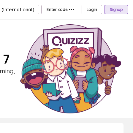
 (International)
Enter code •••
Login
Signup
 7
rning,