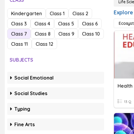
CLASS
Life Sci
Explore 
Kindergarten
Class 1
Class 2
Class 3
Class 4
Class 5
Class 6
Ecosys
Class 7
Class 8
Class 9
Class 10
Class 11
Class 12
SUBJECTS
Social Emotional
Health
Social Studies
13 Q
Typing
Fine Arts