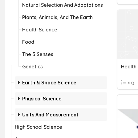
Natural Selection And Adaptations
Plants, Animals, And The Earth
Health Science
Food
The 5 Senses
Genetics
Health
Earth & Space Science
6 Q
Physical Science
Units And Measurement
High School Science