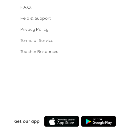
F.A.Q.
Help & Support
Privacy Policy
Terms of Service
Teacher Resources
Get our app