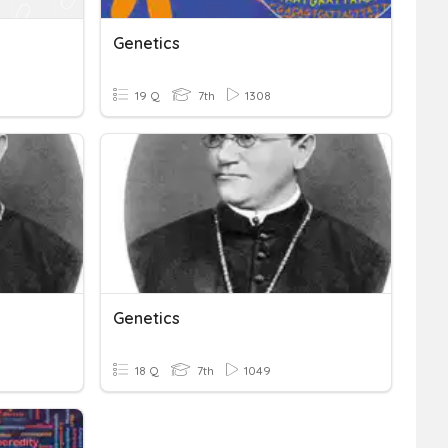
Genetics
19 Q
7th
1308
Genetics
18 Q
7th
1049