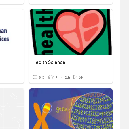
Health Science
8 Q
7th - 12th
69