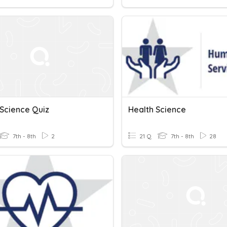
 Science Quiz
Health Science
7th - 8th
2
21 Q
7th - 8th
28