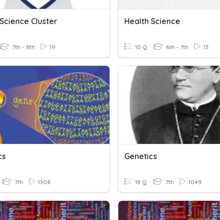
Science Cluster
Health Science
7th - 8th
19
10 Q
6th - 7th
13
cs
Genetics
7th
1308
18 Q
7th
1049