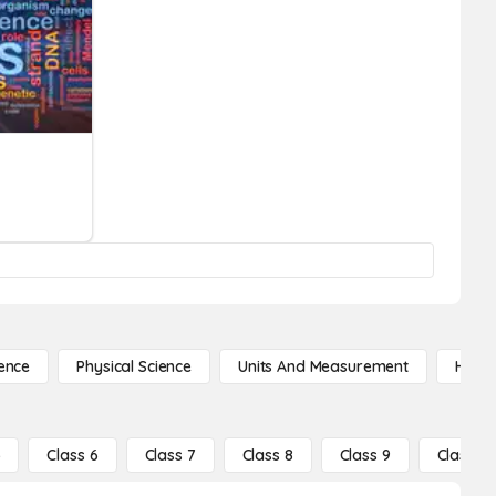
ence
Physical Science
Units And Measurement
High 
5
Class 6
Class 7
Class 8
Class 9
Class 10