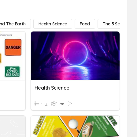
And The Earth
Health Science
Food
The 5 Senses
Health Science
5 Q
7th
8