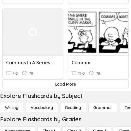
Commas In A Series + With Coordinate Adjectives
Commas
7 Q
7th
15 Q
7th
Load More
Explore Flashcards by Subject
Writing
Vocabulary
Reading
Grammar
Tex
Explore Flashcards by Grades