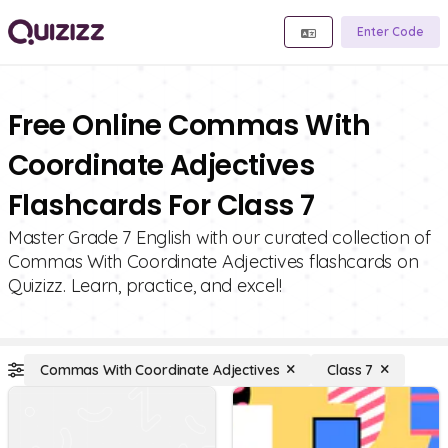
Enter Code
Free Online Commas With
Coordinate Adjectives
Flashcards For Class 7
Master Grade 7 English with our curated collection of
Commas With Coordinate Adjectives flashcards on
Quizizz. Learn, practice, and excel!
Commas With Coordinate Adjectives
Class 7