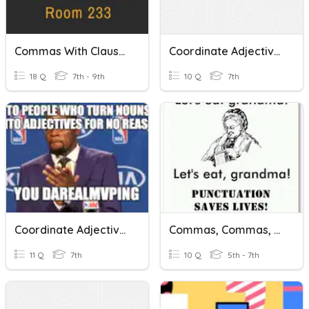
Commas With Clauses
Coordinate Adjectives And Commas
18 Q
7th - 9th
10 Q
7th
Coordinate Adjectives
Commas, Commas, Commas
11 Q
7th
10 Q
5th - 7th