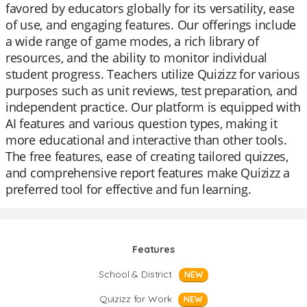
favored by educators globally for its versatility, ease
of use, and engaging features. Our offerings include
a wide range of game modes, a rich library of
resources, and the ability to monitor individual
student progress. Teachers utilize Quizizz for various
purposes such as unit reviews, test preparation, and
independent practice. Our platform is equipped with
AI features and various question types, making it
more educational and interactive than other tools.
The free features, ease of creating tailored quizzes,
and comprehensive report features make Quizizz a
preferred tool for effective and fun learning.
Features
School & District
NEW
Quizizz for Work
NEW