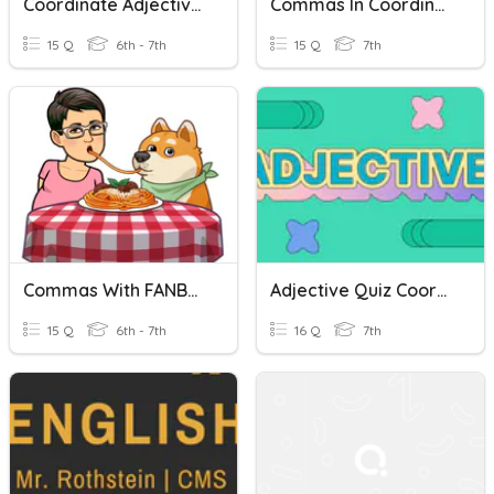
Coordinate Adjectives
Commas In Coordinate Adjectives 3-19
15 Q
6th - 7th
15 Q
7th
Commas With FANBOYS
Adjective Quiz Coordinate And Cumulative
15 Q
6th - 7th
16 Q
7th