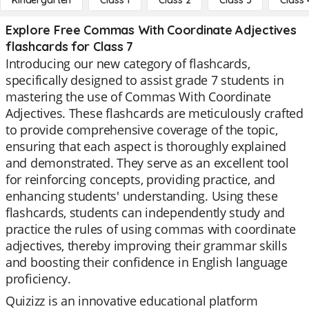
Kindergarten
Class 1
Class 2
Class 3
Class 
Explore Free Commas With Coordinate Adjectives
flashcards for Class 7
Introducing our new category of flashcards,
specifically designed to assist grade 7 students in
mastering the use of Commas With Coordinate
Adjectives. These flashcards are meticulously crafted
to provide comprehensive coverage of the topic,
ensuring that each aspect is thoroughly explained
and demonstrated. They serve as an excellent tool
for reinforcing concepts, providing practice, and
enhancing students' understanding. Using these
flashcards, students can independently study and
practice the rules of using commas with coordinate
adjectives, thereby improving their grammar skills
and boosting their confidence in English language
proficiency.
Quizizz is an innovative educational platform