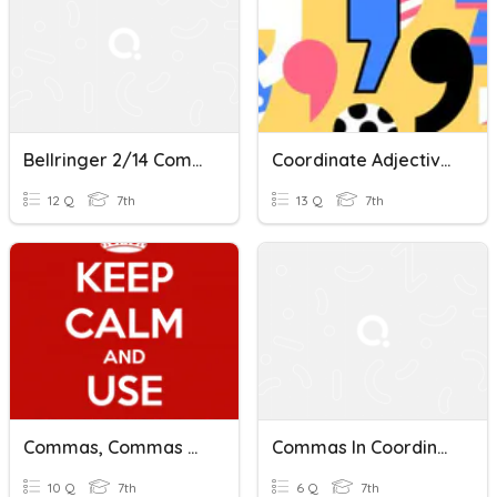
Bellringer 2/14 Commas In Coordinate Adjectives/Modifiers
Coordinate Adjectives 7th Grade
12 Q
7th
13 Q
7th
Commas, Commas And More Commas
Commas In Coordinate Adjectives 4-10
10 Q
7th
6 Q
7th