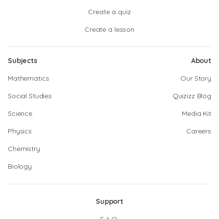
Create a quiz
Create a lesson
Subjects
About
Mathematics
Our Story
Social Studies
Quizizz Blog
Science
Media Kit
Physics
Careers
Chemistry
Biology
Support