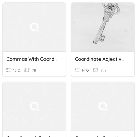
Commas With Coordinating Adjectives
Coordinate Adjectives
15 Q
7th
14 Q
7th