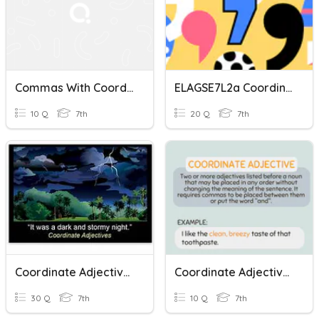
Commas With Coordinate Adjectives
ELAGSE7L2a Coordinate Adjectives
10 Q
7th
20 Q
7th
Coordinate Adjectives
Coordinate Adjectives Quiz
30 Q
7th
10 Q
7th