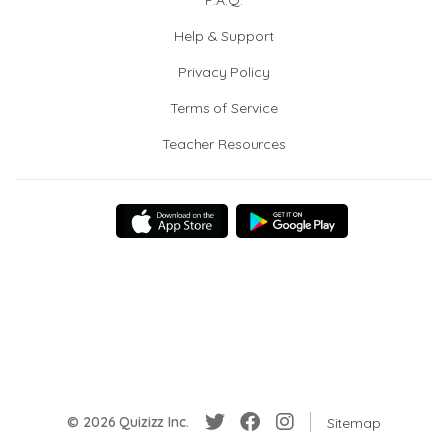
F.A.Q.
Help & Support
Privacy Policy
Terms of Service
Teacher Resources
© 2026 Quizizz Inc.
Sitemap