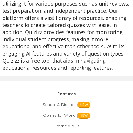
utilizing it for various purposes such as unit reviews,
test preparation, and independent practice. Our
platform offers a vast library of resources, enabling
teachers to create tailored quizzes with ease. In
addition, Quizizz provides features for monitoring
individual student progress, making it more
educational and effective than other tools. With its
engaging AI features and variety of question types,
Quizizz is a free tool that aids in navigating
educational resources and reporting features.
Features
School & District
NEW
Quizizz for Work
NEW
Create a quiz