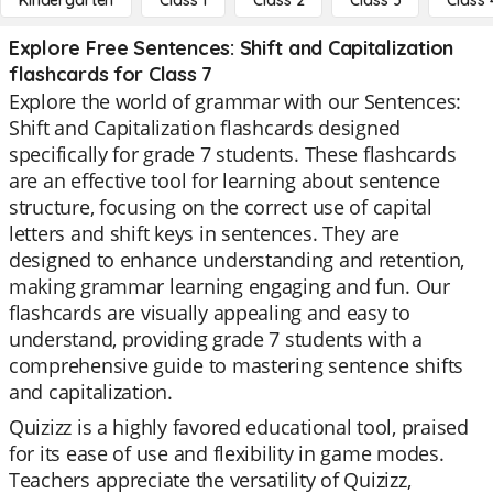
Kindergarten
Class 1
Class 2
Class 3
Class 
Explore Free Sentences: Shift and Capitalization
flashcards for Class 7
Explore the world of grammar with our Sentences:
Shift and Capitalization flashcards designed
specifically for grade 7 students. These flashcards
are an effective tool for learning about sentence
structure, focusing on the correct use of capital
letters and shift keys in sentences. They are
designed to enhance understanding and retention,
making grammar learning engaging and fun. Our
flashcards are visually appealing and easy to
understand, providing grade 7 students with a
comprehensive guide to mastering sentence shifts
and capitalization.
Quizizz is a highly favored educational tool, praised
for its ease of use and flexibility in game modes.
Teachers appreciate the versatility of Quizizz,