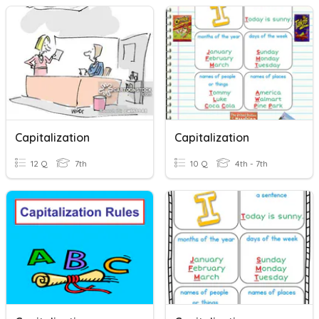
Capitalization
Capitalization
12 Q
7th
10 Q
4th - 7th