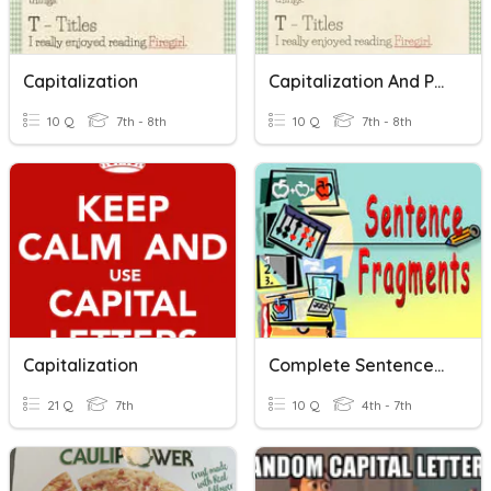
Capitalization
Capitalization And Punctuation
10 Q
7th - 8th
10 Q
7th - 8th
Capitalization
Complete Sentences And Sentence Fragments
21 Q
7th
10 Q
4th - 7th