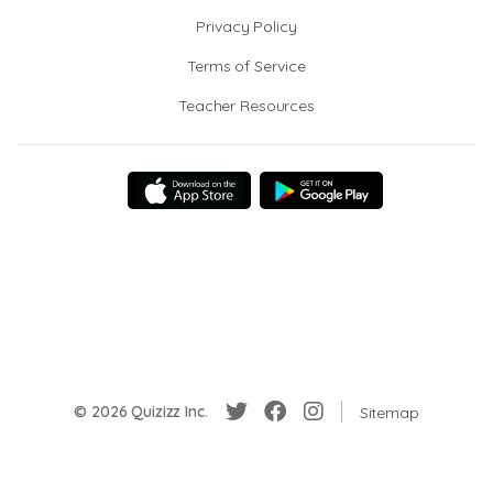
Privacy Policy
Terms of Service
Teacher Resources
© 2026 Quizizz Inc.
Sitemap