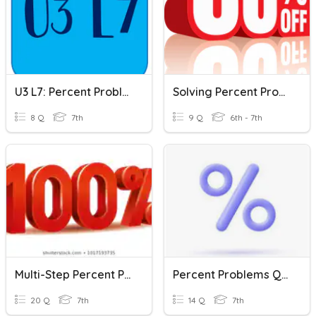
U3 L7: Percent Problems Day 2
Solving Percent Problems
8 Q
7th
9 Q
6th - 7th
Multi-Step Percent Problems
Percent Problems Quiz
20 Q
7th
14 Q
7th