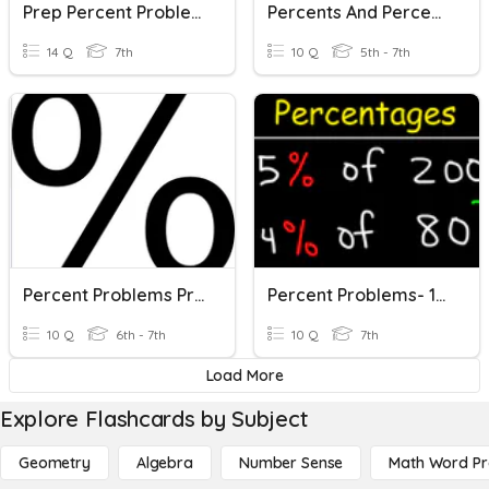
Prep Percent Problems
Percents And Percent Problems
14 Q
7th
10 Q
5th - 7th
Percent Problems Pre-Quiz
Percent Problems- 11/19/20
10 Q
6th - 7th
10 Q
7th
Load More
Explore Flashcards by Subject
Geometry
Algebra
Number Sense
Math Word P