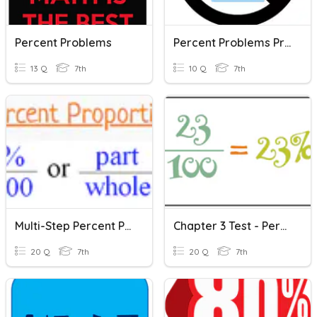
Percent Problems
Percent Problems Practice
13 Q
7th
10 Q
7th
Multi-Step Percent Problems Review
Chapter 3 Test - Percent Problems
20 Q
7th
20 Q
7th