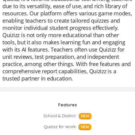
due to its versatility, ease of use, and rich library of
resources. Our platform offers various game modes,
enabling teachers to create tailored quizzes and
monitor individual student progress effectively.
Quizizz is not only more educational than other
tools, but it also makes learning fun and engaging
with its AI features. Teachers often use Quizizz for
unit reviews, test preparation, and independent
practice, among other things. With free features and
comprehensive report capabilities, Quizizz is a
trusted partner in education.
Features
School & District
NEW
Quizizz for Work
NEW