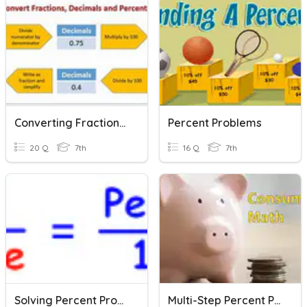
Converting Fractions, Decimals And Percents
Percent Problems
20 Q
7th
16 Q
7th
Solving Percent Problems - Part Whole & Percent
Multi-Step Percent Problems