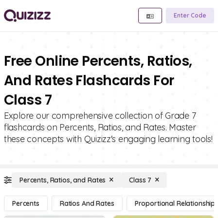
Enter Code
Free Online Percents, Ratios,
And Rates Flashcards For
Class 7
Explore our comprehensive collection of Grade 7
flashcards on Percents, Ratios, and Rates. Master
these concepts with Quizizz's engaging learning tools!
Percents, Ratios, and Rates
Class 7
Percents
Ratios And Rates
Proportional Relationship