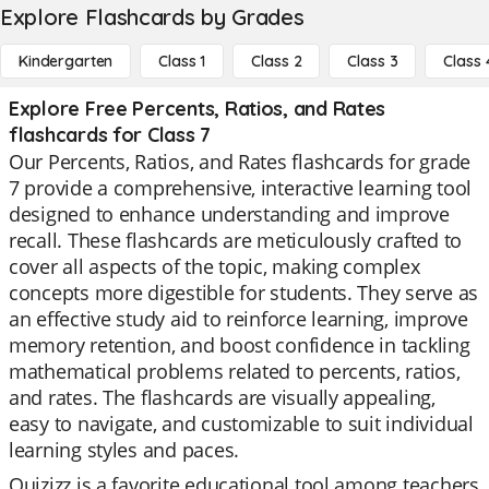
Explore Flashcards by Grades
Kindergarten
Class 1
Class 2
Class 3
Class 
Explore Free Percents, Ratios, and Rates
flashcards for Class 7
Our Percents, Ratios, and Rates flashcards for grade
7 provide a comprehensive, interactive learning tool
designed to enhance understanding and improve
recall. These flashcards are meticulously crafted to
cover all aspects of the topic, making complex
concepts more digestible for students. They serve as
an effective study aid to reinforce learning, improve
memory retention, and boost confidence in tackling
mathematical problems related to percents, ratios,
and rates. The flashcards are visually appealing,
easy to navigate, and customizable to suit individual
learning styles and paces.
Quizizz is a favorite educational tool among teachers