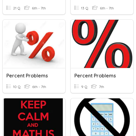
21 Q
6th - 7th
13 Q
6th - 7th
Percent Problems
Percent Problems
10 Q
6th - 7th
9 Q
7th