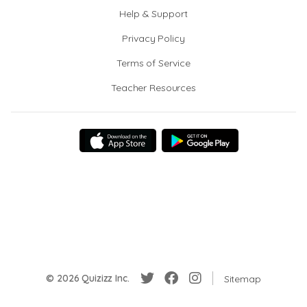
Help & Support
Privacy Policy
Terms of Service
Teacher Resources
© 2026 Quizizz Inc.
Sitemap