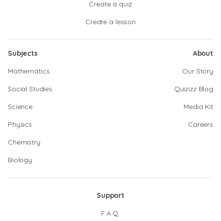
Create a quiz
Create a lesson
Subjects
About
Mathematics
Our Story
Social Studies
Quizizz Blog
Science
Media Kit
Physics
Careers
Chemistry
Biology
Support
F.A.Q.