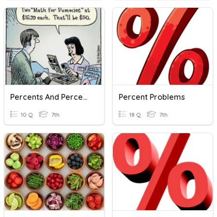
Percents And Percent Problems
Percent Problems
10 Q
7th
18 Q
7th