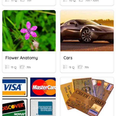
17 Q
7th
10 Q
7th - 10th
Flower Anatomy
Cars
11 Q
7th
9 Q
7th