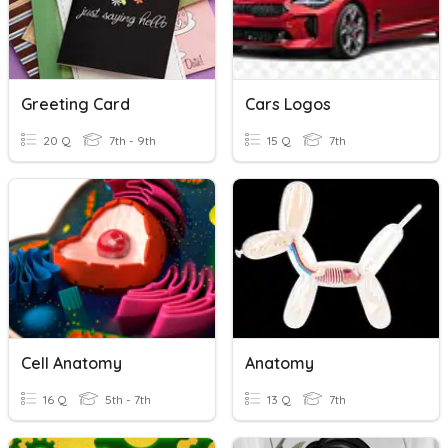
Greeting Card
Cars Logos
20 Q
7th - 9th
15 Q
7th
Cell Anatomy
Anatomy
16 Q
5th - 7th
13 Q
7th