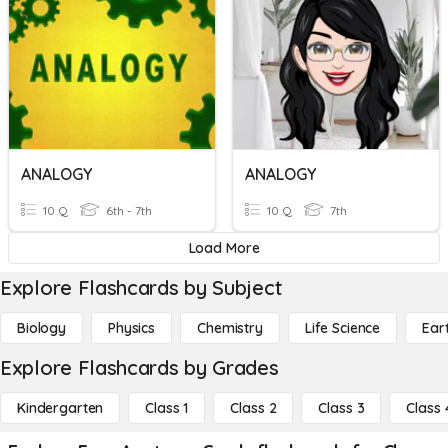
ANALOGY
ANALOGY
10 Q
6th - 7th
10 Q
7th
Load More
Explore Flashcards by Subject
Biology
Physics
Chemistry
Life Science
Ear
Explore Flashcards by Grades
Kindergarten
Class 1
Class 2
Class 3
Class 