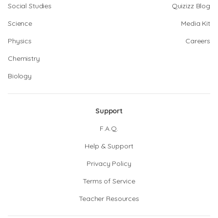
Social Studies
Quizizz Blog
Science
Media Kit
Physics
Careers
Chemistry
Biology
Support
F.A.Q.
Help & Support
Privacy Policy
Terms of Service
Teacher Resources