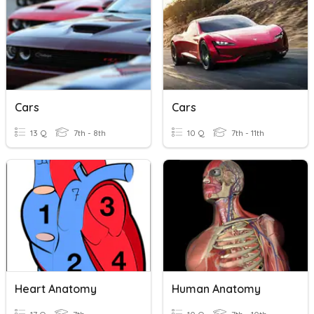
Cars
Cars
13 Q
7th - 8th
10 Q
7th - 11th
Heart Anatomy
Human Anatomy