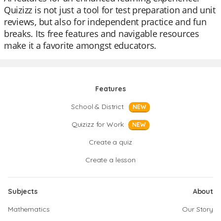
Quizizz is not just a tool for test preparation and unit
reviews, but also for independent practice and fun
breaks. Its free features and navigable resources
make it a favorite amongst educators.
Features
School & District
NEW
Quizizz for Work
NEW
Create a quiz
Create a lesson
Subjects
About
Mathematics
Our Story