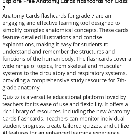
Explore Free Anatomy Cards flashcards for Class
7
Anatomy Cards flashcards for grade 7 are an
engaging and effective learning tool designed to
simplify complex anatomical concepts. These cards
feature detailed illustrations and concise
explanations, making it easy for students to
understand and remember the structures and
functions of the human body. The flashcards cover a
wide range of topics, from skeletal and muscular
systems to the circulatory and respiratory systems,
providing a comprehensive study resource for 7th-
grade anatomy.
Quizizz is a versatile educational platform loved by
teachers for its ease of use and flexibility. It offers a
rich library of resources, including the new Anatomy
Cards flashcards. Teachers can monitor individual
student progress, create tailored quizzes, and utilize
AI features for an enhanced learning experience.