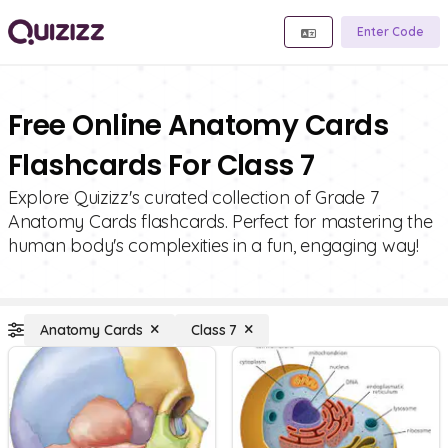
Enter Code
Free Online Anatomy Cards
Flashcards For Class 7
Explore Quizizz's curated collection of Grade 7
Anatomy Cards flashcards. Perfect for mastering the
human body's complexities in a fun, engaging way!
Anatomy Cards
Class 7