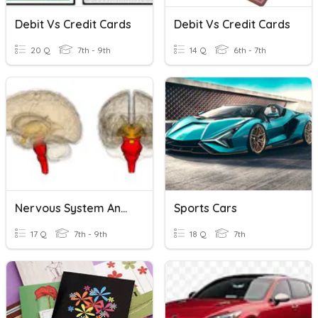
Debit Vs Credit Cards
Debit Vs Credit Cards
20 Q
7th - 9th
14 Q
6th - 7th
Nervous System Anatomy
Sports Cars
17 Q
7th - 9th
18 Q
7th