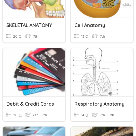
SKELETAL ANATOMY
Cell Anatomy
20 Q
7th
13 Q
7th
Debit & Credit Cards
Respiratory Anatomy
20 Q
6th - 7th
14 Q
7th - 9th