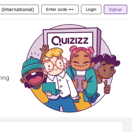
 (International)
Enter code •••
Login
Signup
ring