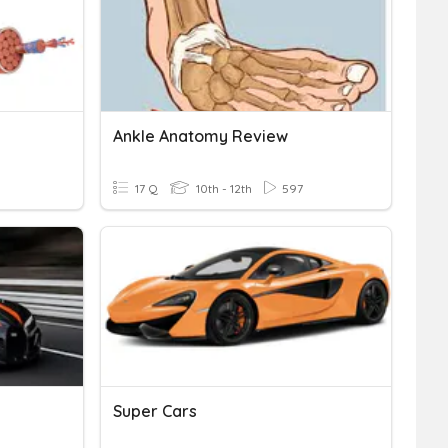
Ankle Anatomy Review
17 Q
10th - 12th
597
Super Cars