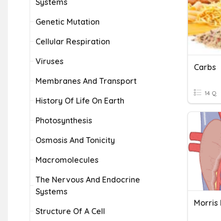
Systems
Genetic Mutation
Cellular Respiration
Viruses
Carbs
Membranes And Transport
14 Q
History Of Life On Earth
Photosynthesis
Osmosis And Tonicity
Macromolecules
The Nervous And Endocrine
Systems
Morris
Structure Of A Cell