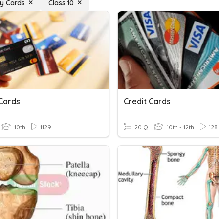
y Cards
Class 10
 Cards
Credit Cards
10th
1129
20 Q
10th - 12th
128