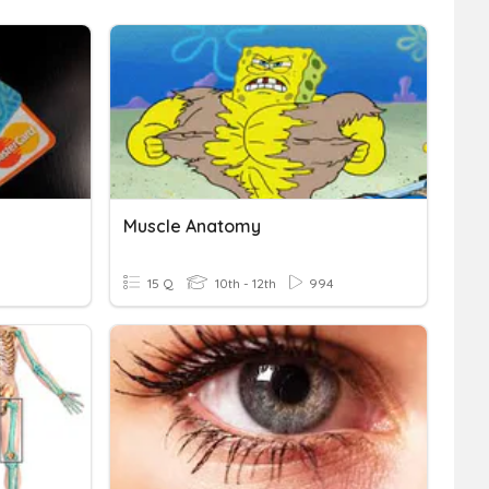
Muscle Anatomy
15 Q
10th - 12th
994