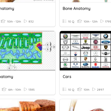
Anatomy
Bone Anatomy
10th - 12th
832
10 Q
10th - 12th
179
natomy
Cars
6th - 10th
1385
10 Q
10th
2897