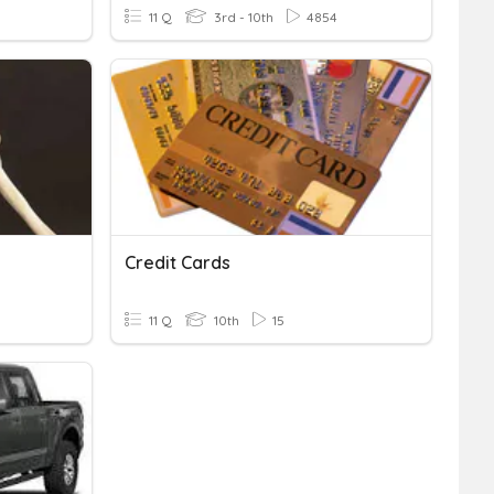
11 Q
3rd - 10th
4854
Credit Cards
11 Q
10th
15