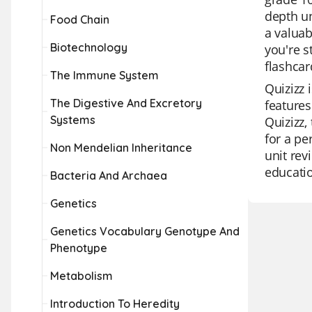
depth un
Food Chain
a valuab
Biotechnology
you're s
flashcar
The Immune System
Quizizz 
The Digestive And Excretory
features
Systems
Quizizz,
for a pe
Non Mendelian Inheritance
unit rev
educati
Bacteria And Archaea
Genetics
Genetics Vocabulary Genotype And
Phenotype
Metabolism
Introduction To Heredity