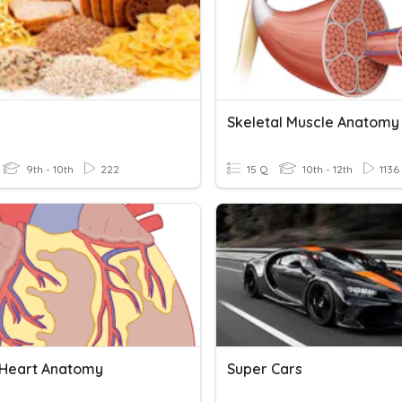
Skeletal Muscle Anatomy
9th - 10th
222
15 Q
10th - 12th
1136
 Heart Anatomy
Super Cars