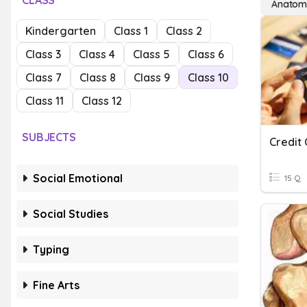
CLASS
Anatom
Kindergarten
Class 1
Class 2
Class 3
Class 4
Class 5
Class 6
Class 7
Class 8
Class 9
Class 10
Class 11
Class 12
SUBJECTS
Credit
Social Emotional
15 Q
Social Studies
Typing
Fine Arts