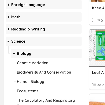
Foreign Language
Knee 
Math
15 Q
Reading & Writing
Science
Biology
Genetic Variation
Biodiversity And Conservation
Leaf A
Human Biology
20 Q
Ecosystems
The Circulatory And Respiratory