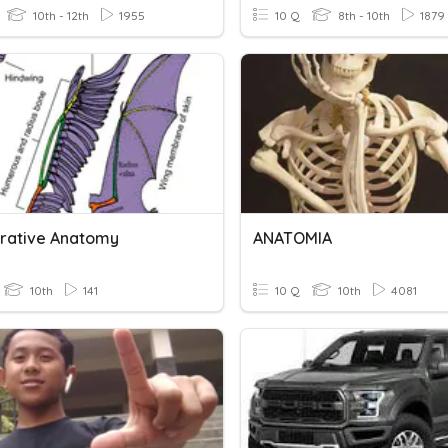
10th - 12th
1955
10 Q
8th - 10th
1879
ative Anatomy
ANATOMIA
10th
141
10 Q
10th
4081