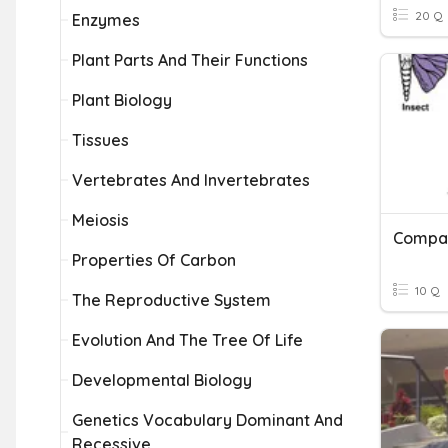
20 Q
Enzymes
Plant Parts And Their Functions
Plant Biology
Tissues
Vertebrates And Invertebrates
Meiosis
Compar
Properties Of Carbon
10 Q
The Reproductive System
Evolution And The Tree Of Life
Developmental Biology
Genetics Vocabulary Dominant And
Recessive