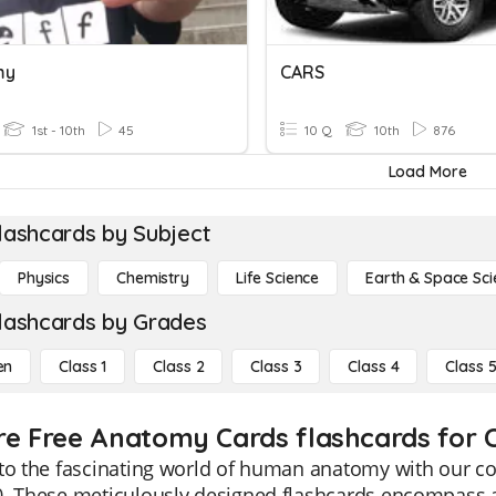
my
CARS
1st - 10th
45
10 Q
10th
876
Load More
lashcards by Subject
Physics
Chemistry
Life Science
Earth & Space Sci
lashcards by Grades
en
Class 1
Class 2
Class 3
Class 4
Class 
re Free Anatomy Cards flashcards for C
nto the fascinating world of human anatomy with our 
. These meticulously designed flashcards encompass all