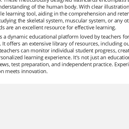
derstanding of the human body. With clear illustration
le learning tool, aiding in the comprehension and ret
tudying the skeletal system, muscular system, or any ot
ds are an excellent resource for effective learning.
is a dynamic educational platform loved by teachers for 
. It offers an extensive library of resources, including
 teachers can monitor individual student progress, crea
rsonalized learning experience. It's not just an educatio
iews, test preparation, and independent practice. Experi
on meets innovation.