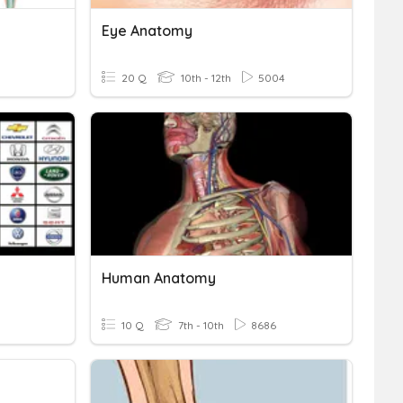
Eye Anatomy
5
20 Q
10th - 12th
5004
Human Anatomy
10 Q
7th - 10th
8686