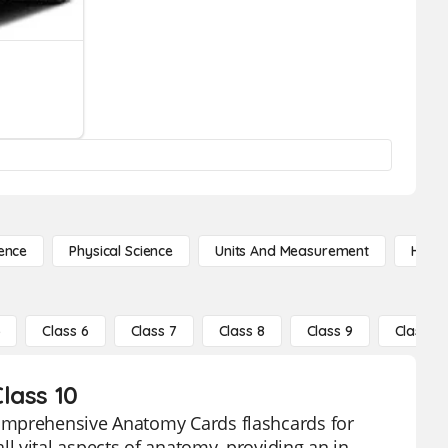
ence
Physical Science
Units And Measurement
High 
5
Class 6
Class 7
Class 8
Class 9
Class 10
lass 10
comprehensive Anatomy Cards flashcards for
 vital aspects of anatomy, providing an in-