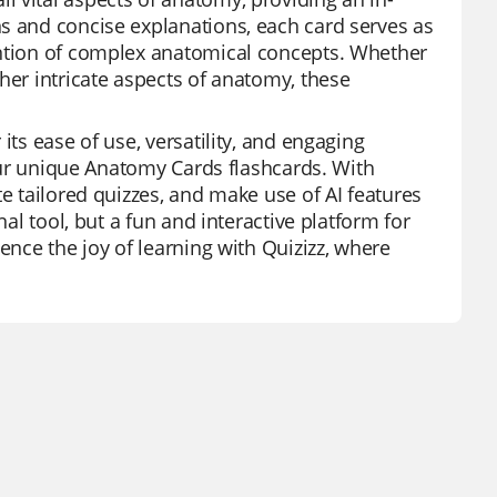
s and concise explanations, each card serves as
ention of complex anatomical concepts. Whether
her intricate aspects of anatomy, these
its ease of use, versatility, and engaging
 our unique Anatomy Cards flashcards. With
te tailored quizzes, and make use of AI features
nal tool, but a fun and interactive platform for
ence the joy of learning with Quizizz, where