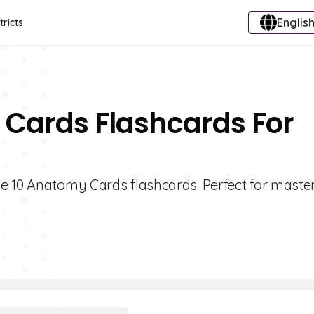
English
tricts
 Cards Flashcards For
e 10 Anatomy Cards flashcards. Perfect for maste