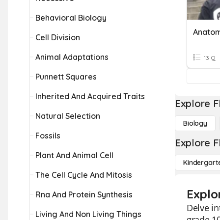
Behavioral Biology
Anato
Cell Division
Animal Adaptations
13 Q
Punnett Squares
Inherited And Acquired Traits
Explore F
Natural Selection
Biology
Fossils
Explore F
Plant And Animal Cell
Kindergart
The Cell Cycle And Mitosis
Explo
Rna And Protein Synthesis
Delve i
Living And Non Living Things
grade 10