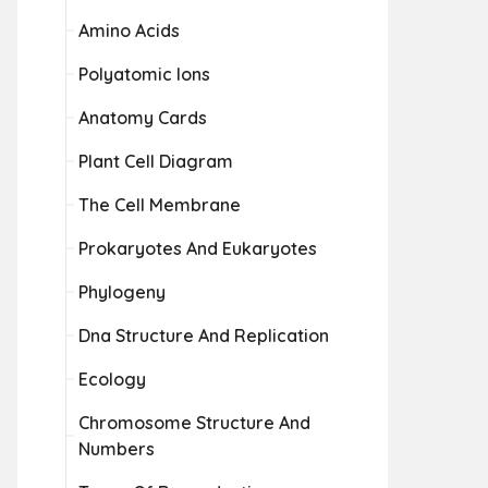
Amino Acids
Polyatomic Ions
Anatomy Cards
Plant Cell Diagram
The Cell Membrane
Prokaryotes And Eukaryotes
Phylogeny
Dna Structure And Replication
Ecology
Chromosome Structure And
Numbers