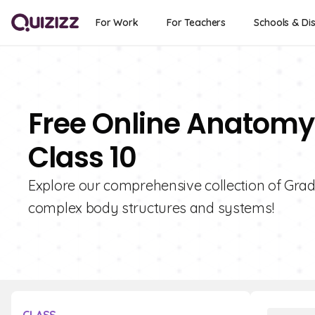
For Work
For Teachers
Schools & Dis
Free Online Anatomy
Class 10
Explore our comprehensive collection of Grad
complex body structures and systems!