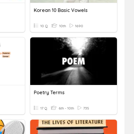
Korean 10 Basic Vowels
10 Q
10th
1690
Poetry Terms
17 Q
6th - 10th
735