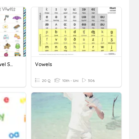
English Consonants & Vowel Sounds
Vowels
20 Q
10th - Uni
306