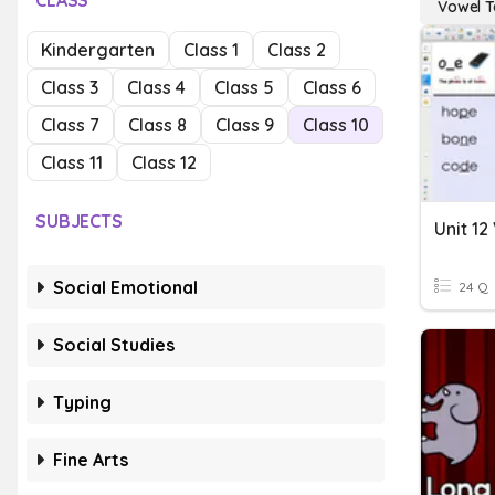
CLASS
Vowel 
Kindergarten
Class 1
Class 2
Class 3
Class 4
Class 5
Class 6
Class 7
Class 8
Class 9
Class 10
Class 11
Class 12
SUBJECTS
Unit 1
Social Emotional
24 Q
Social Studies
Typing
Fine Arts