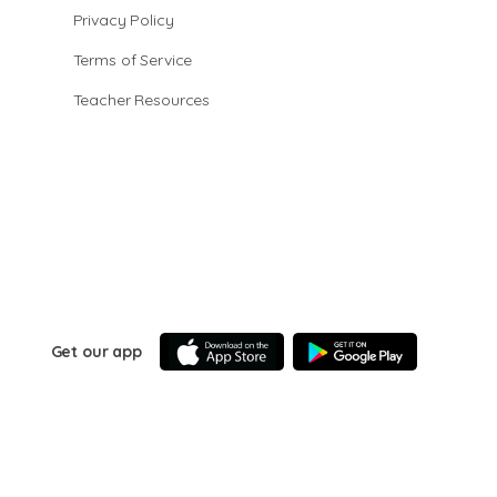
Privacy Policy
Terms of Service
Teacher Resources
Get our app