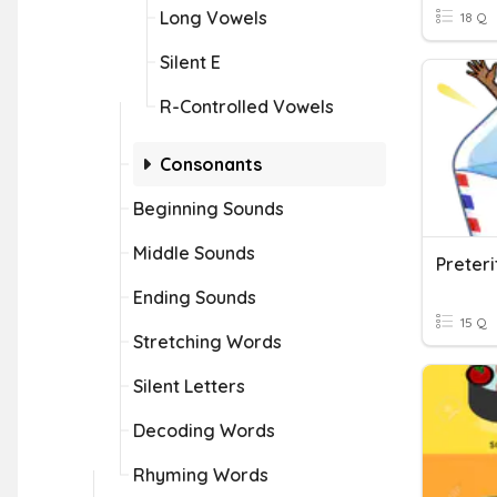
Long Vowels
18 Q
Silent E
R-Controlled Vowels
Consonants
Beginning Sounds
Middle Sounds
Ending Sounds
15 Q
Stretching Words
Silent Letters
Decoding Words
Rhyming Words