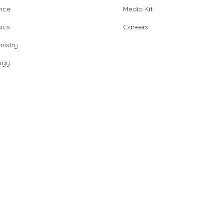
nce
Media Kit
ics
Careers
istry
ogy