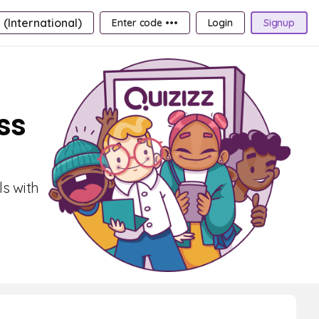
 (International)
Enter code •••
Login
Signup
ss
ls with