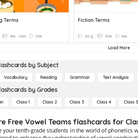
g Terms
Fiction Terms
8th - 10th
234
20 Q
10th
146
Load More
lashcards by Subject
Vocabulary
Reading
Grammar
Text Analysis
lashcards by Grades
en
Class 1
Class 2
Class 3
Class 4
Class 
re Free Vowel Teams flashcards for Cla
your tenth-grade students in the world of phonetics 
gned to enhance the understanding of vowel combinati