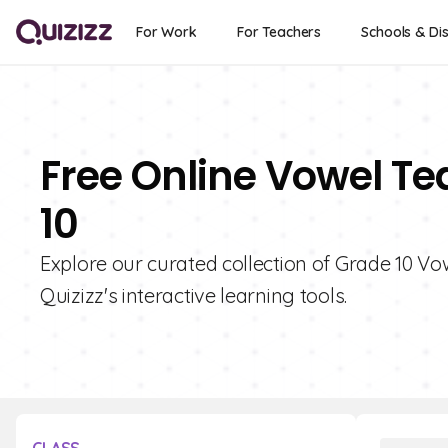
For Work
For Teachers
Schools & Dis
Free Online Vowel Te
10
Explore our curated collection of Grade 10 V
Quizizz's interactive learning tools.