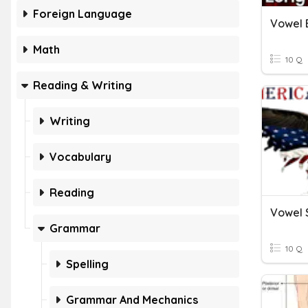
Foreign Language
Vowel 
Math
10 Q
Reading & Writing
Writing
Vocabulary
Reading
Vowel 
Grammar
10 Q
Spelling
Grammar And Mechanics