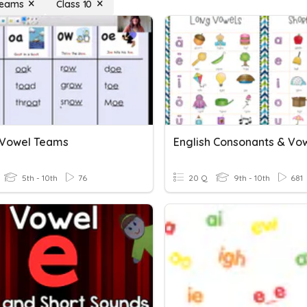
Teams
Class 10
2 Vowel Teams
5th - 10th
76
20 Q
9th - 10th
681