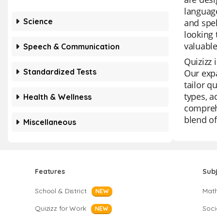
language
Science
and spel
looking 
valuable
Speech & Communication
Quizizz 
Standardized Tests
Our expa
tailor q
types, a
Health & Wellness
comprehe
blend of
Miscellaneous
Features
Sub
School & District
Mat
NEW
Quizizz for Work
Soci
NEW