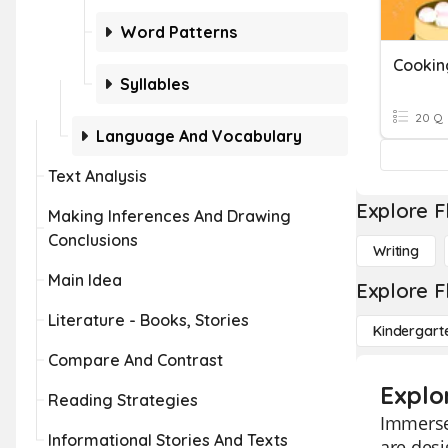
Word Patterns
Cookin
Syllables
20 Q
Language And Vocabulary
Text Analysis
Explore F
Making Inferences And Drawing
Conclusions
Writing
Main Idea
Explore F
Literature - Books, Stories
Kindergart
Compare And Contrast
Explo
Reading Strategies
Immerse 
Informational Stories And Texts
are desi