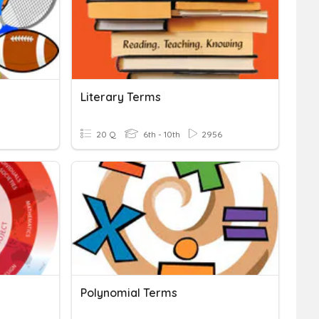
Literary Terms
20 Q
6th - 10th
2956
Polynomial Terms