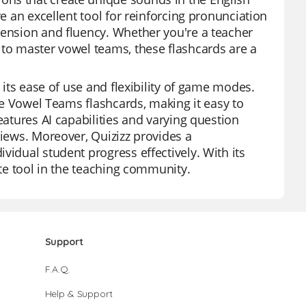
re an excellent tool for reinforcing pronunciation
hension and fluency. Whether you're a teacher
 to master vowel teams, these flashcards are a
 its ease of use and flexibility of game modes.
the Vowel Teams flashcards, making it easy to
eatures AI capabilities and varying question
views. Moreover, Quizizz provides a
vidual student progress effectively. With its
ite tool in the teaching community.
Support
F.A.Q.
Help & Support