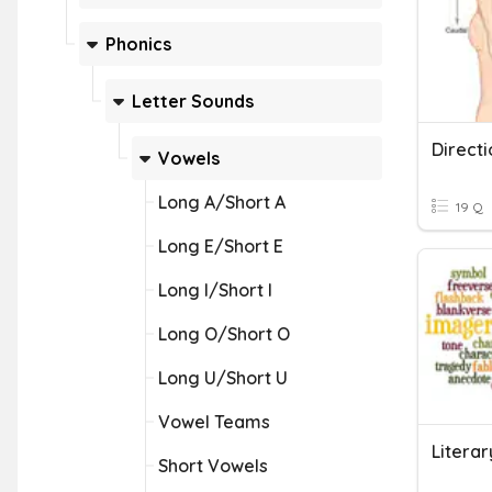
Phonics
Letter Sounds
Direct
Vowels
Long A/Short A
19 Q
Long E/Short E
Long I/Short I
Long O/Short O
Long U/Short U
Vowel Teams
Litera
Short Vowels