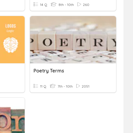
14 Q
8th - 10th
260
Poetry Terms
11 Q
7th - 10th
2051