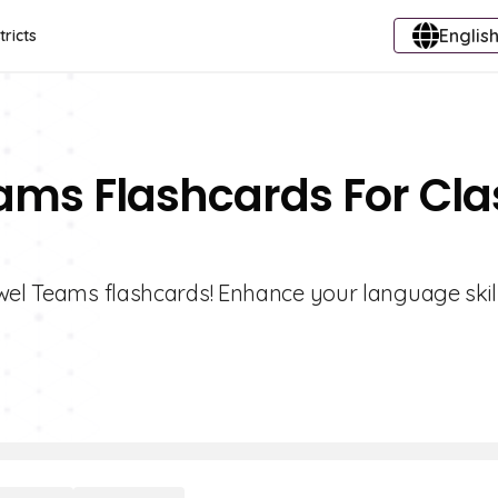
English
tricts
ams Flashcards For Cla
owel Teams flashcards! Enhance your language skil