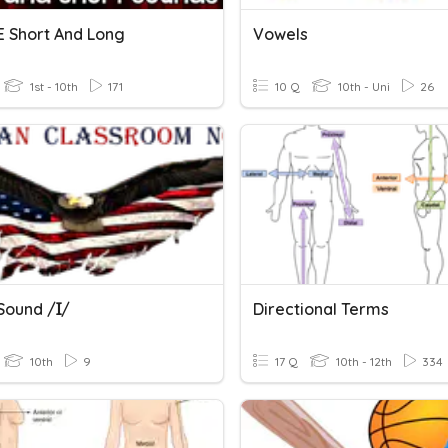
E Short And Long
Vowels
1st - 10th
171
10 Q
10th - Uni
26
Sound /ɪ/
Directional Terms
10th
9
17 Q
10th - 12th
334