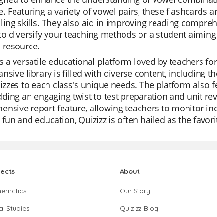
. Featuring a variety of vowel pairs, these flashcards a
ling skills. They also aid in improving reading compre
to diversify your teaching methods or a student aiming
 resource.
is a versatile educational platform loved by teachers for
nsive library is filled with diverse content, including 
uizzes to each class's unique needs. The platform also f
dding an engaging twist to test preparation and unit re
nsive report feature, allowing teachers to monitor indi
 fun and education, Quizizz is often hailed as the favor
jects
About
hematics
Our Story
al Studies
Quizizz Blog