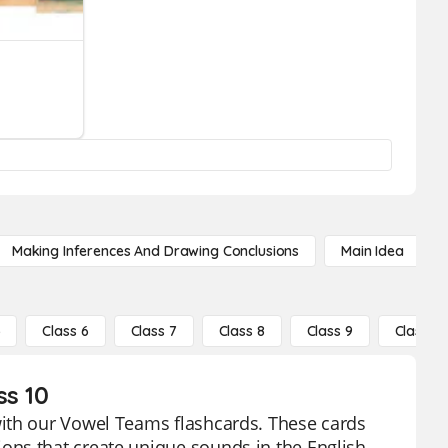
Making Inferences And Drawing Conclusions
Main Idea
5
Class 6
Class 7
Class 8
Class 9
Class 10
ss 10
with our Vowel Teams flashcards. These cards
ons that create unique sounds in the English