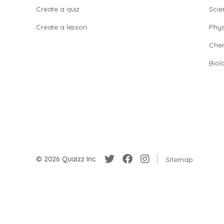
Create a quiz
Scie
Create a lesson
Phys
Chem
Biol
© 2026 Quizizz Inc.
Sitemap