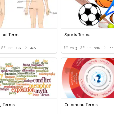
ional Terms
Sports Terms
10th - Uni
5466
20 Q
8th - 10th
537
ry Terms
Command Terms