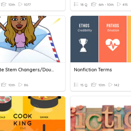
10th
1077
18 Q
6th - 10th
415
Preterite Stem Changers/double Vowel Verbs
Nonfiction Terms
10th
86
15 Q
10th
142