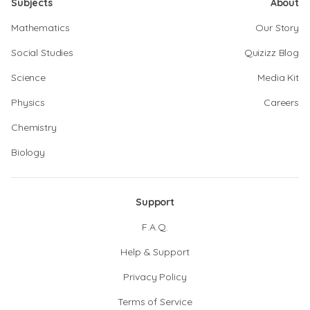
Subjects
About
Mathematics
Our Story
Social Studies
Quizizz Blog
Science
Media Kit
Physics
Careers
Chemistry
Biology
Support
F.A.Q.
Help & Support
Privacy Policy
Terms of Service