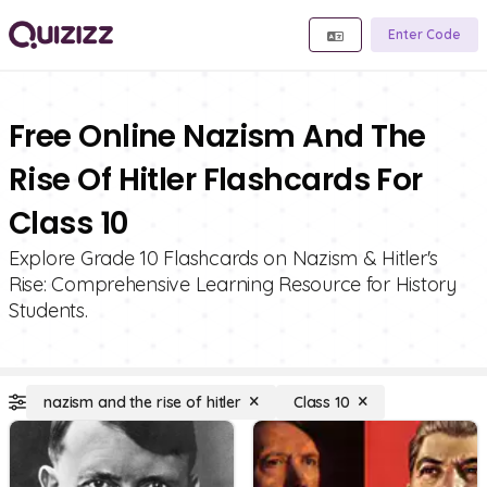
Enter Code
Free Online Nazism And The
Rise Of Hitler Flashcards For
Class 10
Explore Grade 10 Flashcards on Nazism & Hitler's
Rise: Comprehensive Learning Resource for History
Students.
nazism and the rise of hitler
Class 10