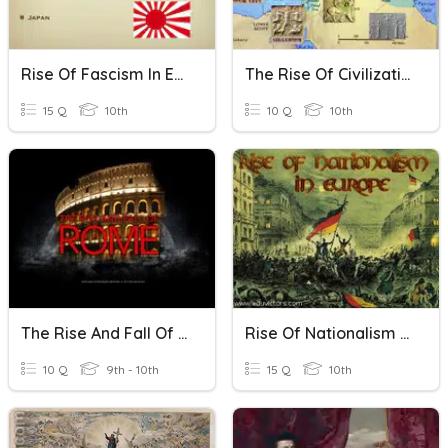
Rise Of Fascism In Europe And Asia
The Rise Of Civilizations
15 Q
10th
10 Q
10th
The Rise And Fall Of Rome
Rise Of Nationalism In Europe
10 Q
9th - 10th
15 Q
10th