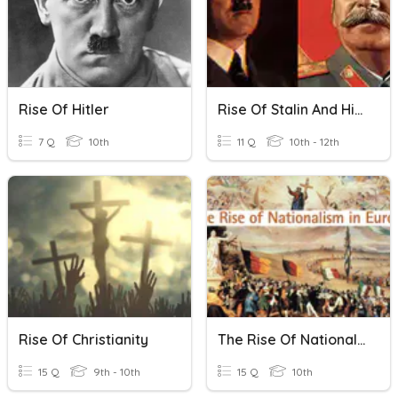
Rise Of Hitler
Rise Of Stalin And Hitler
7 Q
10th
11 Q
10th - 12th
Rise Of Christianity
The Rise Of Nationalism In Europe
15 Q
9th - 10th
15 Q
10th