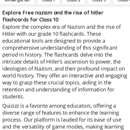
Kindergarten
Class 1
Class 2
Class 3
Class 
Explore Free nazism and the rise of hitler
flashcards for Class 10
Explore the complex era of Nazism and the rise of
Hitler with our grade 10 flashcards. These
educational tools are designed to provide a
comprehensive understanding of this significant
period in history. The flashcards delve into the
intricate details of Hitler's ascension to power, the
ideologies of Nazism, and their profound impact on
world history. They offer an interactive and engaging
way to grasp these crucial topics, aiding in the
retention and understanding of information for
students.
Quizizz is a favorite among educators, offering a
diverse range of features to enhance the learning
process. Our platform is lauded for its ease of use
and the versatility of game modes, making learning