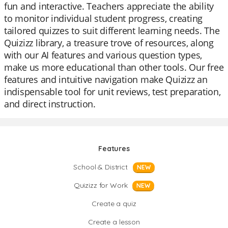
fun and interactive. Teachers appreciate the ability
to monitor individual student progress, creating
tailored quizzes to suit different learning needs. The
Quizizz library, a treasure trove of resources, along
with our AI features and various question types,
make us more educational than other tools. Our free
features and intuitive navigation make Quizizz an
indispensable tool for unit reviews, test preparation,
and direct instruction.
Features
School & District
NEW
Quizizz for Work
NEW
Create a quiz
Create a lesson