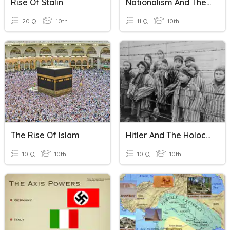
Rise Of Stalin
Nationalism And The Rise Of Imperialism
20 Q
10th
11 Q
10th
The Rise Of Islam
Hitler And The Holocaust
10 Q
10th
10 Q
10th