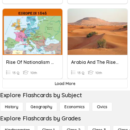
Rise Of Nationalism In Europe
Arabia And The Rise Of Islam
13 Q
10th
13 Q
10th
Load More
Explore Flashcards by Subject
History
Geography
Economics
Civics
Explore Flashcards by Grades