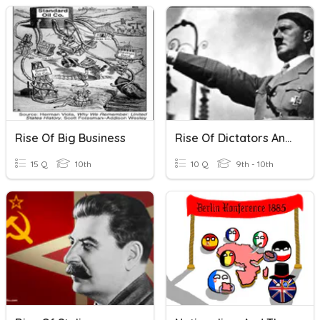
Rise Of Big Business
Rise Of Dictators And Fascism
15 Q
10th
10 Q
9th - 10th