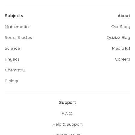
Subjects
About
Mathematics
Our Story
Social Studies
Quizizz Blog
Science
Media Kit
Physics
Careers
Chemistry
Biology
Support
F.A.Q.
Help & Support