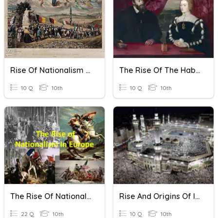
Rise Of Nationalism In Europe
The Rise Of The Habsburgs
10 Q
10th
10 Q
10th
The Rise Of Nationalism In Europe-1
Rise And Origins Of Islam
22 Q
10th
10 Q
10th