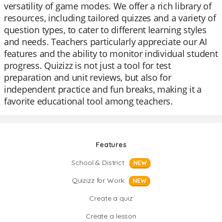
versatility of game modes. We offer a rich library of
resources, including tailored quizzes and a variety of
question types, to cater to different learning styles
and needs. Teachers particularly appreciate our AI
features and the ability to monitor individual student
progress. Quizizz is not just a tool for test
preparation and unit reviews, but also for
independent practice and fun breaks, making it a
favorite educational tool among teachers.
Features
School & District
NEW
Quizizz for Work
NEW
Create a quiz
Create a lesson