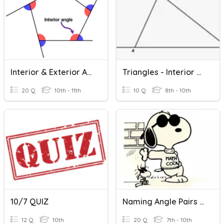
Interior & Exterior Angles Of Polygons
Triangles - Interior And Exterior Angles
20 Q
10th - 11th
10 Q
8th - 10th
10/7 QUIZ
Naming Angle Pairs With Parallel Lines
12 Q
10th
20 Q
7th - 10th