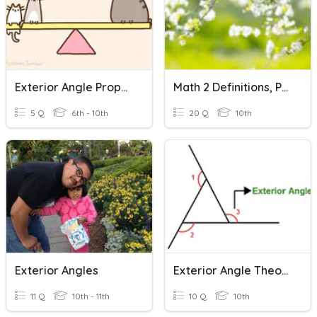
Exterior Angle Property Of A Triangle
Math 2 Definitions, Postulates And Proofs Module 5
5 Q
6th - 10th
20 Q
10th
Exterior Angles
Exterior Angle Theorem
11 Q
10th - 11th
10 Q
10th