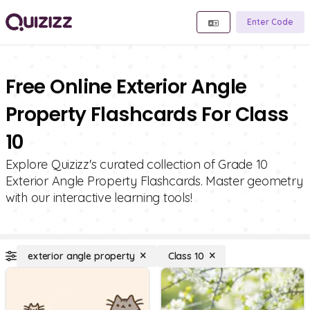
Enter Code
Free Online Exterior Angle
Property Flashcards For Class
10
Explore Quizizz's curated collection of Grade 10
Exterior Angle Property Flashcards. Master geometry
with our interactive learning tools!
exterior angle property
Class 10