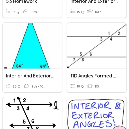
5.3 Homework
Interior And Exterior Angles
18 Q
10th
15 Q
10th
Interior And Exterior Angles
11D Angles Formed By Parallel Lines And A Transversal
20 Q
9th - 10th
18 Q
10th