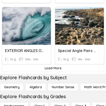
EXTERIOR ANGLES OF A CIRCLE
Special Angle Pairs With Parallel Lines
10 Q
10th - 12th
18 Q
9th - 10th
Load More
Explore Flashcards by Subject
Geometry
Algebra
Number Sense
Math Word P
Explore Flashcards by Grades