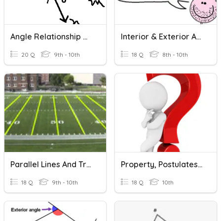
Angle Relationship Quiz
Interior & Exterior Angles In Polygons!
20 Q
9th - 10th
18 Q
8th - 10th
Parallel Lines And Transversal Review
Property, Postulates And Theorems
18 Q
9th - 10th
18 Q
10th