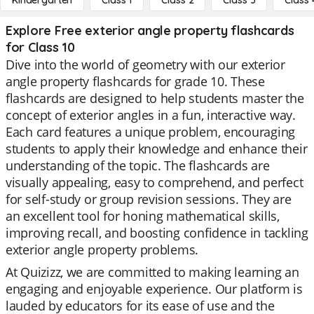
Kindergarten
Class 1
Class 2
Class 3
Class 
Explore Free exterior angle property flashcards
for Class 10
Dive into the world of geometry with our exterior
angle property flashcards for grade 10. These
flashcards are designed to help students master the
concept of exterior angles in a fun, interactive way.
Each card features a unique problem, encouraging
students to apply their knowledge and enhance their
understanding of the topic. The flashcards are
visually appealing, easy to comprehend, and perfect
for self-study or group revision sessions. They are
an excellent tool for honing mathematical skills,
improving recall, and boosting confidence in tackling
exterior angle property problems.
At Quizizz, we are committed to making learning an
engaging and enjoyable experience. Our platform is
lauded by educators for its ease of use and the