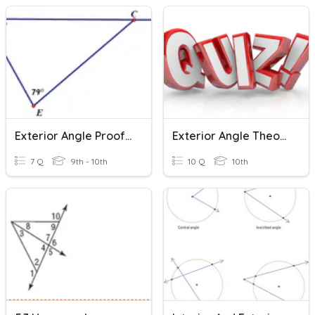
Exterior Angle Proof And Practice
Exterior Angle Theorem Quiz
7 Q
9th - 10th
10 Q
10th