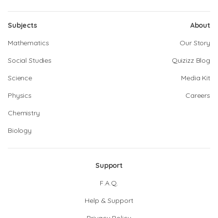
Subjects
About
Mathematics
Our Story
Social Studies
Quizizz Blog
Science
Media Kit
Physics
Careers
Chemistry
Biology
Support
F.A.Q.
Help & Support