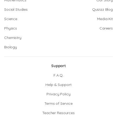
Mathematics
Our Story
Social Studies
Quizizz Blog
Science
Media Kit
Physics
Careers
Chemistry
Biology
Support
F.A.Q.
Help & Support
Privacy Policy
Terms of Service
Teacher Resources