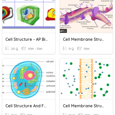
Cell Structure - AP Biology
Cell Membrane Structure
20 Q
10th - 12th
11 Q
10th
Cell Structure And Function
Cell Membrane Structure