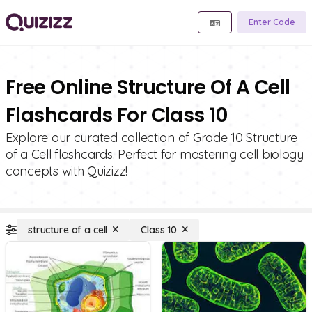
Enter Code
Free Online Structure Of A Cell
Flashcards For Class 10
Explore our curated collection of Grade 10 Structure
of a Cell flashcards. Perfect for mastering cell biology
concepts with Quizizz!
structure of a cell
Class 10