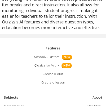
fun breaks and direct instruction. It also allows for
monitoring individual student progress, making it
easier for teachers to tailor their instruction. With
Quizizz's AI features and diverse question types,
education becomes more interactive and effective.
Features
School & District
NEW
Quizizz for Work
NEW
Create a quiz
Create a lesson
Subjects
About