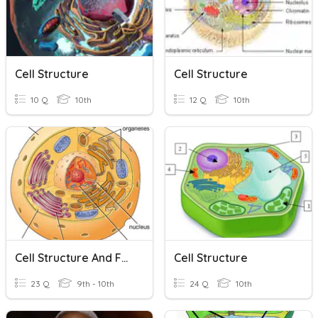
Cell Structure
Cell Structure
10 Q
10th
12 Q
10th
Cell Structure And Function
Cell Structure
23 Q
9th - 10th
24 Q
10th