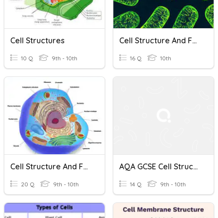
Cell Structures
Cell Structure And Function
10 Q
9th - 10th
16 Q
10th
Cell Structure And Function
AQA GCSE Cell Structure
20 Q
9th - 10th
14 Q
9th - 10th