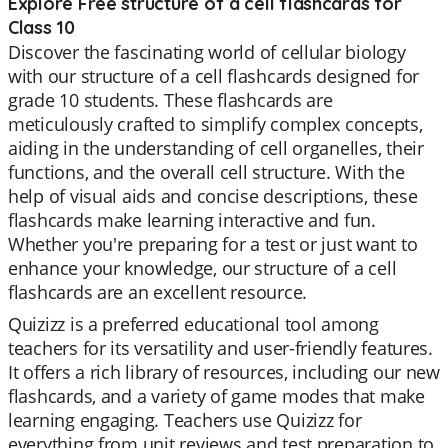
Explore Free structure of a cell flashcards for
Class 10
Discover the fascinating world of cellular biology
with our structure of a cell flashcards designed for
grade 10 students. These flashcards are
meticulously crafted to simplify complex concepts,
aiding in the understanding of cell organelles, their
functions, and the overall cell structure. With the
help of visual aids and concise descriptions, these
flashcards make learning interactive and fun.
Whether you're preparing for a test or just want to
enhance your knowledge, our structure of a cell
flashcards are an excellent resource.
Quizizz is a preferred educational tool among
teachers for its versatility and user-friendly features.
It offers a rich library of resources, including our new
flashcards, and a variety of game modes that make
learning engaging. Teachers use Quizizz for
everything from unit reviews and test preparation to