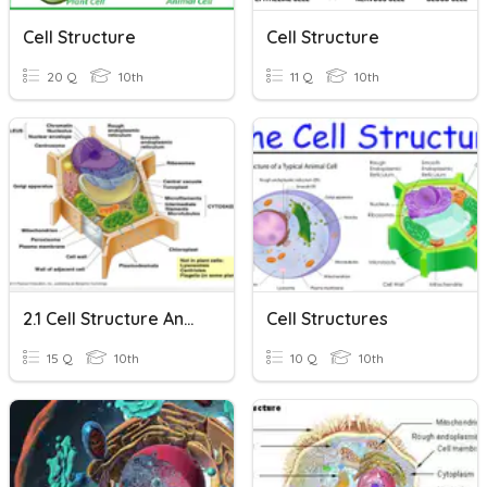
Cell Structure
Cell Structure
20 Q
10th
11 Q
10th
2.1 Cell Structure And Function
Cell Structures
15 Q
10th
10 Q
10th