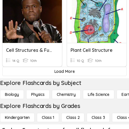
Cell Structures & Functions: HONORS
Plant Cell Structure
14 Q
10th
10 Q
10th
Load More
Explore Flashcards by Subject
Biology
Physics
Chemistry
Life Science
Ear
Explore Flashcards by Grades
Kindergarten
Class 1
Class 2
Class 3
Class 