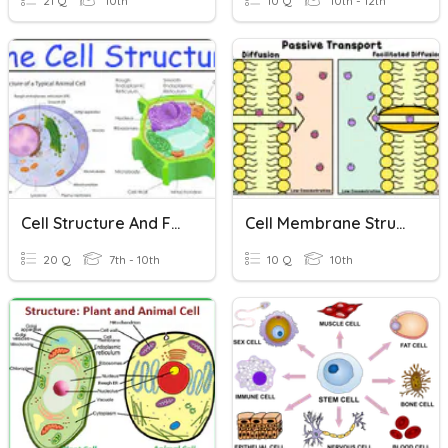
21 Q
10th
10 Q
10th - 12th
Cell Structure And Function
Cell Membrane Structure And Function
20 Q
7th - 10th
10 Q
10th