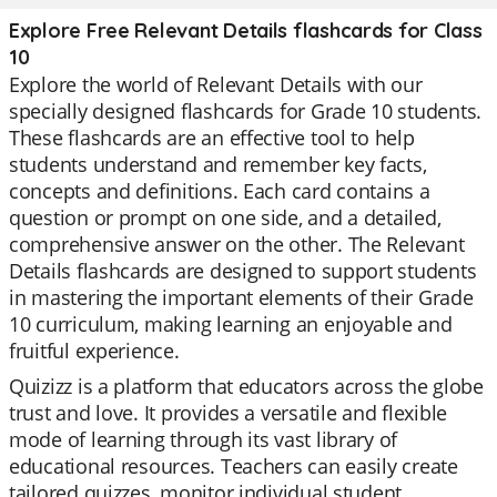
Explore Free Relevant Details flashcards for Class
10
Explore the world of Relevant Details with our
specially designed flashcards for Grade 10 students.
These flashcards are an effective tool to help
students understand and remember key facts,
concepts and definitions. Each card contains a
question or prompt on one side, and a detailed,
comprehensive answer on the other. The Relevant
Details flashcards are designed to support students
in mastering the important elements of their Grade
10 curriculum, making learning an enjoyable and
fruitful experience.
Quizizz is a platform that educators across the globe
trust and love. It provides a versatile and flexible
mode of learning through its vast library of
educational resources. Teachers can easily create
tailored quizzes, monitor individual student