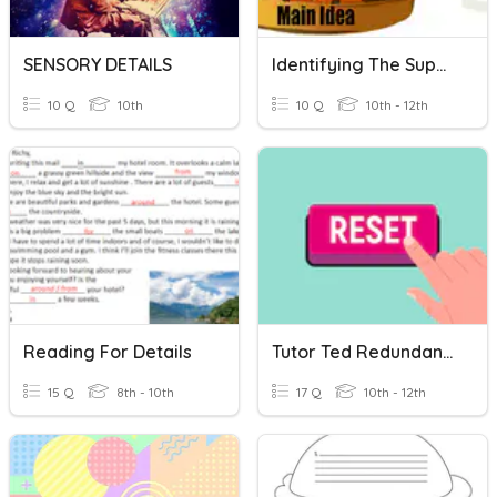
SENSORY DETAILS
Identifying The Supporting Details
10 Q
10th
10 Q
10th - 12th
Reading For Details
Tutor Ted Redundancy & Relevance On ACT
15 Q
8th - 10th
17 Q
10th - 12th