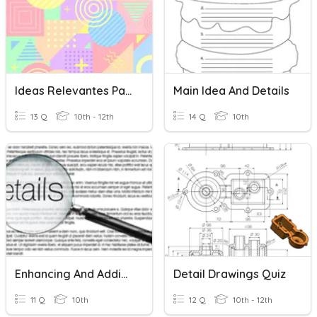
Ideas Relevantes Para La Juventud
Main Idea And Details
13 Q
10th - 12th
14 Q
10th
Enhancing And Adding Details
Detail Drawings Quiz
11 Q
10th
12 Q
10th - 12th