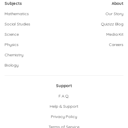
Subjects
About
Mathematics
Our Story
Social Studies
Quizizz Blog
Science
Media Kit
Physics
Careers
Chemistry
Biology
Support
F.A.Q.
Help & Support
Privacy Policy
Terms of Service