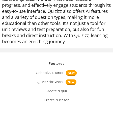
progress, and effectively engage students through its
easy-to-use interface. Quizizz also offers AI features
and a variety of question types, making it more
educational than other tools. It's not just a tool for
unit reviews and test preparation, but also for fun
breaks and direct instruction. With Quizizz, learning
becomes an enriching journey.
Features
School & District
NEW
Quizizz for Work
NEW
Create a quiz
Create a lesson