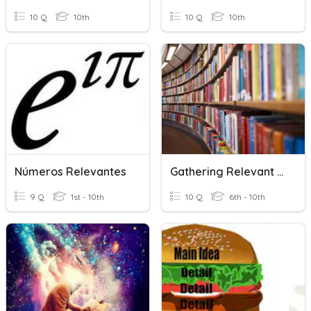
10 Q
10th
10 Q
10th
Números Relevantes
Gathering Relevant Information From Various Sources
9 Q
1st - 10th
10 Q
6th - 10th