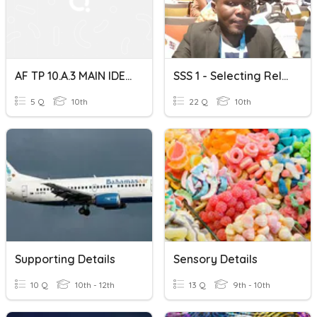
AF TP 10.A.3 MAIN IDEA AND RELEVANT DETAILS
SSS 1 - Selecting Relevant Information
5 Q
10th
22 Q
10th
Supporting Details
Sensory Details
10 Q
10th - 12th
13 Q
9th - 10th