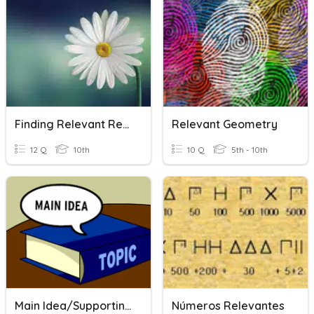
Finding Relevant References
Relevant Geometry
12 Q
10th
10 Q
5th - 10th
Main Idea/Supporting Details
Números Relevantes