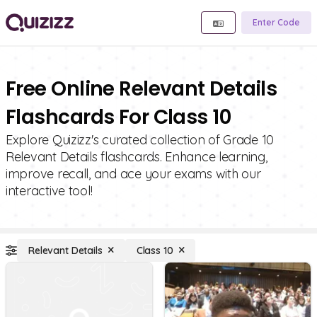
Enter Code
Free Online Relevant Details
Flashcards For Class 10
Explore Quizizz's curated collection of Grade 10
Relevant Details flashcards. Enhance learning,
improve recall, and ace your exams with our
interactive tool!
Relevant Details
Class 10