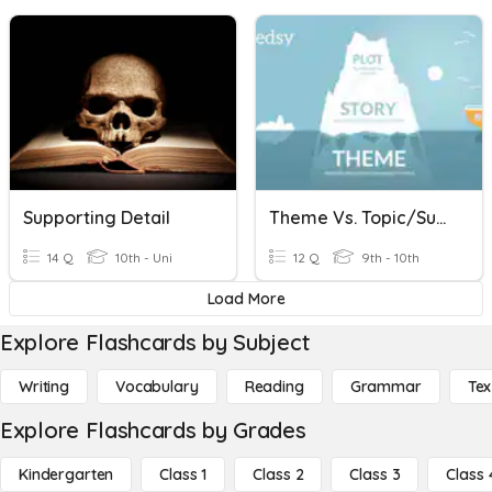
Supporting Detail
Theme Vs. Topic/Subject Vs. Details
14 Q
10th - Uni
12 Q
9th - 10th
Load More
Explore Flashcards by Subject
Writing
Vocabulary
Reading
Grammar
Tex
Explore Flashcards by Grades
Kindergarten
Class 1
Class 2
Class 3
Class 