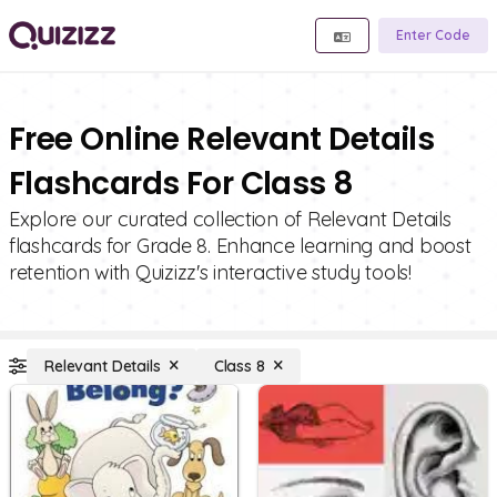
Enter Code
Free Online Relevant Details
Flashcards For Class 8
Explore our curated collection of Relevant Details
flashcards for Grade 8. Enhance learning and boost
retention with Quizizz's interactive study tools!
Relevant Details
Class 8