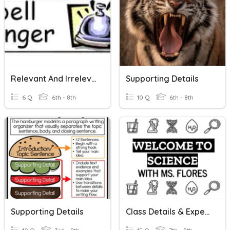
Relevant And Irrelevant
Supporting Details
6 Q
6th - 8th
10 Q
6th - 8th
Supporting Details
Class Details & Expectations