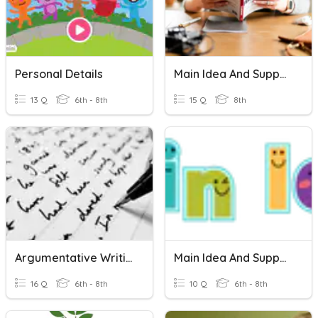
Personal Details
Main Idea And Supporting Details
13 Q
6th - 8th
15 Q
8th
Argumentative Writing Vocabulary
Main Idea And Supporting Details
16 Q
6th - 8th
10 Q
6th - 8th