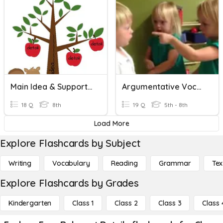
Main Idea & Supporting Details Vocab
Argumentative Vocab
18 Q
8th
19 Q
5th - 8th
Load More
Explore Flashcards by Subject
Writing
Vocabulary
Reading
Grammar
Tex
Explore Flashcards by Grades
Kindergarten
Class 1
Class 2
Class 3
Class 