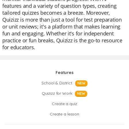
features and a variety of question types, creating
tailored quizzes becomes a breeze. Moreover,
Quizizz is more than just a tool for test preparation
or unit reviews; it's a platform that makes learning
fun and engaging. Whether it's for independent
practice or fun breaks, Quizizz is the go-to resource
for educators.
Features
School & District
NEW
Quizizz for Work
NEW
Create a quiz
Create a lesson