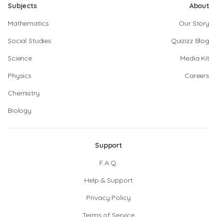
Subjects
About
Mathematics
Our Story
Social Studies
Quizizz Blog
Science
Media Kit
Physics
Careers
Chemistry
Biology
Support
F.A.Q.
Help & Support
Privacy Policy
Terms of Service