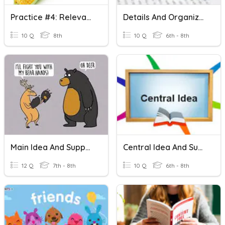
Practice #4: Relevant & Irrelevant Evidence
Details And Organization
10 Q
8th
10 Q
6th - 8th
Main Idea And Supporting Details
Central Idea And Supporting Details
12 Q
7th - 8th
10 Q
6th - 8th