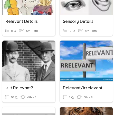
Relevant Details
Sensory Details
8 Q
6th - 8th
19 Q
6th - 8th
Is It Relevant?
Relevant/Irrelevant Information
10 Q
6th - 8th
8 Q
6th - 8th