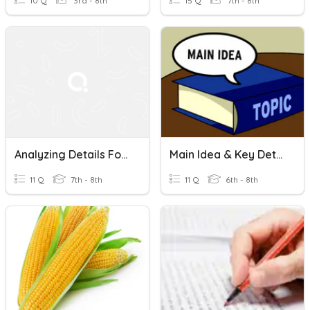
10 Q
3rd - 8th
15 Q
7th - 8th
Analyzing Details For Relevance And Accuracy
Main Idea & Key Details
11 Q
7th - 8th
11 Q
6th - 8th