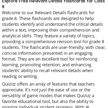
Explore Free Relevant Details flashcards for Class
8
Welcome to our Relevant Details flashcards for
grade 8. These flashcards are designed to help
students identify and understand the critical details
within a text, improving their comprehension and
analytical skills. They feature a variety of topics,
providing a comprehensive revision tool for grade 8
students. The flashcards are user-friendly, with clear,
concise information presented in an engaging
format. They are an excellent tool for reinforcing
learning, promoting retention, and enhancing
students' ability to recall relevant details when
reading or writing.
Quizizz offers an array of features that teachers
appreciate. It's not just the ease of use or the
versatility of game modes that makes Quizizz a
favorite educational tool, but also the ability to
monitor individual student progress. With AI