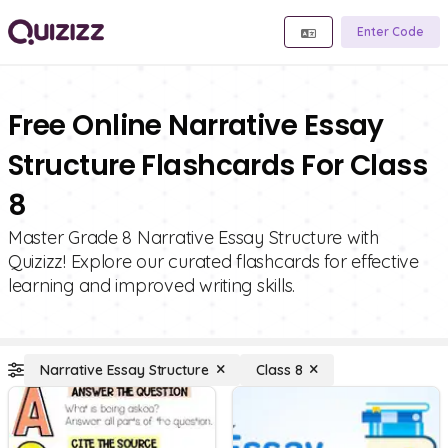
Enter Code
Free Online Narrative Essay
Structure Flashcards For Class
8
Master Grade 8 Narrative Essay Structure with
Quizizz! Explore our curated flashcards for effective
learning and improved writing skills.
Narrative Essay Structure
Class 8