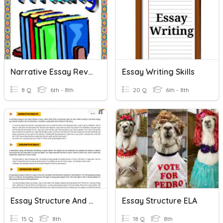
Narrative Essay Review
Essay Writing Skills
8 Q
6th - 8th
20 Q
6th - 8th
Essay Structure And Understanding Quiz By Luis Bello
Essay Structure ELA
15 Q
8th
18 Q
8th