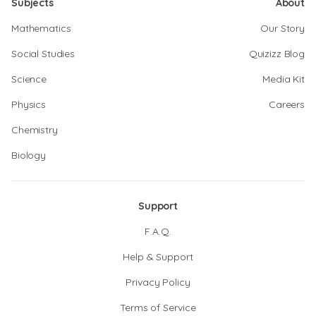
Subjects
About
Mathematics
Our Story
Social Studies
Quizizz Blog
Science
Media Kit
Physics
Careers
Chemistry
Biology
Support
F.A.Q.
Help & Support
Privacy Policy
Terms of Service