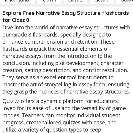
Kindergarten
Class 1
Class 2
Class 3
Class 
Explore Free Narrative Essay Structure flashcards
for Class 8
Dive into the world of narrative essay structures with
our Grade 8 flashcards, specially designed to
enhance comprehension and retention. These
flashcards unpack the essential elements of
narrative essays, from the introduction to the
conclusion, including plot development, character
creation, setting description, and conflict resolution.
They serve as an excellent tool for students to
master the art of storytelling in essay form, ensuring
they grasp the nuances of narrative essay structures.
Quizizz offers a dynamic platform for educators,
loved for its ease of use and the versatility of game
modes. Teachers can monitor individual student
progress, create tailored quizzes with ease, and
utilize a variety of question types to keep