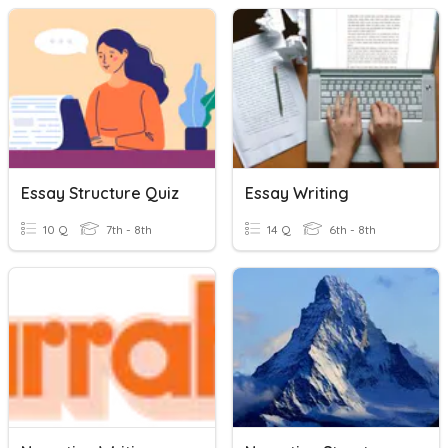
Essay Structure Quiz
Essay Writing
10 Q
7th - 8th
14 Q
6th - 8th