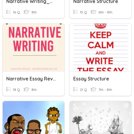
Narrative Writing_Week13_Y8_2023
Narrative Structure
16 Q
8th
15 Q
6th - 8th
Narrative Essay Review
Essay Structure
18 Q
8th
21 Q
7th - 8th