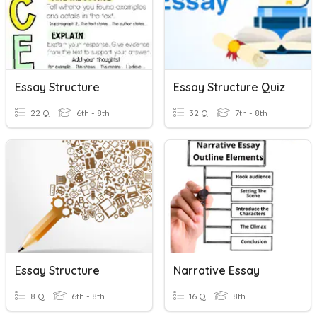
Essay Structure
Essay Structure Quiz
22 Q
6th - 8th
32 Q
7th - 8th
Essay Structure
Narrative Essay
8 Q
6th - 8th
16 Q
8th