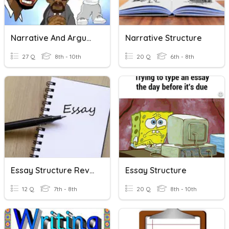
Narrative And Argumentative Essays
Narrative Structure
27 Q
8th - 10th
20 Q
6th - 8th
Essay Structure Review
Essay Structure
12 Q
7th - 8th
20 Q
8th - 10th