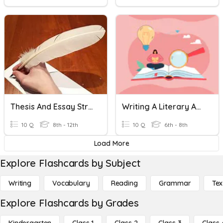
Thesis And Essay Structure
Writing A Literary Analysis Essay
10 Q
8th - 12th
10 Q
6th - 8th
Load More
Explore Flashcards by Subject
Writing
Vocabulary
Reading
Grammar
Tex
Explore Flashcards by Grades