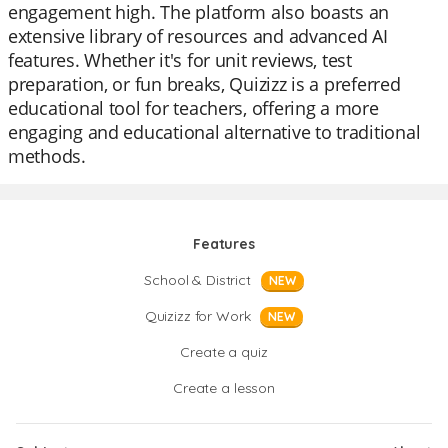
engagement high. The platform also boasts an
extensive library of resources and advanced AI
features. Whether it's for unit reviews, test
preparation, or fun breaks, Quizizz is a preferred
educational tool for teachers, offering a more
engaging and educational alternative to traditional
methods.
Features
School & District
NEW
Quizizz for Work
NEW
Create a quiz
Create a lesson