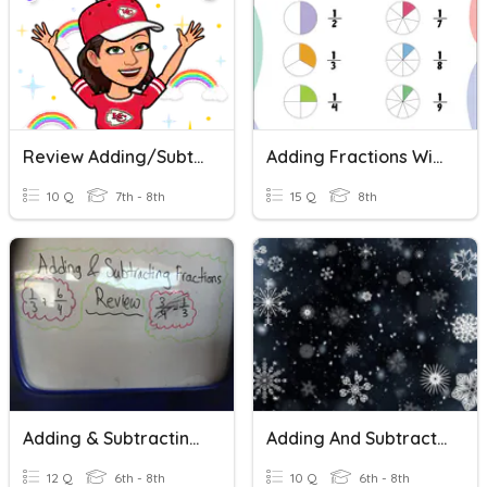
Review Adding/Subtracting Fractions With Like Denominators
Adding Fractions With Like Denominators
10 Q
7th - 8th
15 Q
8th
Adding & Subtracting Fractions Review
Adding And Subtracting Fractions Practice
12 Q
6th - 8th
10 Q
6th - 8th