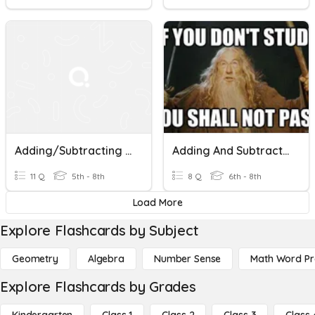
Adding/Subtracting Fractions (unlike Denominators)
Adding And Subtracting With Unlike Denominators
11 Q
5th - 8th
8 Q
6th - 8th
Load More
Explore Flashcards by Subject
Geometry
Algebra
Number Sense
Math Word P
Explore Flashcards by Grades