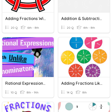
Adding Fractions With Like Denominators
Addition & Subtraction Of Fraction With Unlike Denominators
20 Q
6th - 8th
20 Q
4th - 8th
Rational Expressions With Unlike Denominators
Adding Fractions Like Denominators
10 Q
8th - 9th
14 Q
8th