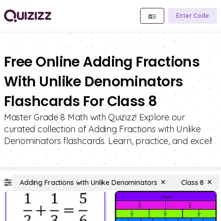
Enter Code
Free Online Adding Fractions
With Unlike Denominators
Flashcards For Class 8
Master Grade 8 Math with Quizizz! Explore our
curated collection of Adding Fractions with Unlike
Denominators flashcards. Learn, practice, and excel!
Adding Fractions with Unlike Denominators
Class 8