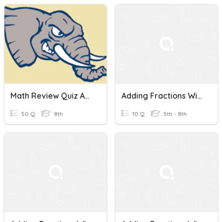
Math Review Quiz Adding Fractions With Unlike Denominators
Adding Fractions With Unlike Denominators
50 Q
8th
10 Q
5th - 8th