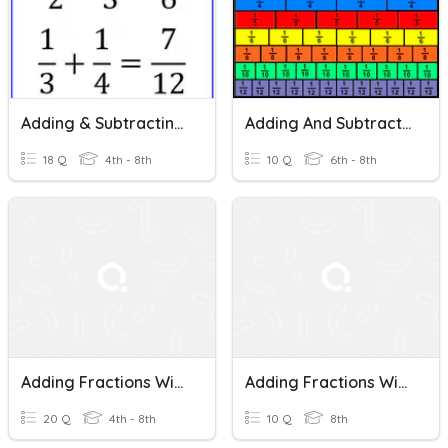
Adding & Subtracting Fractions (with Unlike Denominators)
Adding And Subtracting Fractions With Unlike Denominators
18 Q
4th - 8th
10 Q
6th - 8th
Adding Fractions With Unlike Denominators
Adding Fractions With Unlike Denominators
20 Q
4th - 8th
10 Q
8th