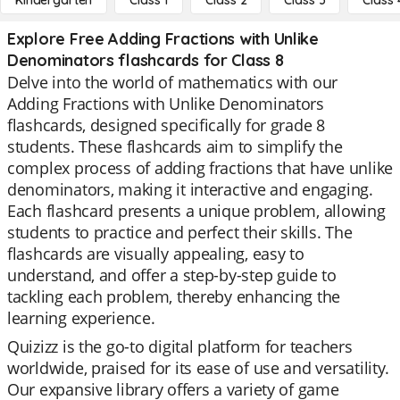
Kindergarten
Class 1
Class 2
Class 3
Class 
Explore Free Adding Fractions with Unlike
Denominators flashcards for Class 8
Delve into the world of mathematics with our
Adding Fractions with Unlike Denominators
flashcards, designed specifically for grade 8
students. These flashcards aim to simplify the
complex process of adding fractions that have unlike
denominators, making it interactive and engaging.
Each flashcard presents a unique problem, allowing
students to practice and perfect their skills. The
flashcards are visually appealing, easy to
understand, and offer a step-by-step guide to
tackling each problem, thereby enhancing the
learning experience.
Quizizz is the go-to digital platform for teachers
worldwide, praised for its ease of use and versatility.
Our expansive library offers a variety of game