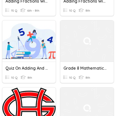
Adding Fractions With Unlike Denominators
Adding Fractions With Unlike Denominators Quiz
15 Q
6th - 8th
10 Q
8th
Quiz On Adding And Subtracting Fractions With Unlike Denominators
Grade 8 Mathematics Quiz: Adding Fractions With Unlike Denominators
10 Q
8th
10 Q
8th