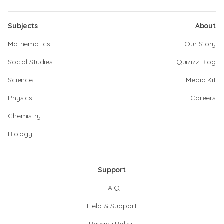
Subjects
About
Mathematics
Our Story
Social Studies
Quizizz Blog
Science
Media Kit
Physics
Careers
Chemistry
Biology
Support
F.A.Q.
Help & Support