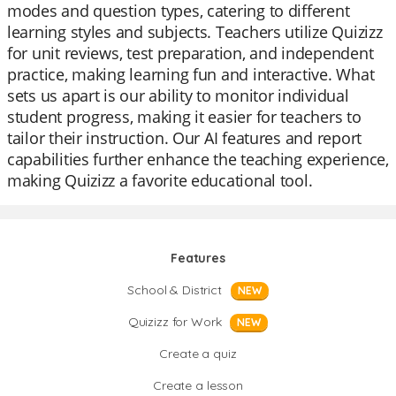
modes and question types, catering to different
learning styles and subjects. Teachers utilize Quizizz
for unit reviews, test preparation, and independent
practice, making learning fun and interactive. What
sets us apart is our ability to monitor individual
student progress, making it easier for teachers to
tailor their instruction. Our AI features and report
capabilities further enhance the teaching experience,
making Quizizz a favorite educational tool.
Features
School & District
NEW
Quizizz for Work
NEW
Create a quiz
Create a lesson