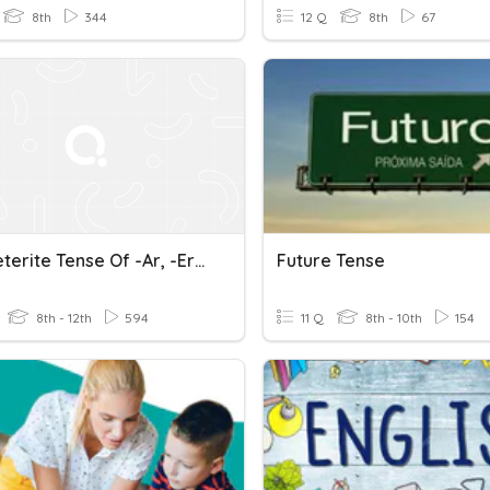
8th
344
12 Q
8th
67
The Preterite Tense Of -ar, -er And -ir Verbs
Future Tense
8th - 12th
594
11 Q
8th - 10th
154