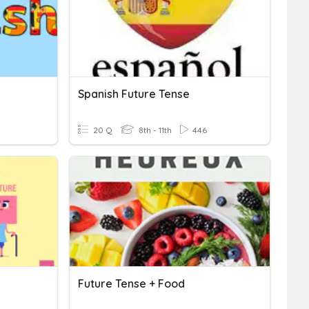
Spanish Future Tense
20 Q
8th - 11th
446
Future Tense + Food