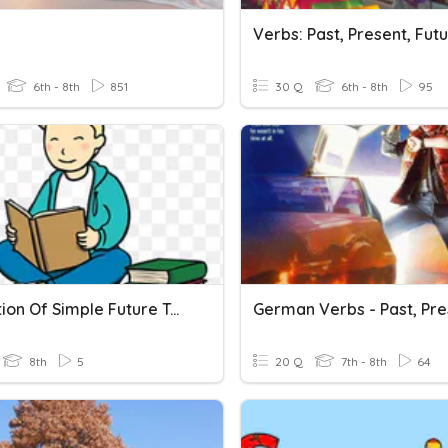
6th - 8th
851
30 Q
6th - 8th
95
Formation Of Simple Future Tense
8th
5
20 Q
7th - 8th
64