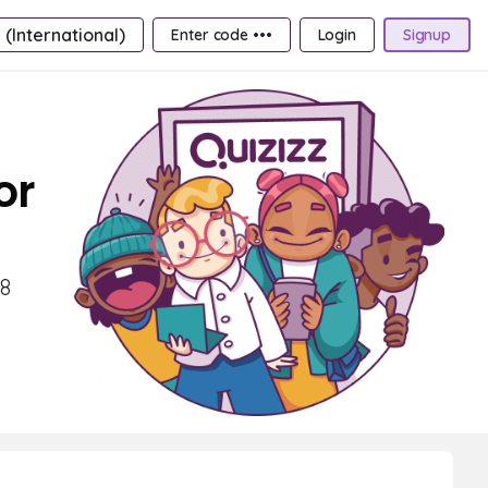
 (International)
Enter code •••
Login
Signup
or
 8