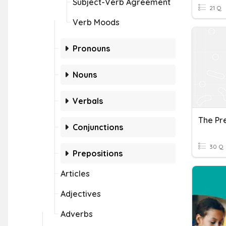
Subject-Verb Agreement
21 Q
Verb Moods
Pronouns
Nouns
Verbals
Conjunctions
30 Q
Prepositions
Articles
Adjectives
Adverbs