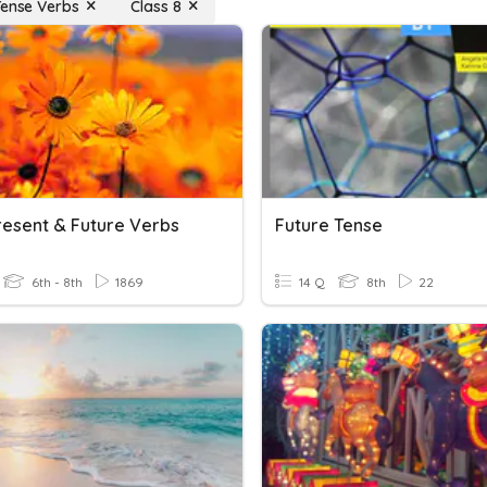
Tense Verbs
Class 8
resent & Future Verbs
Future Tense
6th - 8th
1869
14 Q
8th
22