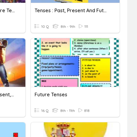
Verbs: Past, Present, Future Tense
Tenses : Past, Present And Future
10 Q
8th - 9th
111
German Verbs - Past, Present, Future, Command
Future Tenses
16 Q
8th - 11th
818