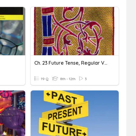
Ch. 23 Future Tense, Regular Verbs
19 Q
8th - 12th
3