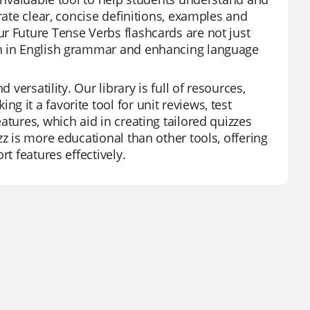
rate clear, concise definitions, examples and
r Future Tense Verbs flashcards are not just
on in English grammar and enhancing language
 versatility. Our library is full of resources,
 it a favorite tool for unit reviews, test
atures, which aid in creating tailored quizzes
z is more educational than other tools, offering
t features effectively.