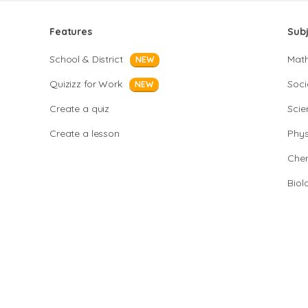
Features
Sub
School & District
Mat
NEW
Quizizz for Work
Soci
NEW
Create a quiz
Scie
Create a lesson
Phys
Chem
Biol