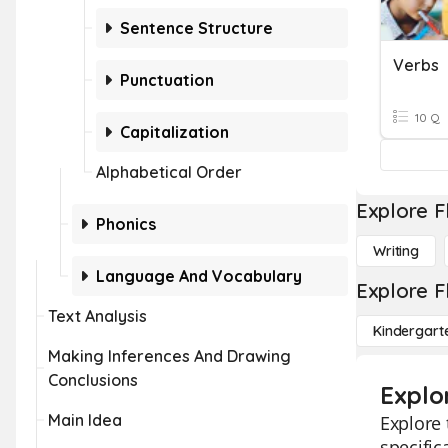
Sentence Structure
Verbs
Punctuation
10 Q
Capitalization
Alphabetical Order
Explore F
Phonics
Writing
Language And Vocabulary
Explore F
Text Analysis
Kindergart
Making Inferences And Drawing
Conclusions
Explo
Main Idea
Explore 
specific