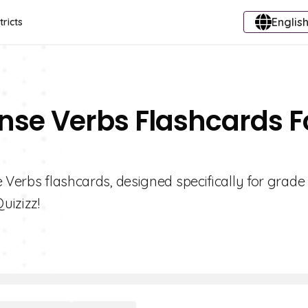
English
tricts
ense Verbs Flashcards F
 Verbs flashcards, designed specifically for grade
uizizz!