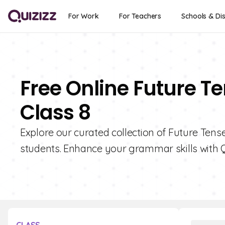
For Work
For Teachers
Schools & Dis
Free Online Future T
Class 8
Explore our curated collection of Future Tense
students. Enhance your grammar skills with Q