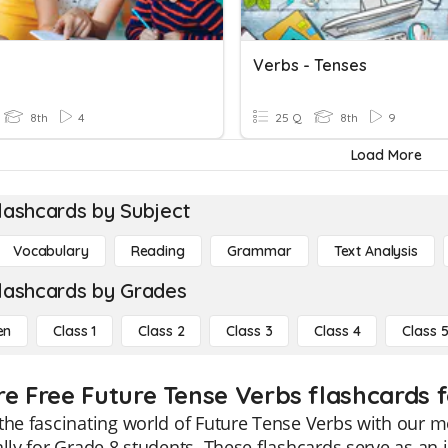
Verbs - Tenses
8th
4
25 Q
8th
9
Load More
lashcards by Subject
Vocabulary
Reading
Grammar
Text Analysis
lashcards by Grades
en
Class 1
Class 2
Class 3
Class 4
Class 
re Free Future Tense Verbs flashcards f
the fascinating world of Future Tense Verbs with our m
ally for Grade 8 students. These flashcards serve as an