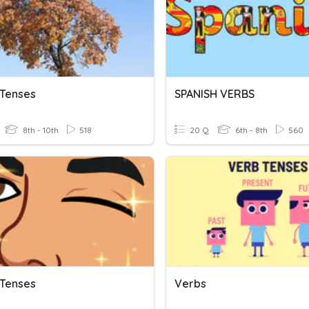
 Tenses
SPANISH VERBS
8th - 10th
518
20 Q
6th - 8th
560
 Tenses
Verbs