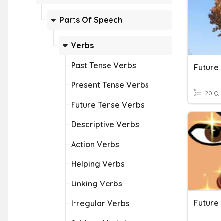
Parts Of Speech
Verbs
Past Tense Verbs
Future
Present Tense Verbs
20 Q
Future Tense Verbs
Descriptive Verbs
Action Verbs
Helping Verbs
Linking Verbs
Future
Irregular Verbs