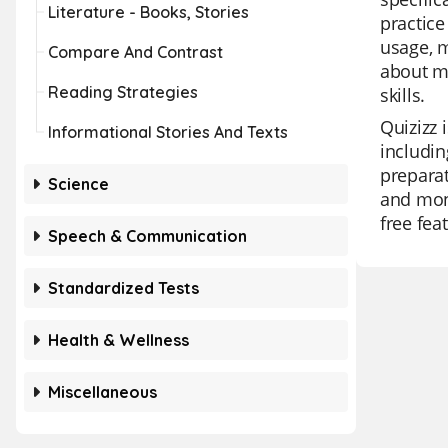
Literature - Books, Stories
practice
usage, m
Compare And Contrast
about m
Reading Strategies
skills.
Quizizz 
Informational Stories And Texts
includin
preparat
Science
and moni
free fea
Speech & Communication
Standardized Tests
Health & Wellness
Miscellaneous