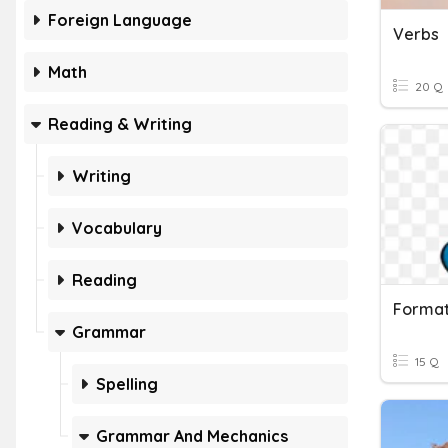
Foreign Language
Verbs
Math
20 Q
Reading & Writing
Writing
Vocabulary
Reading
Grammar
15 Q
Spelling
Grammar And Mechanics