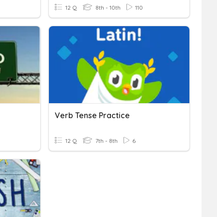
12 Q
8th - 10th
110
Verb Tense Practice
12 Q
7th - 8th
6