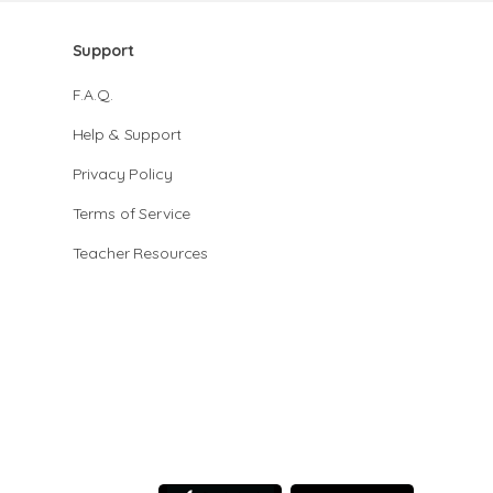
Support
F.A.Q.
Help & Support
Privacy Policy
Terms of Service
Teacher Resources