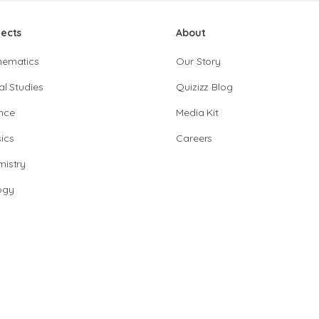
jects
About
hematics
Our Story
al Studies
Quizizz Blog
nce
Media Kit
ics
Careers
istry
ogy