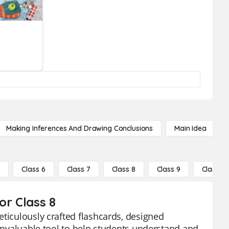
Making Inferences And Drawing Conclusions
Main Idea
5
Class 6
Class 7
Class 8
Class 9
Class 10
or Class 8
eticulously crafted flashcards, designed
 invaluable tool to help students understand and