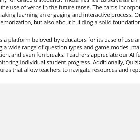
 the use of verbs in the future tense. The cards incorpo
aking learning an engaging and interactive process. Ou
emorization, but also about building a solid foundati
is a platform beloved by educators for its ease of use and
g a wide range of question types and game modes, making
ion, and even fun breaks. Teachers appreciate our AI fe
toring individual student progress. Additionally, Quiziz
tures that allow teachers to navigate resources and repor