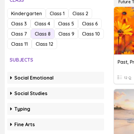
CLASS
Future 
Kindergarten
Class 1
Class 2
Class 3
Class 4
Class 5
Class 6
Class 7
Class 8
Class 9
Class 10
Class 11
Class 12
SUBJECTS
Past, P
Social Emotional
12 Q
Social Studies
Typing
Fine Arts