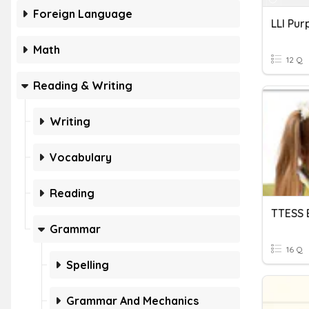
Foreign Language
Math
12 Q
Reading & Writing
Writing
Vocabulary
Reading
TTESS 
Grammar
16 Q
Spelling
Grammar And Mechanics