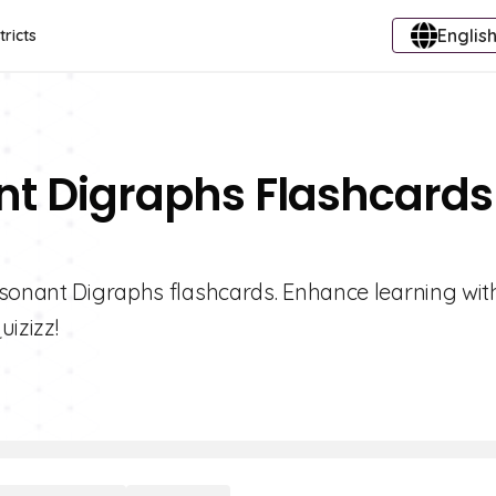
English
tricts
nt Digraphs Flashcards
nsonant Digraphs flashcards. Enhance learning wit
uizizz!