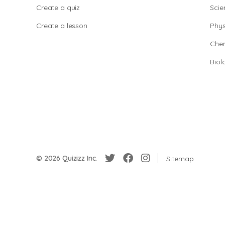
Create a quiz
Scie
Create a lesson
Phys
Chem
Biol
© 2026 Quizizz Inc.
Sitemap