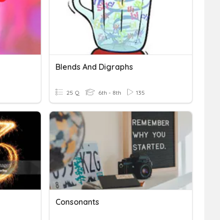
Blends And Digraphs
25 Q
6th - 8th
135
Consonants