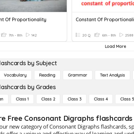
t Of Proportionality
Constant Of Proportionali
7th - 8th
142
20 Q
6th - 8th
2588
Load More
lashcards by Subject
Vocabulary
Reading
Grammar
Text Analysis
lashcards by Grades
en
Class 1
Class 2
Class 3
Class 4
Class 
re Free Consonant Digraphs flashcards 
our new category of Consonant Digraphs flashcards, spe
ds offer a unique and effective way of learning and un