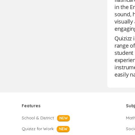
in the E
sound, h
visually
engagin
Quizizz 
range of
student 
experien
instrume
easily n
Features
Sub
School & District
Mat
NEW
Quizizz for Work
Soci
NEW