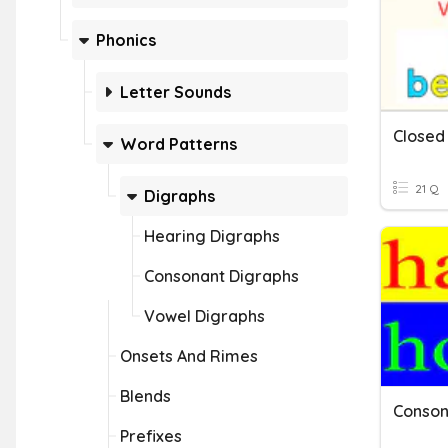
Phonics
Letter Sounds
Word Patterns
21 Q
Digraphs
Hearing Digraphs
Consonant Digraphs
Vowel Digraphs
Onsets And Rimes
Blends
Conson
Prefixes