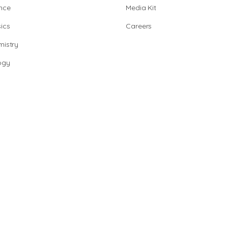
nce
Media Kit
ics
Careers
istry
ogy