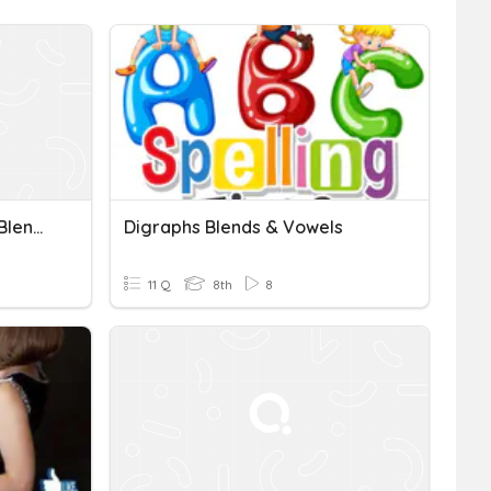
Consonant Digraphs And Blends Quiz
Digraphs Blends & Vowels
11 Q
8th
8