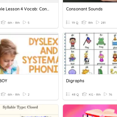
LLI Purple Lesson 4 Vocab: Consonant Digraphs
Consonant Sounds
6th - 8th
5
19 Q
8th
281
BOY
Digraphs
6th - 8th
2
48 Q
KG - 8th
76