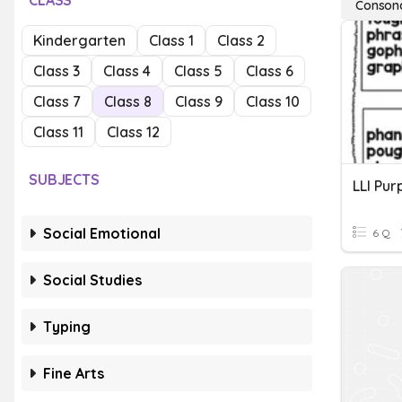
CLASS
Conson
Kindergarten
Class 1
Class 2
Class 3
Class 4
Class 5
Class 6
Class 7
Class 8
Class 9
Class 10
Class 11
Class 12
SUBJECTS
Social Emotional
6 Q
Social Studies
Typing
Fine Arts