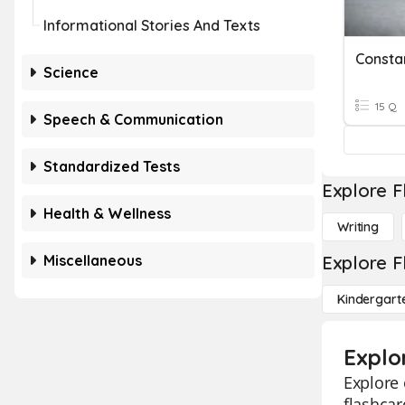
Informational Stories And Texts
Constan
Science
15 Q
Speech & Communication
Standardized Tests
Explore F
Health & Wellness
Writing
Miscellaneous
Explore F
Kindergart
Explo
Explore 
flashcar