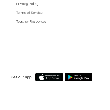
Privacy Policy
Terms of Service
Teacher Resources
Get our app