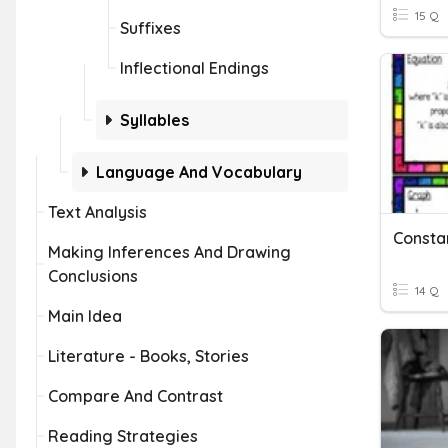
15 Q
Suffixes
Inflectional Endings
Syllables
Language And Vocabulary
Text Analysis
Making Inferences And Drawing
Conclusions
14 Q
Main Idea
Literature - Books, Stories
Compare And Contrast
Reading Strategies