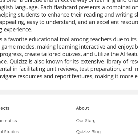
nglish language. Each flashcard presents a combinatio
elping students to enhance their reading and writing s
 appealing, easy to understand, and an excellent resour
g experience.
is a favorite educational tool among teachers due to its v
 game modes, making learning interactive and enjoyabl
progress, create tailored quizzes, and utilize the AI fea
ce. Quizizz is also known for its extensive library of r
ntal in facilitating unit reviews, test preparation, and 
avigate resources and report features, making it more e
jects
About
hematics
Our Story
al Studies
Quizizz Blog