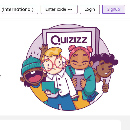
 (International)
Enter code •••
Login
Signup
h