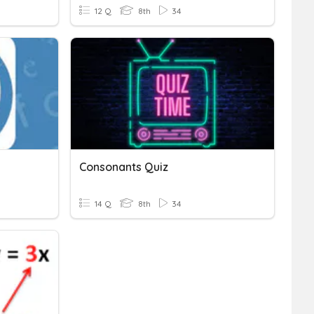
12 Q
8th
34
Consonants Quiz
14 Q
8th
34