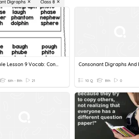
ant Digraphs
Class 8
LLI Purple Lesson 9 Vocab: Consonant Digraphs Gh & Ph
6th - 8th
21
10 Q
8th
0