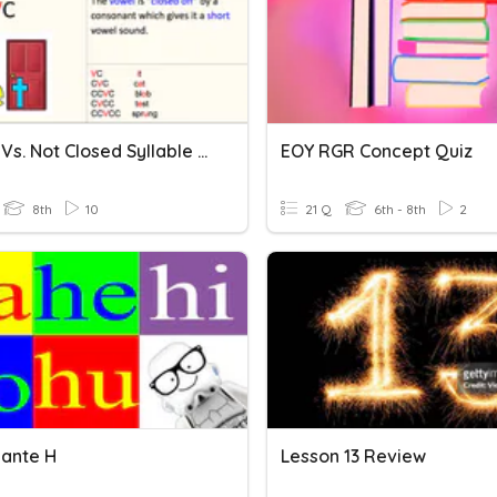
Closed Vs. Not Closed Syllable Quiz
EOY RGR Concept Quiz
8th
10
21 Q
6th - 8th
2
ante H
Lesson 13 Review