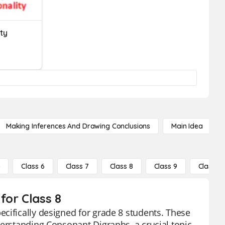
ty
Making Inferences And Drawing Conclusions
Main Idea
5
Class 6
Class 7
Class 8
Class 9
Class 10
for Class 8
cifically designed for grade 8 students. These
derstanding Consonant Digraphs, a crucial topic