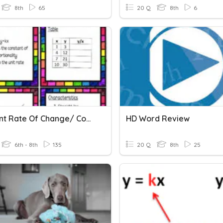
8th
65
20 Q
8th
6
Constant Rate Of Change/ Constant Of Proportionality
HD Word Review
6th - 8th
135
20 Q
8th
25