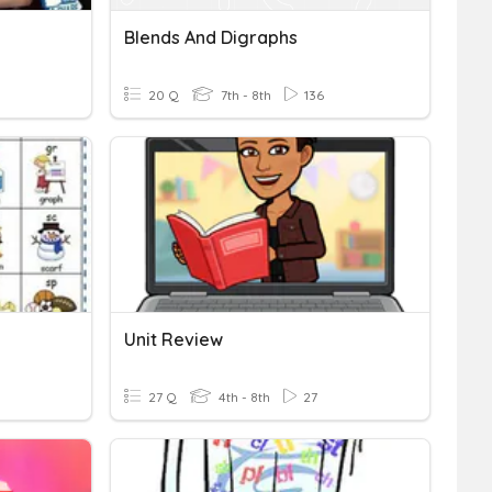
Blends And Digraphs
20 Q
7th - 8th
136
Unit Review
27 Q
4th - 8th
27