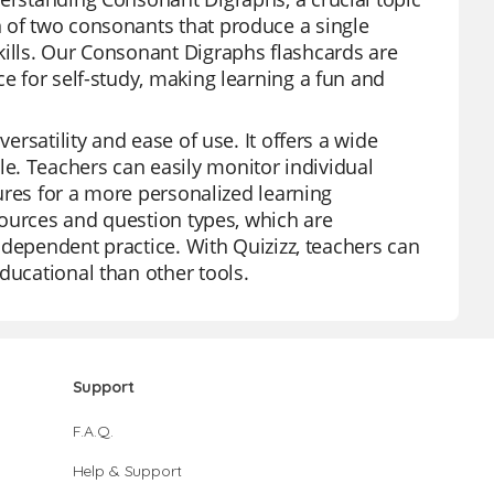
n of two consonants that produce a single
kills. Our Consonant Digraphs flashcards are
ce for self-study, making learning a fun and
ersatility and ease of use. It offers a wide
e. Teachers can easily monitor individual
tures for a more personalized learning
esources and question types, which are
independent practice. With Quizizz, teachers can
ducational than other tools.
Support
F.A.Q.
Help & Support