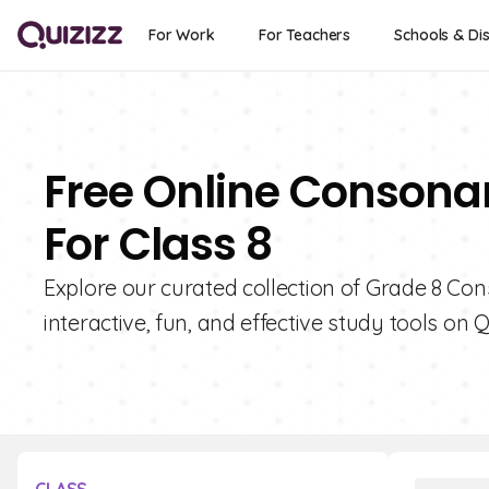
For Work
For Teachers
Schools & Dis
Free Online Consona
For Class 8
Explore our curated collection of Grade 8 Co
interactive, fun, and effective study tools on Q