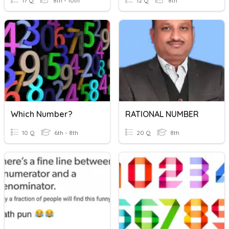
17 Q
8th - 10th
12 Q
8th
Which Number?
RATIONAL NUMBER
10 Q
6th - 8th
20 Q
8th