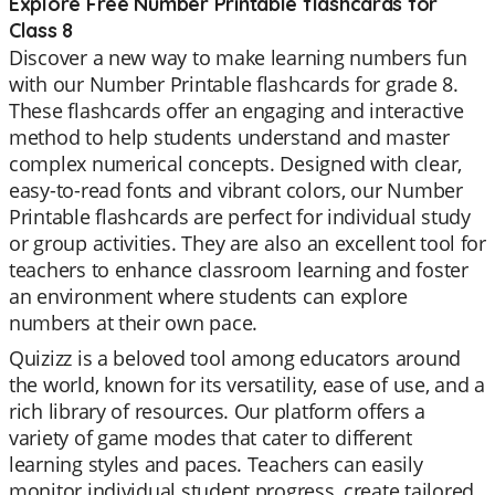
Explore Free Number Printable flashcards for
Class 8
Discover a new way to make learning numbers fun
with our Number Printable flashcards for grade 8.
These flashcards offer an engaging and interactive
method to help students understand and master
complex numerical concepts. Designed with clear,
easy-to-read fonts and vibrant colors, our Number
Printable flashcards are perfect for individual study
or group activities. They are also an excellent tool for
teachers to enhance classroom learning and foster
an environment where students can explore
numbers at their own pace.
Quizizz is a beloved tool among educators around
the world, known for its versatility, ease of use, and a
rich library of resources. Our platform offers a
variety of game modes that cater to different
learning styles and paces. Teachers can easily
monitor individual student progress, create tailored