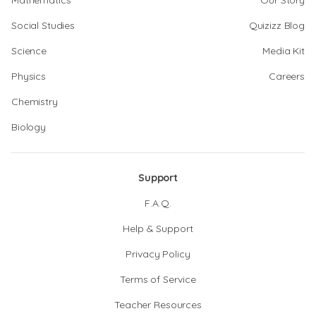
Mathematics
Our Story
Social Studies
Quizizz Blog
Science
Media Kit
Physics
Careers
Chemistry
Biology
Support
F.A.Q.
Help & Support
Privacy Policy
Terms of Service
Teacher Resources