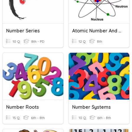
Number Series
Atomic Number And Atomic Mass Number
10 Q
8th - PD
12 Q
8th
Number Roots
Number Systems
15 Q
6th - 8th
10 Q
6th - 8th