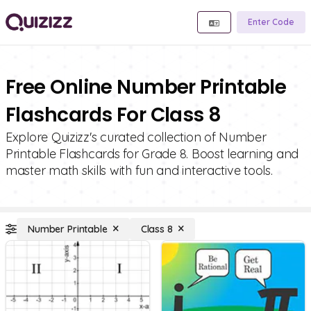
Enter Code
Free Online Number Printable
Flashcards For Class 8
Explore Quizizz's curated collection of Number
Printable Flashcards for Grade 8. Boost learning and
master math skills with fun and interactive tools.
Number Printable
Class 8