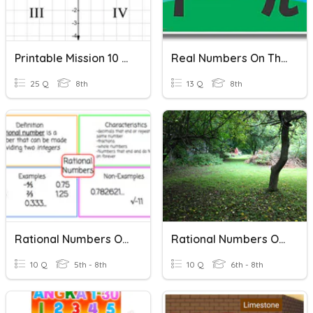
Printable Mission 10 Review
Real Numbers On The Number Line/irrational Numbers
25 Q
8th
13 Q
8th
Rational Numbers On The Number Line
Rational Numbers On A Number Line
10 Q
5th - 8th
10 Q
6th - 8th