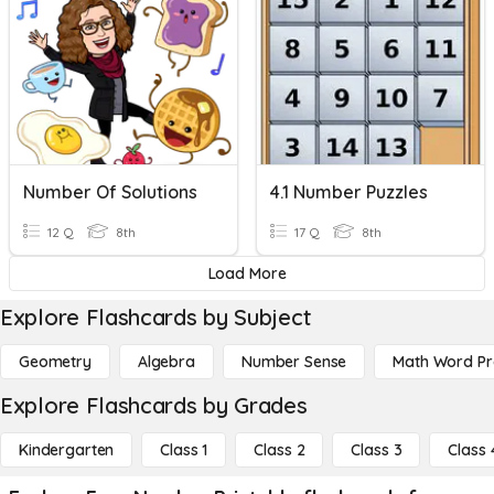
Number Of Solutions
4.1 Number Puzzles
12 Q
8th
17 Q
8th
Load More
Explore Flashcards by Subject
Geometry
Algebra
Number Sense
Math Word P
Explore Flashcards by Grades
Kindergarten
Class 1
Class 2
Class 3
Class 