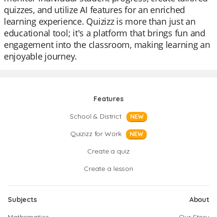
quizzes, and utilize AI features for an enriched
learning experience. Quizizz is more than just an
educational tool; it's a platform that brings fun and
engagement into the classroom, making learning an
enjoyable journey.
Features
School & District
NEW
Quizizz for Work
NEW
Create a quiz
Create a lesson
Subjects
About