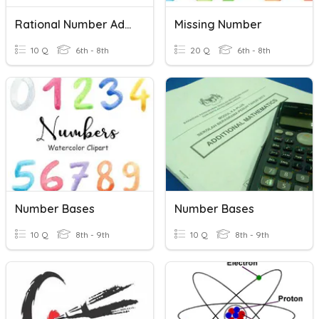
Rational Number Addition And Subtraction Of Rational Numbers
Missing Number
10 Q
6th - 8th
20 Q
6th - 8th
Number Bases
Number Bases
10 Q
8th - 9th
10 Q
8th - 9th