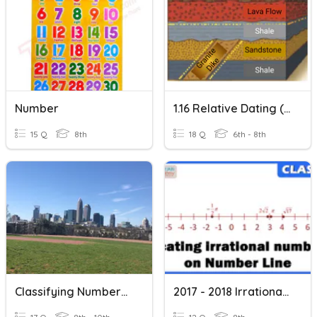
Number
1.16 Relative Dating (more Time, Printable)
15 Q
8th
18 Q
6th - 8th
Classifying Numbers In The Real Number System
2017 - 2018 Irrational Numbers On A Number Line