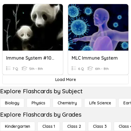
Immune System #10000000
MLC Immune System
7 Q
5th - 8th
6 Q
6th - 8th
Load More
Explore Flashcards by Subject
Biology
Physics
Chemistry
Life Science
Ear
Explore Flashcards by Grades
Kindergarten
Class 1
Class 2
Class 3
Class 