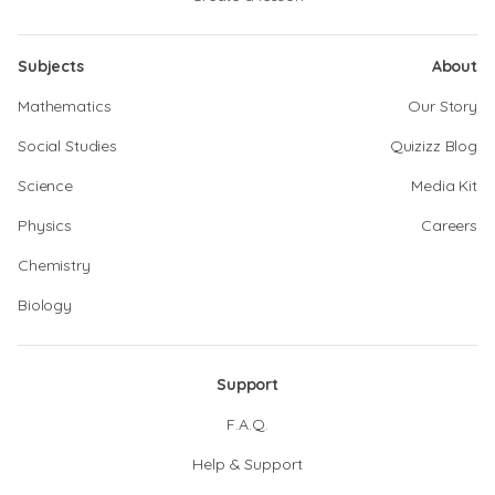
Subjects
About
Mathematics
Our Story
Social Studies
Quizizz Blog
Science
Media Kit
Physics
Careers
Chemistry
Biology
Support
F.A.Q.
Help & Support