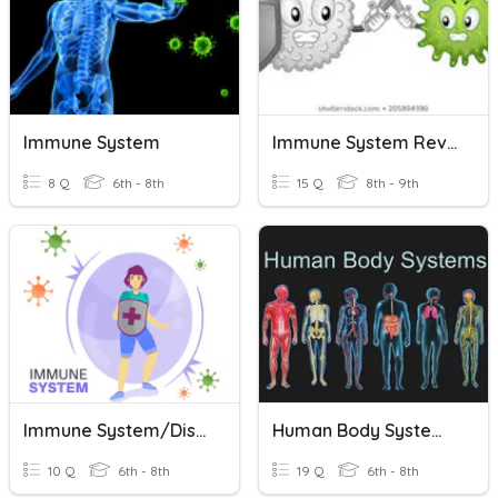
Immune System
Immune System Review
8 Q
6th - 8th
15 Q
8th - 9th
Immune System/Disease Quiz
Human Body Systems And Immune System
10 Q
6th - 8th
19 Q
6th - 8th