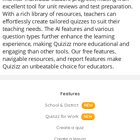
excellent tool for unit reviews and test preparation.
With a rich library of resources, teachers can
effortlessly create tailored quizzes to suit their
teaching needs. The AI features and various
question types further enhance the learning
experience, making Quizizz more educational and
engaging than other tools. Our free features,
navigable resources, and report features make
Quizizz an unbeatable choice for educators.
Features
School & District
NEW
Quizizz for Work
NEW
Create a quiz
Create a lesson