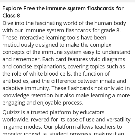
Explore Free the immune system flashcards for
Class 8
Dive into the fascinating world of the human body
with our immune system flashcards for grade 8.
These interactive learning tools have been
meticulously designed to make the complex
concepts of the immune system easy to understand
and remember. Each card features vivid diagrams
and concise explanations, covering topics such as
the role of white blood cells, the function of
antibodies, and the difference between innate and
adaptive immunity. These flashcards not only aid in
knowledge retention but also make learning a more
engaging and enjoyable process.
Quizizz is a trusted platform by educators
worldwide, revered for its ease of use and versatility
in game modes. Our platform allows teachers to
monitor individual student progress, making it an