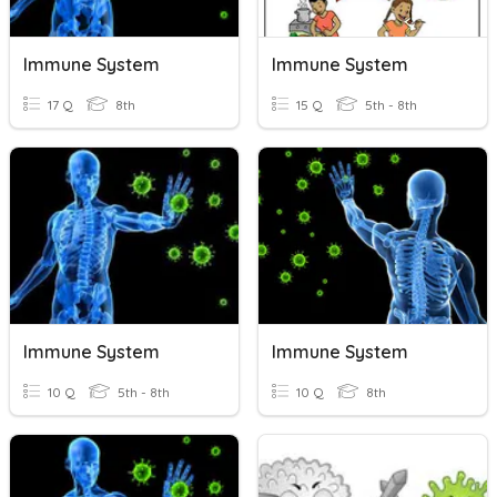
Immune System
Immune System
17 Q
8th
15 Q
5th - 8th
Immune System
Immune System
10 Q
5th - 8th
10 Q
8th