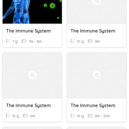
The Immune System
The Immune System
7 Q
7th - 8th
10 Q
8th
The Immune System
The Immune System
15 Q
8th
10 Q
8th - 10th