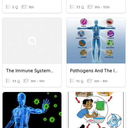
5 Q
8th
33 Q
8th - 10th
The Immune System And COVID
Pathogens And The Immune System
33 Q
8th - 9th
10 Q
6th - 8th