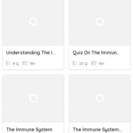
Understanding The Immune System
Quiz On The Immune System
8 Q
8th
20 Q
8th
The Immune System
The Immune System (Bio)