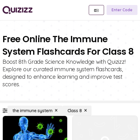
Enter Code
Free Online The Immune
System Flashcards For Class 8
Boost 8th Grade Science Knowledge with Quizizz!
Explore our curated immune system flashcards,
designed to enhance learning and improve test
scores.
the immune system
Class 8