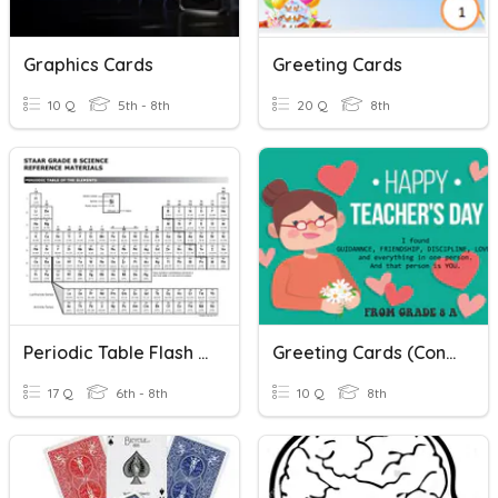
Graphics Cards
Greeting Cards
10 Q
5th - 8th
20 Q
8th
Periodic Table Flash Cards
Greeting Cards (Congratulation Cards) Quiz
17 Q
6th - 8th
10 Q
8th