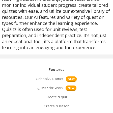
monitor individual student progress, create tailored
quizzes with ease, and utilize our extensive library of
resources. Our AI features and variety of question
types further enhance the learning experience.
Quizizz is often used for unit reviews, test
preparation, and independent practice. It's not just
an educational tool, it's a platform that transforms
learning into an engaging and fun experience.
Features
School & District
NEW
Quizizz for Work
NEW
Create a quiz
Create a lesson