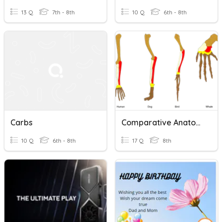
13 Q
7th - 8th
10 Q
6th - 8th
Carbs
Comparative Anatomy
10 Q
6th - 8th
17 Q
8th