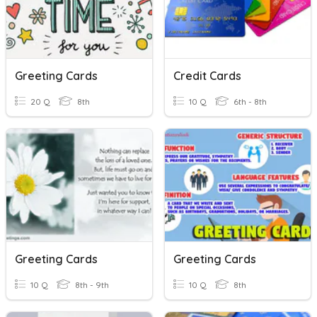
Greeting Cards
Credit Cards
20 Q
8th
10 Q
6th - 8th
Greeting Cards
Greeting Cards
10 Q
8th - 9th
10 Q
8th