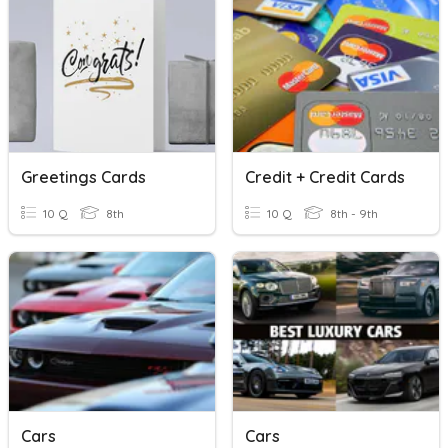
Greetings Cards
Credit + Credit Cards
10 Q
8th
10 Q
8th - 9th
Cars
Cars