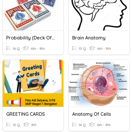
Probability (Deck Of Cards)
Brain Anatomy
16 Q
6th - 8th
10 Q
6th - 8th
GREETING CARDS
Anatomy Of Cells
10 Q
8th
14 Q
6th - 8th