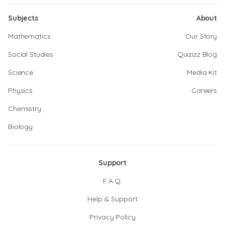
Subjects
About
Mathematics
Our Story
Social Studies
Quizizz Blog
Science
Media Kit
Physics
Careers
Chemistry
Biology
Support
F.A.Q.
Help & Support
Privacy Policy