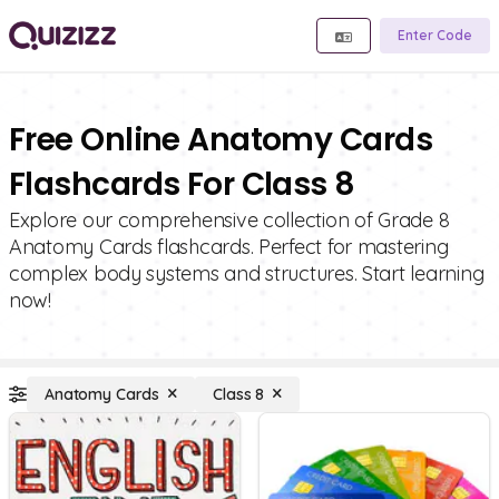
Enter Code
Free Online Anatomy Cards
Flashcards For Class 8
Explore our comprehensive collection of Grade 8
Anatomy Cards flashcards. Perfect for mastering
complex body systems and structures. Start learning
now!
Anatomy Cards
Class 8