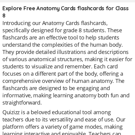
Explore Free Anatomy Cards flashcards for Class
8
Introducing our Anatomy Cards flashcards,
specifically designed for grade 8 students. These
flashcards are an effective tool to help students
understand the complexities of the human body.
They provide detailed illustrations and descriptions
of various anatomical structures, making it easier for
students to visualize and remember. Each card
focuses on a different part of the body, offering a
comprehensive overview of human anatomy. The
flashcards are designed to be engaging and
informative, making learning anatomy both fun and
straightforward.
Quizizz is a beloved educational tool among
teachers due to its versatility and ease of use. Our
platform offers a variety of game modes, making
learning interactive and enjoyable. Teachers can