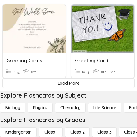
Greeting Cards
Greeting Card
11 Q
8th
10 Q
8th - 9th
Load More
Explore Flashcards by Subject
Biology
Physics
Chemistry
Life Science
Ear
Explore Flashcards by Grades
Kindergarten
Class 1
Class 2
Class 3
Class 