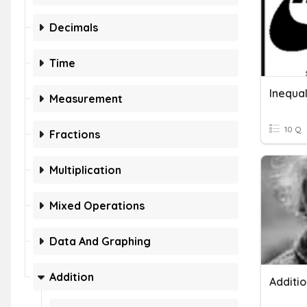
Decimals
Time
Measurement
10 Q
Fractions
Multiplication
Mixed Operations
Data And Graphing
Addition
Additi