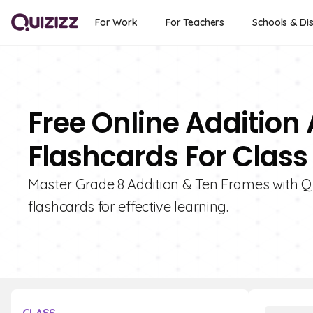
For Work
For Teachers
Schools & Dis
Free Online Addition
Flashcards For Class
Master Grade 8 Addition & Ten Frames with Quiz
flashcards for effective learning.