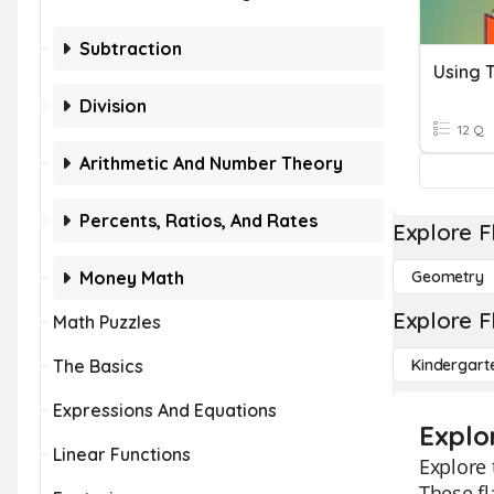
Subtraction
Division
12 Q
Arithmetic And Number Theory
Percents, Ratios, And Rates
Explore F
Money Math
Geometry
Explore F
Math Puzzles
The Basics
Kindergart
Expressions And Equations
Explo
Linear Functions
Explore 
These fl