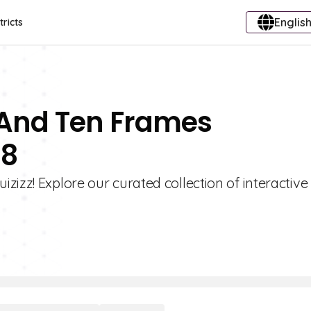
English
tricts
 And Ten Frames
 8
izz! Explore our curated collection of interactive