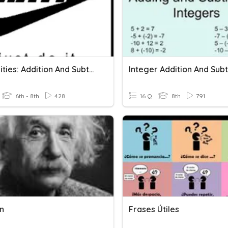
Inequalities: Addition And Subtraction
6th - 8th
428
16 Q
8th
791
on
Frases Útiles