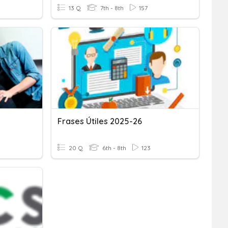
13 Q
7th - 8th
157
Frases Útiles 2025-26
20 Q
6th - 8th
123