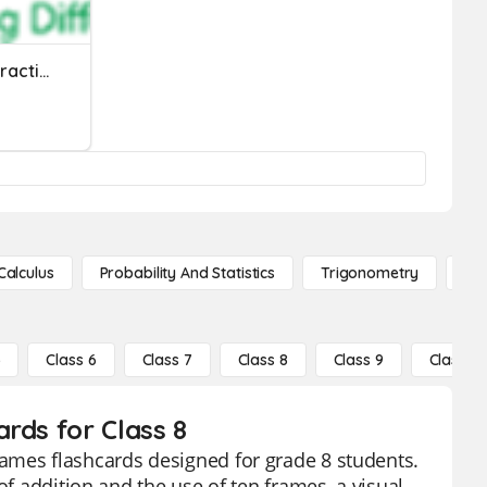
Integer Addition And Subtraction Quiz
Calculus
Probability And Statistics
Trigonometry
De
5
Class 6
Class 7
Class 8
Class 9
Class 10
rds for Class 8
ames flashcards designed for grade 8 students.
of addition and the use of ten frames, a visual