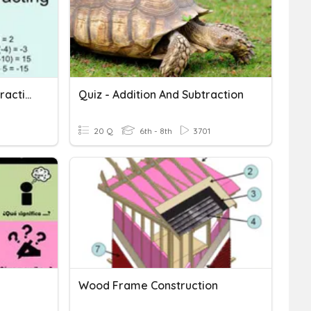
Integer Addition And Subtraction
Quiz - Addition And Subtraction
20 Q
6th - 8th
3701
Wood Frame Construction