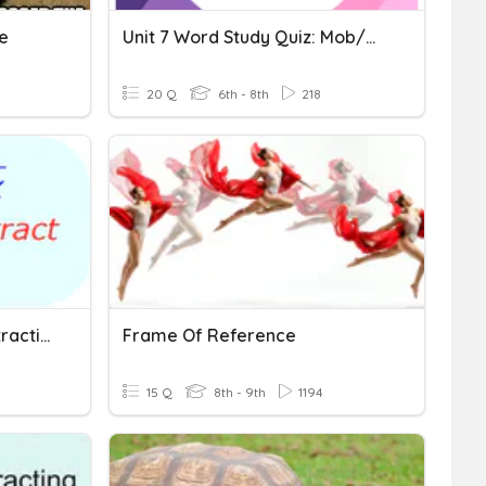
e
Unit 7 Word Study Quiz: Mob/mot Tract Tend/tens/tent
20 Q
6th - 8th
218
Radical Addition And Subtraction
Frame Of Reference
15 Q
8th - 9th
1194