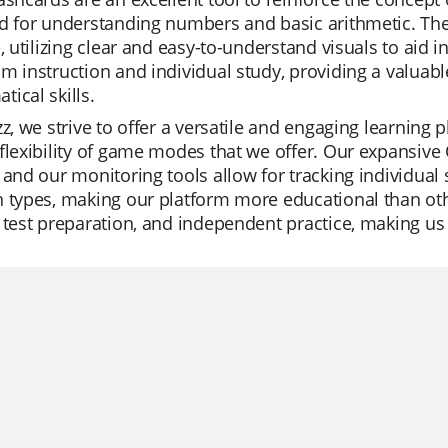
d for understanding numbers and basic arithmetic. The
e, utilizing clear and easy-to-understand visuals to aid 
m instruction and individual study, providing a valuabl
ical skills.
zz, we strive to offer a versatile and engaging learning
flexibility of game modes that we offer. Our expansive Q
 and our monitoring tools allow for tracking individual
 types, making our platform more educational than othe
 test preparation, and independent practice, making us