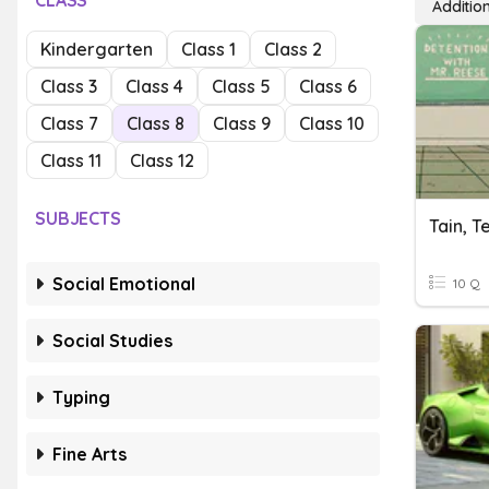
CLASS
Additio
Kindergarten
Class 1
Class 2
Class 3
Class 4
Class 5
Class 6
Class 7
Class 8
Class 9
Class 10
Class 11
Class 12
SUBJECTS
Tain, T
Social Emotional
10 Q
Social Studies
Typing
Fine Arts