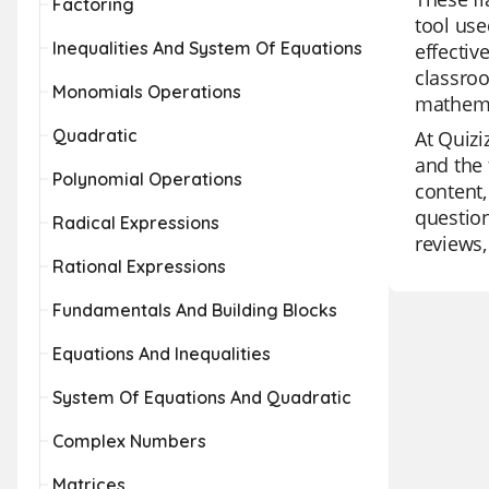
Factoring
tool use
Inequalities And System Of Equations
effectiv
classroo
Monomials Operations
mathemat
Quadratic
At Quizi
and the 
Polynomial Operations
content,
question
Radical Expressions
reviews,
Rational Expressions
Fundamentals And Building Blocks
Equations And Inequalities
System Of Equations And Quadratic
Complex Numbers
Matrices