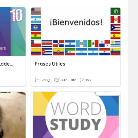
Addition To Ten (Missing Addends)
Frases Utiles
20 Q
6th - 8th
197