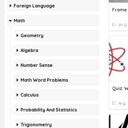
Foreign Language
Math
20 Q
Geometry
Algebra
Number Sense
Math Word Problems
Calculus
16 Q
Probability And Statistics
Trigonometry