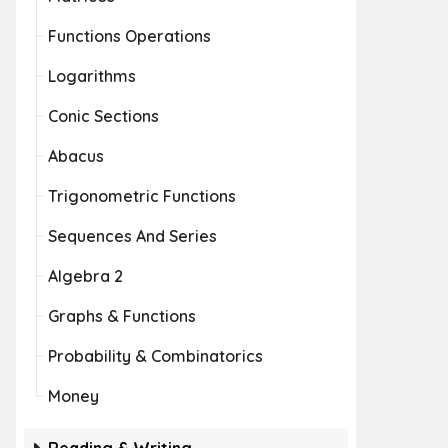
Functions Operations
Logarithms
Conic Sections
Abacus
Trigonometric Functions
Sequences And Series
Algebra 2
Graphs & Functions
Probability & Combinatorics
Money