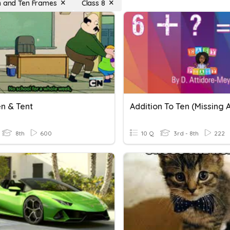
n and Ten Frames
Class 8
en & Tent
8th
600
10 Q
3rd - 8th
222