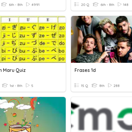
6th - 8th
4991
20 Q
6th - 8th
148
n Maru Quiz
Frases 1d
1st - 8th
5
15 Q
8th
288