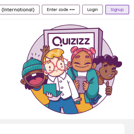
 (International)
Enter code •••
Login
Signup