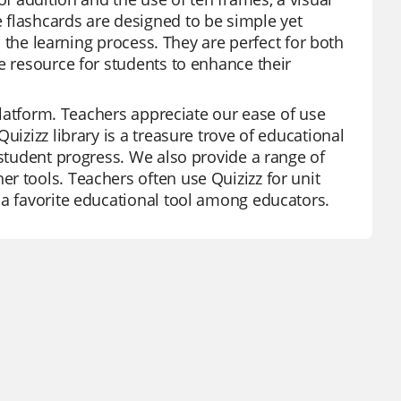
 flashcards are designed to be simple yet
in the learning process. They are perfect for both
e resource for students to enhance their
 platform. Teachers appreciate our ease of use
uizizz library is a treasure trove of educational
 student progress. We also provide a range of
r tools. Teachers often use Quizizz for unit
 a favorite educational tool among educators.