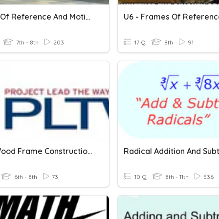
Frame Of Reference And Motion
U6 - Frames Of Referenc
7th - 8th
203
17 Q
8th
91
Quiz: Wood Frame Construction--Frame/Covering
6th - 8th
73
10 Q
8th - 11th
536