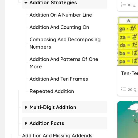
Addition Strategies
10 Q
Addition On A Number Line
Addition And Counting On
Composing And Decomposing
Numbers
Addition And Patterns Of One
More
Ten-Te
Addition And Ten Frames
20 Q
Repeated Addition
Multi-Digit Addition
Addition Facts
Addition And Missing Addends