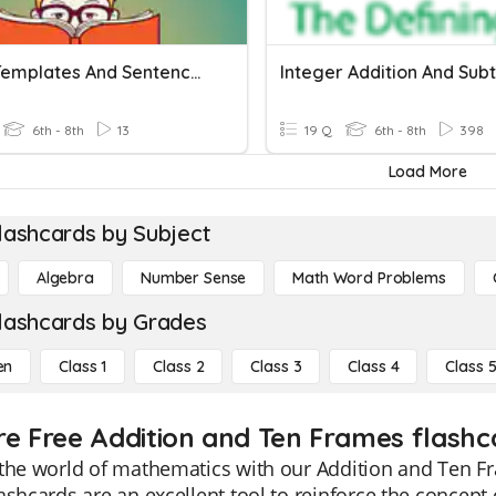
Using Templates And Sentence Frames.
6th - 8th
13
19 Q
6th - 8th
398
Load More
lashcards by Subject
Algebra
Number Sense
Math Word Problems
lashcards by Grades
en
Class 1
Class 2
Class 3
Class 4
Class 
re Free Addition and Ten Frames flashca
the world of mathematics with our Addition and Ten Fr
ashcards are an excellent tool to reinforce the concept 