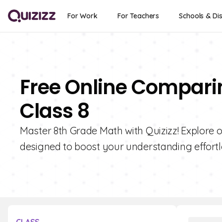
For Work
For Teachers
Schools & Dis
Free Online Compari
Class 8
Master 8th Grade Math with Quizizz! Explore 
designed to boost your understanding effortl