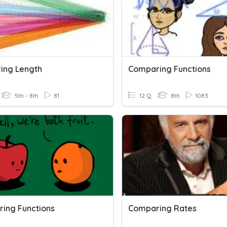
ing Length
Comparing Functions
5th - 8th
81
12 Q
8th
1083
ing Functions
Comparing Rates