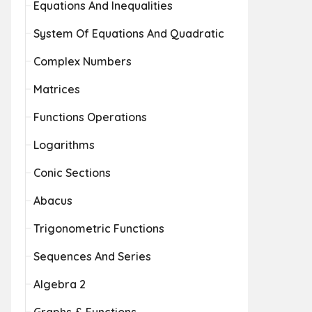
Equations And Inequalities
System Of Equations And Quadratic
Complex Numbers
Matrices
Functions Operations
Logarithms
Conic Sections
Abacus
Trigonometric Functions
Sequences And Series
Algebra 2