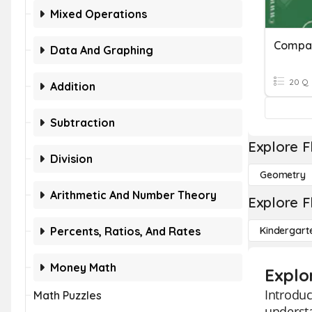
Mixed Operations
Compar
Data And Graphing
20 Q
Addition
Subtraction
Explore F
Division
Geometry
Arithmetic And Number Theory
Explore F
Percents, Ratios, And Rates
Kindergart
Money Math
Explo
Introduc
Math Puzzles
understa