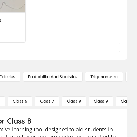
s
Calculus
Probability And Statistics
Trigonometry
De
5
Class 6
Class 7
Class 8
Class 9
Class 10
r Class 8
tive learning tool designed to aid students in
 These flashcards are meticulously crafted to