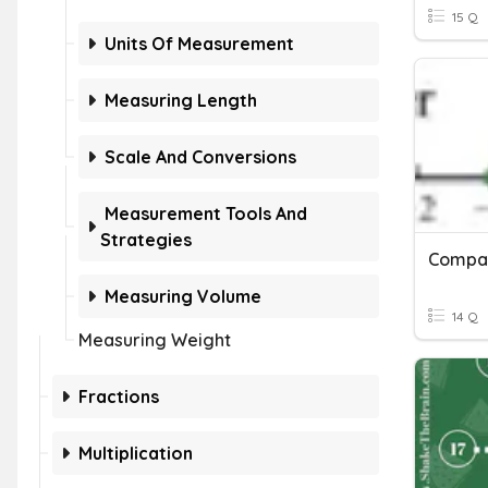
15 Q
Units Of Measurement
Measuring Length
Scale And Conversions
Measurement Tools And
Strategies
Compar
Measuring Volume
14 Q
Measuring Weight
Fractions
Multiplication