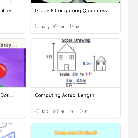
Comparing Linear And Nonlinear Function
Grade 8 Comparing Quantities
10 Q
8th
181
Comparing Box Plots And Dot Plots
Computing Actual Length
10 Q
6th - 8th
11