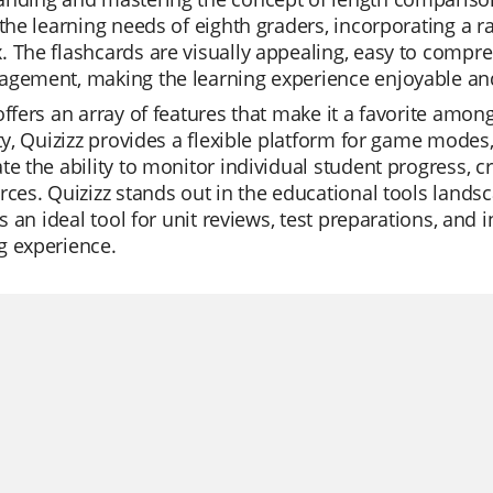
 the learning needs of eighth graders, incorporating a 
 The flashcards are visually appealing, easy to compre
gement, making the learning experience enjoyable and
offers an array of features that make it a favorite amo
ity, Quizizz provides a flexible platform for game modes
te the ability to monitor individual student progress, cr
rces. Quizizz stands out in the educational tools landsc
t's an ideal tool for unit reviews, test preparations, an
g experience.