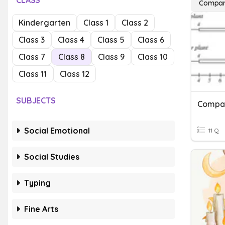
CLASS
Compar
Kindergarten
Class 1
Class 2
Class 3
Class 4
Class 5
Class 6
Class 7
Class 8
Class 9
Class 10
Class 11
Class 12
SUBJECTS
Compar
Social Emotional
11 Q
Social Studies
Typing
Fine Arts