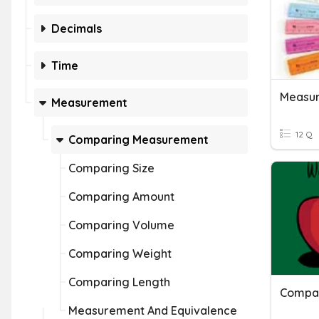
Decimals
Time
Measur
Measurement
12 Q
Comparing Measurement
Comparing Size
Comparing Amount
Comparing Volume
Comparing Weight
Comparing Length
Compar
Measurement And Equivalence