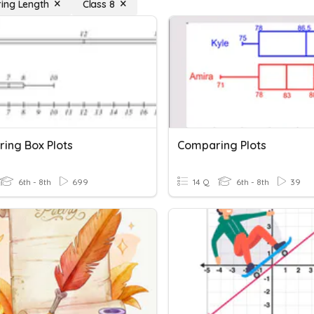
ing Length
Class 8
ing Box Plots
Comparing Plots
6th - 8th
699
14 Q
6th - 8th
39