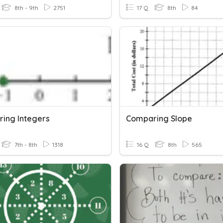
8th - 9th
2751
17 Q
8th
84
ing Integers
Comparing Slope
7th - 8th
1318
16 Q
8th
565