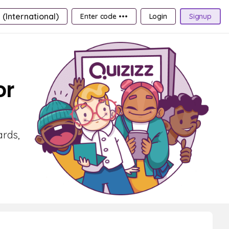
 (International)
Enter code •••
Login
Signup
or
ards,