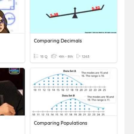
Comparing Decimals
15 Q
4th - 8th
1263
Comparing Populations