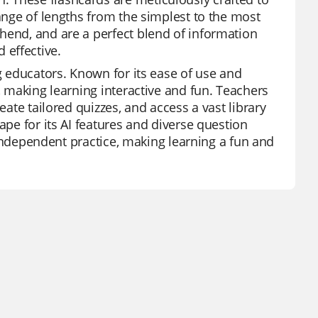
range of lengths from the simplest to the most
hend, and are a perfect blend of information
 effective.
ng educators. Known for its ease of use and
, making learning interactive and fun. Teachers
eate tailored quizzes, and access a vast library
ape for its AI features and diverse question
d independent practice, making learning a fun and