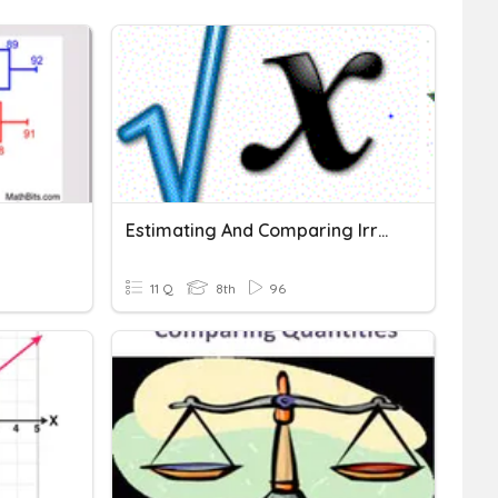
Estimating And Comparing Irrational Numbers
11 Q
8th
96