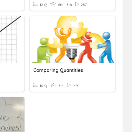
12 Q
6th - 8th
287
Comparing Quantities
10 Q
8th
1491