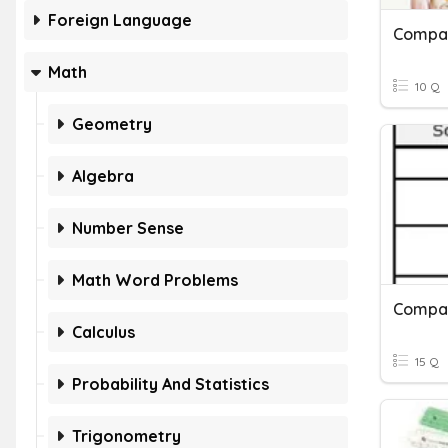
Foreign Language
Compa
Math
10 Q
Geometry
Algebra
Number Sense
Math Word Problems
Compar
Calculus
15 Q
Probability And Statistics
Trigonometry