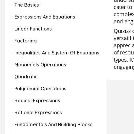
The Basics
cater to
complex.
Expressions And Equations
and enga
Linear Functions
Quizizz 
versatil
Factoring
apprecia
of resou
Inequalities And System Of Equations
types. I
Monomials Operations
engagin
Quadratic
Polynomial Operations
Radical Expressions
Rational Expressions
Fundamentals And Building Blocks