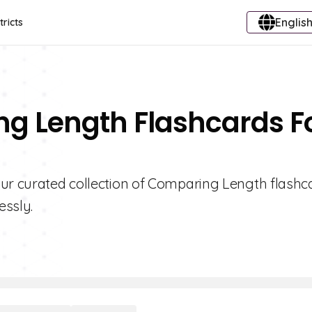
English
tricts
ng Length Flashcards F
our curated collection of Comparing Length flashc
essly.