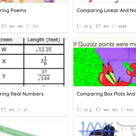
ring Poems
6th - 8th
217
20 Q
8th
6688
ing Real Numbers
8th
27
20 Q
6th - 8th
507