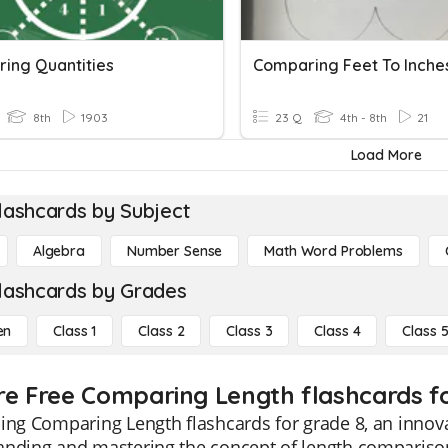
ing Quantities
Comparing Feet To Inche
8th
1903
23 Q
4th - 8th
21
Load More
lashcards by Subject
Algebra
Number Sense
Math Word Problems
lashcards by Grades
en
Class 1
Class 2
Class 3
Class 4
Class 
re Free Comparing Length flashcards fo
ing Comparing Length flashcards for grade 8, an innova
nding and mastering the concept of length comparison.