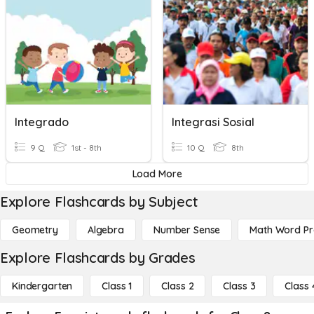
Integrado
Integrasi Sosial
9 Q
1st - 8th
10 Q
8th
Load More
Explore Flashcards by Subject
Geometry
Algebra
Number Sense
Math Word P
Explore Flashcards by Grades
Kindergarten
Class 1
Class 2
Class 3
Class 