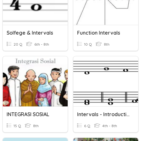
Solfege & Intervals
Function Intervals
20 Q
6th - 8th
10 Q
8th
INTEGRASI SOSIAL
Intervals - Introduction To Intervals
15 Q
8th
6 Q
4th - 8th