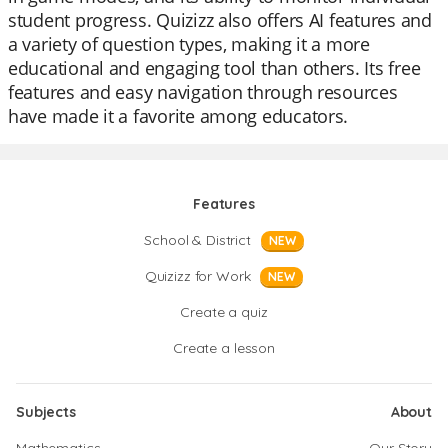
student progress. Quizizz also offers AI features and
a variety of question types, making it a more
educational and engaging tool than others. Its free
features and easy navigation through resources
have made it a favorite among educators.
Features
School & District
NEW
Quizizz for Work
NEW
Create a quiz
Create a lesson
Subjects
About