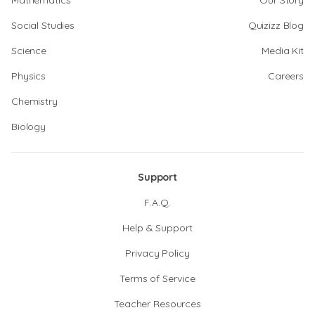
Mathematics
Our Story
Social Studies
Quizizz Blog
Science
Media Kit
Physics
Careers
Chemistry
Biology
Support
F.A.Q.
Help & Support
Privacy Policy
Terms of Service
Teacher Resources