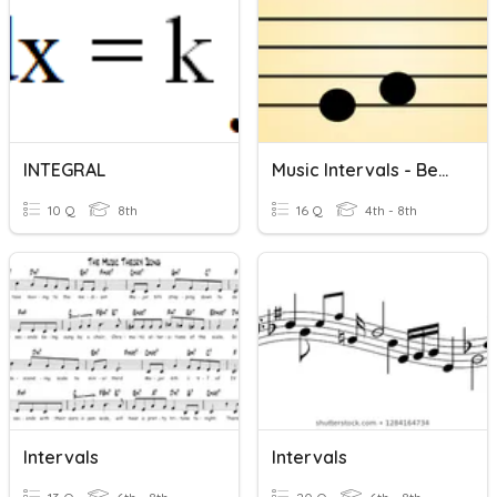
INTEGRAL
Music Intervals - Beginner
10 Q
8th
16 Q
4th - 8th
Intervals
Intervals