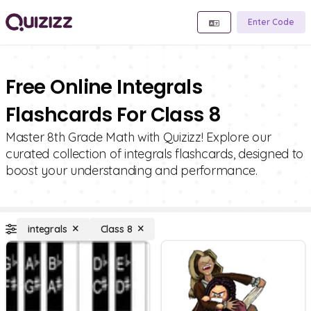
Enter Code
Free Online Integrals
Flashcards For Class 8
Master 8th Grade Math with Quizizz! Explore our
curated collection of integrals flashcards, designed to
boost your understanding and performance.
integrals
Class 8