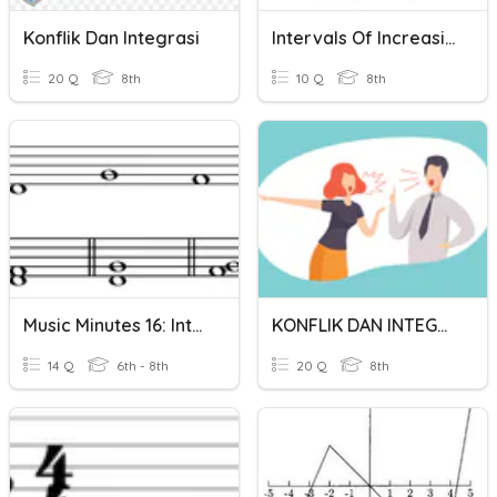
Konflik Dan Integrasi
Intervals Of Increasing/decreasing
20 Q
8th
10 Q
8th
Music Minutes 16: Intervals
KONFLIK DAN INTEGRASI SOSIAL
14 Q
6th - 8th
20 Q
8th