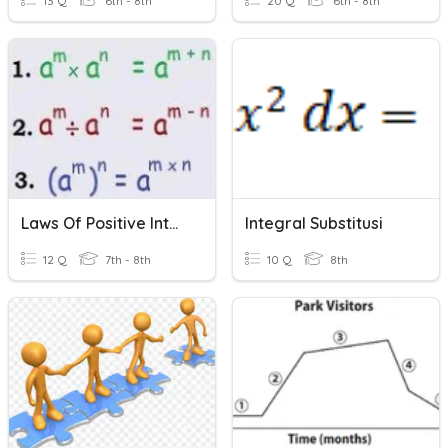
13 Q
6th - 8th
20 Q
6th - 8th
Laws Of Positive Integral Indices
Integral Substitusi
12 Q
7th - 8th
10 Q
8th