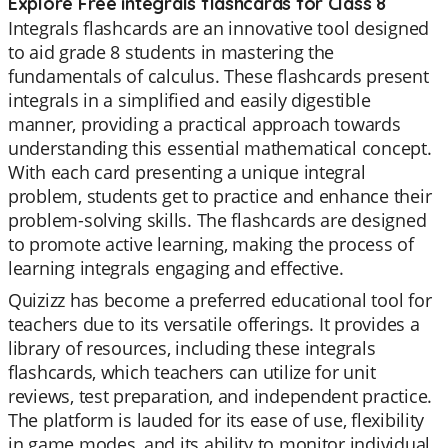
Explore Free integrals flashcards for Class 8
Integrals flashcards are an innovative tool designed
to aid grade 8 students in mastering the
fundamentals of calculus. These flashcards present
integrals in a simplified and easily digestible
manner, providing a practical approach towards
understanding this essential mathematical concept.
With each card presenting a unique integral
problem, students get to practice and enhance their
problem-solving skills. The flashcards are designed
to promote active learning, making the process of
learning integrals engaging and effective.
Quizizz has become a preferred educational tool for
teachers due to its versatile offerings. It provides a
library of resources, including these integrals
flashcards, which teachers can utilize for unit
reviews, test preparation, and independent practice.
The platform is lauded for its ease of use, flexibility
in game modes, and its ability to monitor individual