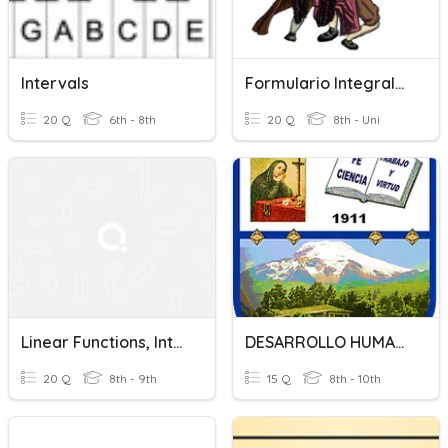
Intervals
Formulario Integrales
20 Q
6th - 8th
20 Q
8th - Uni
Linear Functions, Integrals, And Variables
DESARROLLO HUMANO INTEGRAL
20 Q
8th - 9th
15 Q
8th - 10th