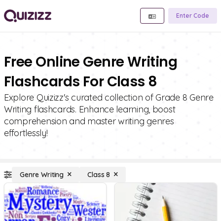
Enter Code
Free Online Genre Writing
Flashcards For Class 8
Explore Quizizz's curated collection of Grade 8 Genre
Writing flashcards. Enhance learning, boost
comprehension and master writing genres
effortlessly!
Genre Writing
Class 8