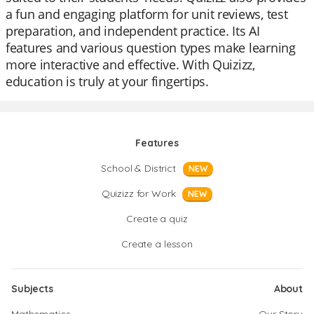
a fun and engaging platform for unit reviews, test
preparation, and independent practice. Its AI
features and various question types make learning
more interactive and effective. With Quizizz,
education is truly at your fingertips.
Features
School & District
NEW
Quizizz for Work
NEW
Create a quiz
Create a lesson
Subjects
About