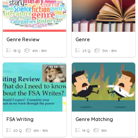
Genre Review
Genre
18 Q
4th - 8th
23 Q
5th - 8th
FSA Writing
Genre Matching
20 Q
6th - 8th
14 Q
8th