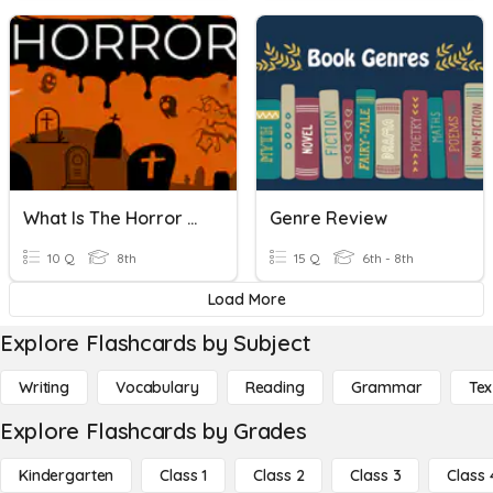
What Is The Horror Genre?
Genre Review
10 Q
8th
15 Q
6th - 8th
Load More
Explore Flashcards by Subject
Writing
Vocabulary
Reading
Grammar
Tex
Explore Flashcards by Grades
Kindergarten
Class 1
Class 2
Class 3
Class 