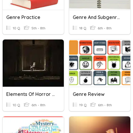
Genre Practice
Genre And Subgenre Review
10 Q
5th - 8th
18 Q
6th - 8th
Elements Of Horror Genre
Genre Review
10 Q
6th - 8th
19 Q
6th - 8th