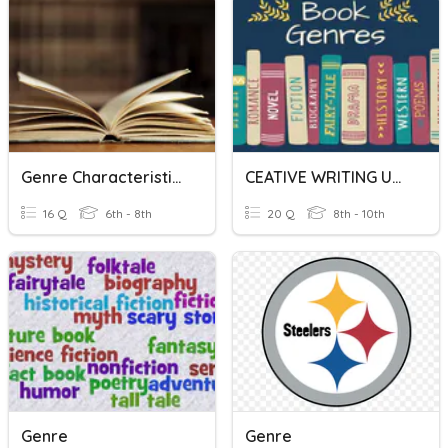
Genre Characteristics
CEATIVE WRITING UNIT - GENRE
16 Q
6th - 8th
20 Q
8th - 10th
Genre
Genre