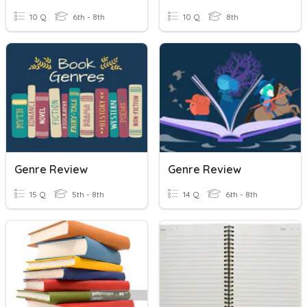
10 Q
6th - 8th
10 Q
8th
Genre Review
Genre Review
15 Q
5th - 8th
14 Q
6th - 8th