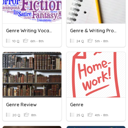
Genre Writing Vocabulary
Genre & Writing Process
10 Q
6th - 8th
24 Q
5th - 8th
Genre Review
Genre
20 Q
8th
25 Q
4th - 8th