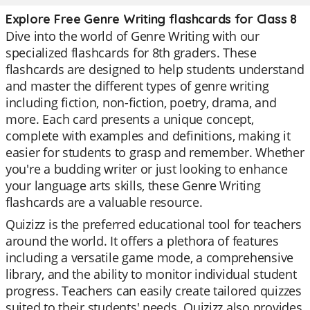
Explore Free Genre Writing flashcards for Class 8
Dive into the world of Genre Writing with our
specialized flashcards for 8th graders. These
flashcards are designed to help students understand
and master the different types of genre writing
including fiction, non-fiction, poetry, drama, and
more. Each card presents a unique concept,
complete with examples and definitions, making it
easier for students to grasp and remember. Whether
you're a budding writer or just looking to enhance
your language arts skills, these Genre Writing
flashcards are a valuable resource.
Quizizz is the preferred educational tool for teachers
around the world. It offers a plethora of features
including a versatile game mode, a comprehensive
library, and the ability to monitor individual student
progress. Teachers can easily create tailored quizzes
suited to their students' needs. Quizizz also provides