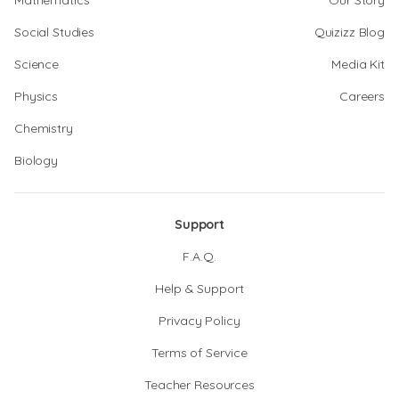
Mathematics
Our Story
Social Studies
Quizizz Blog
Science
Media Kit
Physics
Careers
Chemistry
Biology
Support
F.A.Q.
Help & Support
Privacy Policy
Terms of Service
Teacher Resources