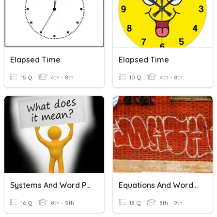
Elapsed Time
Elapsed Time
15 Q
4th - 8th
10 Q
4th - 8th
Systems And Word Problems
Equations And Word Problems
16 Q
8th - 9th
18 Q
8th - 9th