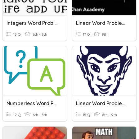
Integers Word Problems
Linear Word Problems
15 Q
6th - 8th
17 Q
8th
Numberless Word Problems
Linear Word Problems
12 Q
6th - 8th
15 Q
8th - 9th