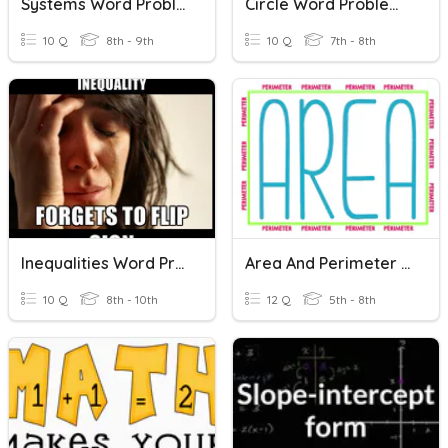
Systems Word Problems
Circle Word Problems
10 Q
8th - 9th
10 Q
7th - 8th
Inequalities Word Problems
Area And Perimeter Word Problems
10 Q
8th - 10th
12 Q
5th - 8th