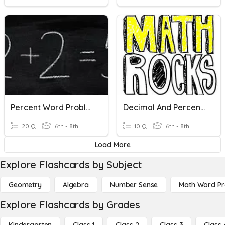
Percent Word Problems
Decimal And Percent Word Problems
20 Q
6th - 8th
10 Q
6th - 8th
Load More
Explore Flashcards by Subject
Geometry
Algebra
Number Sense
Math Word P
Explore Flashcards by Grades