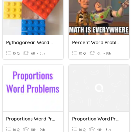
Pythagorean Word Problems
Percent Word Problems
15 Q
6th - 8th
10 Q
6th - 8th
Proportions Word Problems
Proportion Word Problems
16 Q
8th - 9th
16 Q
4th - 8th