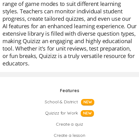
range of game modes to suit different learning
styles. Teachers can monitor individual student
progress, create tailored quizzes, and even use our
AI features for an enhanced learning experience. Our
extensive library is filled with diverse question types,
making Quizizz an engaging and highly educational
tool. Whether it's for unit reviews, test preparation,
or fun breaks, Quizizz is a truly versatile resource for
educators.
Features
School & District
NEW
Quizizz for Work
NEW
Create a quiz
Create a lesson