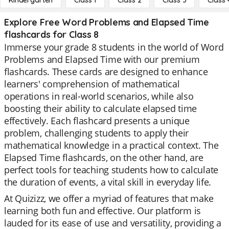
Kindergarten
Class 1
Class 2
Class 3
Class 
Explore Free Word Problems and Elapsed Time
flashcards for Class 8
Immerse your grade 8 students in the world of Word
Problems and Elapsed Time with our premium
flashcards. These cards are designed to enhance
learners' comprehension of mathematical
operations in real-world scenarios, while also
boosting their ability to calculate elapsed time
effectively. Each flashcard presents a unique
problem, challenging students to apply their
mathematical knowledge in a practical context. The
Elapsed Time flashcards, on the other hand, are
perfect tools for teaching students how to calculate
the duration of events, a vital skill in everyday life.
At Quizizz, we offer a myriad of features that make
learning both fun and effective. Our platform is
lauded for its ease of use and versatility, providing a