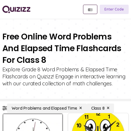
Enter Code
Free Online Word Problems
And Elapsed Time Flashcards
For Class 8
Explore Grade 8 Word Problems & Elapsed Time
Flashcards on Quizizz! Engage in interactive learning
with our curated collection of math challenges.
Word Problems and Elapsed Time
Class 8