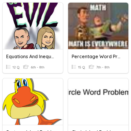
Equations And Inequalities Word Problems
Percentage Word Problems
12 Q
6th - 8th
15 Q
7th - 8th