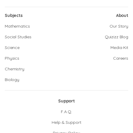
Subjects
About
Mathematics
Our Story
Social Studies
Quizizz Blog
Science
Media Kit
Physics
Careers
Chemistry
Biology
Support
F.A.Q.
Help & Support