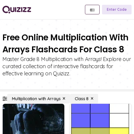
Enter Code
Free Online Multiplication With
Arrays Flashcards For Class 8
Master Grade 8 Multiplication with Arrays! Explore our
curated collection of interactive flashcards for
effective learning on Quizizz.
Multiplication with Arrays
Class 8