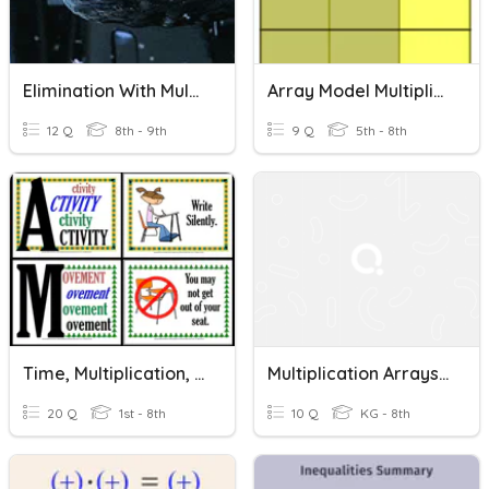
Elimination With Multiplication
Array Model Multiplication
12 Q
8th - 9th
9 Q
5th - 8th
Time, Multiplication, & Division
Multiplication Arrays A
20 Q
1st - 8th
10 Q
KG - 8th