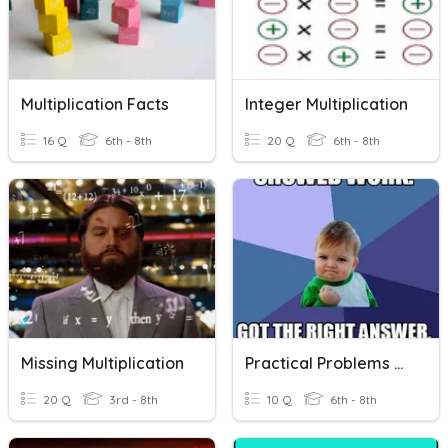
Multiplication Facts
Integer Multiplication
16 Q
6th - 8th
20 Q
6th - 8th
Missing Multiplication
Practical Problems With Multiplication And Division
20 Q
3rd - 8th
10 Q
6th - 8th