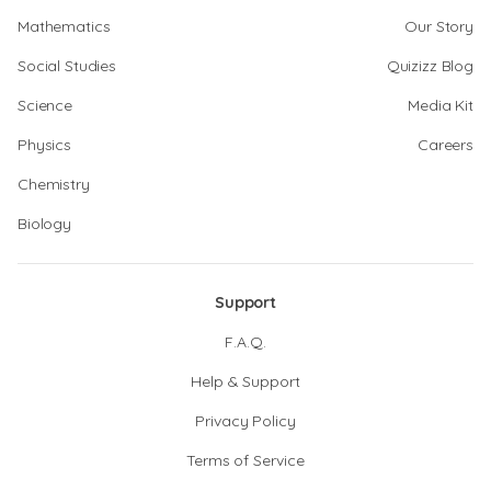
Mathematics
Our Story
Social Studies
Quizizz Blog
Science
Media Kit
Physics
Careers
Chemistry
Biology
Support
F.A.Q.
Help & Support
Privacy Policy
Terms of Service