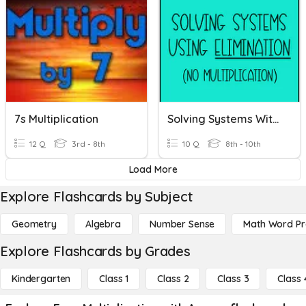
7s Multiplication
Solving Systems With Elimination (no Multiplication)
12 Q
3rd - 8th
10 Q
8th - 10th
Load More
Explore Flashcards by Subject
Geometry
Algebra
Number Sense
Math Word P
Explore Flashcards by Grades
Kindergarten
Class 1
Class 2
Class 3
Class 