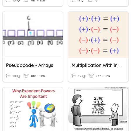
10 Q
8th - 9th
9 Q
8th
Pseudocode - Arrays
Multiplication With Integers, Decimals, Fractions
10 Q
8th - 11th
12 Q
6th - 8th