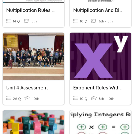
Multiplication Rules With Simple Exponents
Multiplication And Division With Decimals
14 Q
8th
10 Q
6th - 8th
Unit 4 Assessment
Exponent Rules With Multiplication And Division
26 Q
10th
10 Q
8th - 10th