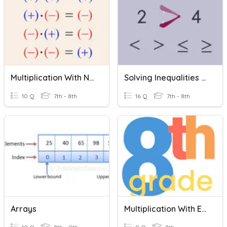
Multiplication With Negative Numbers
Solving Inequalities With Multiplication And Division
10 Q
7th - 8th
16 Q
7th - 8th
Arrays
Multiplication With Exponents