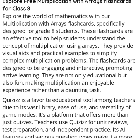
Explore Free Multiplication with Arrays flashcards
for Class 8
Explore the world of mathematics with our
Multiplication with Arrays flashcards, specifically
designed for grade 8 students. These flashcards are
an effective tool to help students understand the
concept of multiplication using arrays. They provide
visual aids and practical examples to simplify
complex multiplication problems. The flashcards are
designed to be engaging and interactive, promoting
active learning. They are not only educational but
also fun, making multiplication an enjoyable
experience rather than a daunting task.
Quizizz is a favorite educational tool among teachers
due to its vast library, ease of use, and versatility of
game modes. It's a platform that offers more than
just quizzes. Teachers use Quizizz for unit reviews,
test preparation, and independent practice. Its AI
features and various question types make it a more