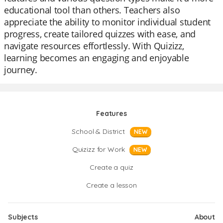
educational tool than others. Teachers also
appreciate the ability to monitor individual student
progress, create tailored quizzes with ease, and
navigate resources effortlessly. With Quizizz,
learning becomes an engaging and enjoyable
journey.
Features
School & District
NEW
Quizizz for Work
NEW
Create a quiz
Create a lesson
Subjects
About