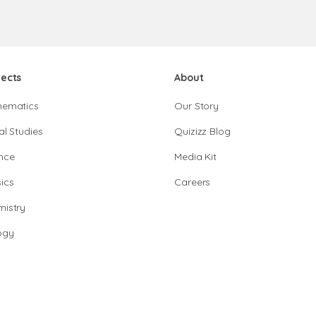
jects
About
hematics
Our Story
al Studies
Quizizz Blog
nce
Media Kit
ics
Careers
istry
ogy