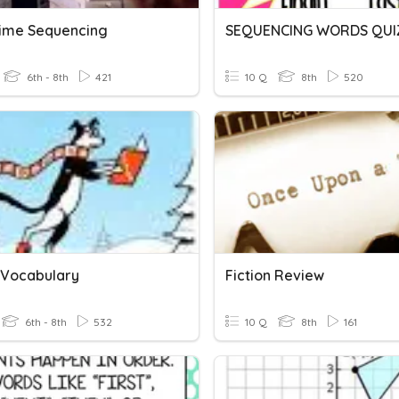
Time Sequencing
SEQUENCING WORDS QUI
6th - 8th
421
10 Q
8th
520
n Vocabulary
Fiction Review
6th - 8th
532
10 Q
8th
161