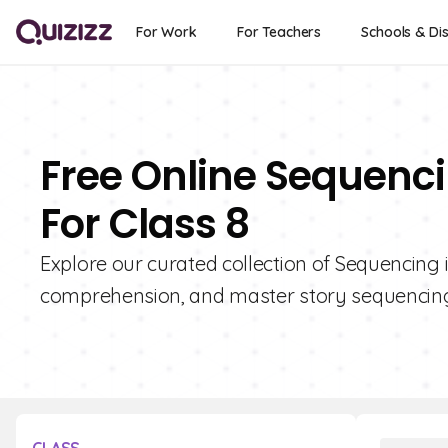
For Work
For Teachers
Schools & Dis
Free Online Sequenci
For Class 8
Explore our curated collection of Sequencing i
comprehension, and master story sequencing 