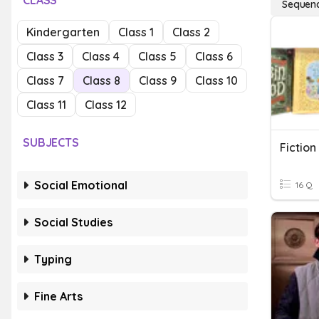
CLASS
Sequenci
Kindergarten
Class 1
Class 2
Class 3
Class 4
Class 5
Class 6
Class 7
Class 8
Class 9
Class 10
Class 11
Class 12
SUBJECTS
Fiction
Social Emotional
16 Q
Social Studies
Typing
Fine Arts