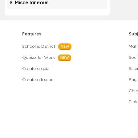
Miscellaneous
Features
Sub
School & District
Mat
NEW
Quizizz for Work
Soci
NEW
Create a quiz
Scie
Create a lesson
Phys
Chem
Biol