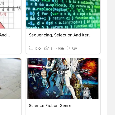
Sequencing Translations And Reflections
Sequencing, Selection And Iteration
12 Q
8th - 10th
729
Science Fiction Genre