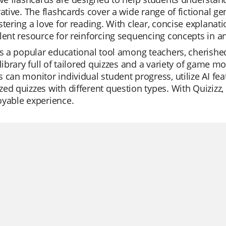
rative. The flashcards cover a wide range of fictional 
stering a love for reading. With clear, concise explanat
lent resource for reinforcing sequencing concepts in a
is a popular educational tool among teachers, cherished 
 library full of tailored quizzes and a variety of game 
 can monitor individual student progress, utilize AI fea
ed quizzes with different question types. With Quiziz
oyable experience.