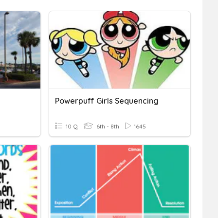
Powerpuff Girls Sequencing
10 Q
6th - 8th
1645