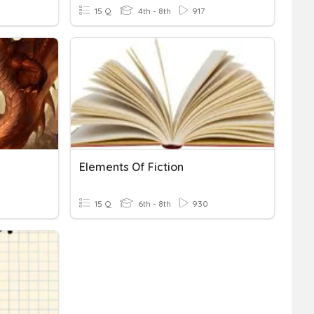
15 Q
4th - 8th
917
Elements Of Fiction
15 Q
6th - 8th
930