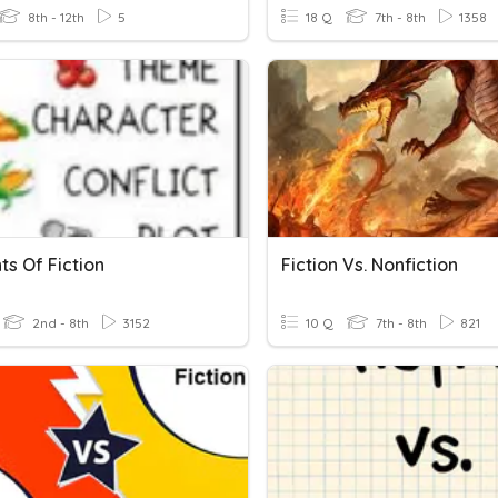
8th - 12th
5
18 Q
7th - 8th
1358
s Of Fiction
Fiction Vs. Nonfiction
2nd - 8th
3152
10 Q
7th - 8th
821