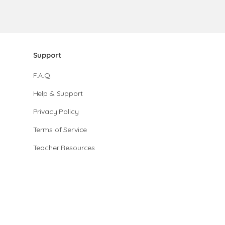
Support
F.A.Q.
Help & Support
Privacy Policy
Terms of Service
Teacher Resources