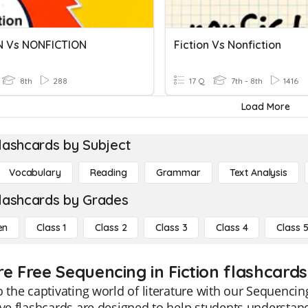
N Vs NONFICTION
Fiction Vs Nonfiction
8th
288
17 Q
7th - 8th
1416
Load More
lashcards by Subject
Vocabulary
Reading
Grammar
Text Analysis
lashcards by Grades
en
Class 1
Class 2
Class 3
Class 4
Class 
e Free Sequencing in Fiction flashcards
o the captivating world of literature with our Sequencin
ive flashcards are designed to help students understand