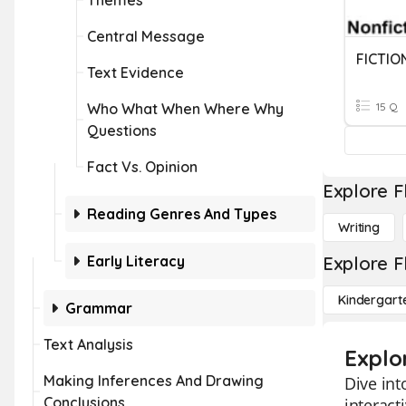
Themes
Central Message
FICTIO
Text Evidence
Who What When Where Why
15 Q
Questions
Fact Vs. Opinion
Explore F
Reading Genres And Types
Writing
Early Literacy
Explore F
Kindergart
Grammar
Text Analysis
Explor
Making Inferences And Drawing
Dive int
Conclusions
interact