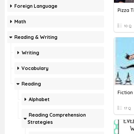
Foreign Language
Pizza 
Math
10 Q
Reading & Writing
Writing
Vocabulary
Reading
Fictio
Alphabet
17 Q
Reading Comprehension
Strategies