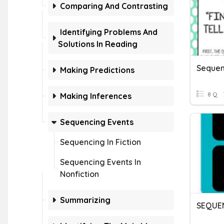
Comparing And Contrasting
Identifying Problems And
Solutions In Reading
Sequen
Making Predictions
8 Q
Making Inferences
Sequencing Events
Sequencing In Fiction
Sequencing Events In
Nonfiction
Summarizing
SEQUE