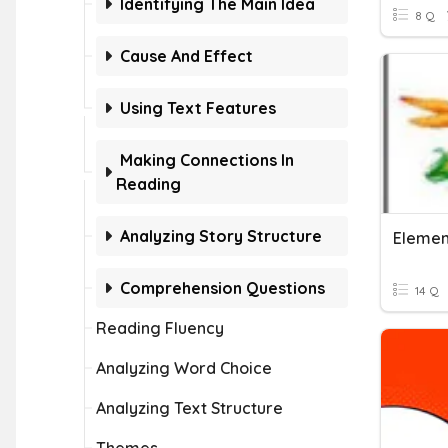
Identifying The Main Idea
8 Q
Cause And Effect
Using Text Features
Making Connections In
Reading
Analyzing Story Structure
Element
Comprehension Questions
14 Q
Reading Fluency
Analyzing Word Choice
Analyzing Text Structure