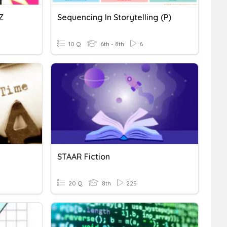
Z
Sequencing In Storytelling (P)
10 Q
6th - 8th
6
STAAR Fiction
20 Q
8th
225