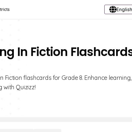
English
tricts
ng In Fiction Flashcard
n Fiction flashcards for Grade 8. Enhance learning
with Quizizz!