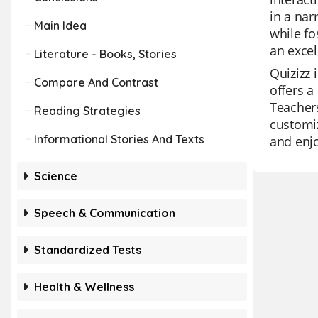
in a nar
Main Idea
while fo
an excel
Literature - Books, Stories
Quizizz 
Compare And Contrast
offers a
Teachers
Reading Strategies
customiz
Informational Stories And Texts
and enj
Science
Speech & Communication
Standardized Tests
Health & Wellness