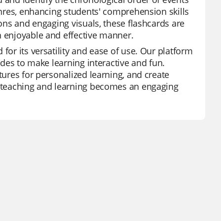
genres, enhancing students' comprehension skills
ions and engaging visuals, these flashcards are
n enjoyable and effective manner.
for its versatility and ease of use. Our platform
modes to make learning interactive and fun.
tures for personalized learning, and create
z, teaching and learning becomes an engaging