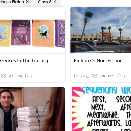
ng in Fiction
Class 8
 Genres In The Library
Fiction Or Non-Fiction
7th - 8th
75
20 Q
5th - 8th
1255