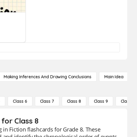
Making Inferences And Drawing Conclusions
Main Idea
5
Class 6
Class 7
Class 8
Class 9
Class 10
 for Class 8
g in Fiction flashcards for Grade 8. These
 and identify the chronological order of events