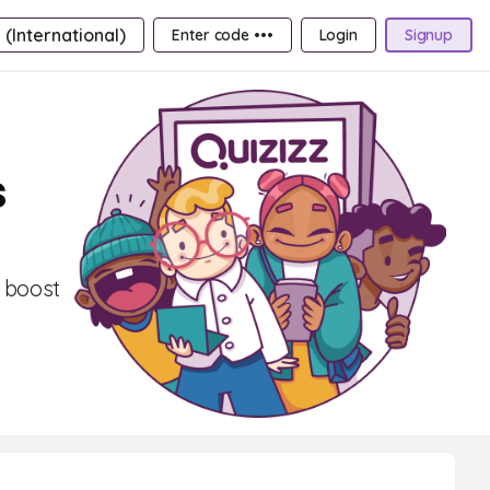
 (International)
Enter code •••
Login
Signup
s
, boost