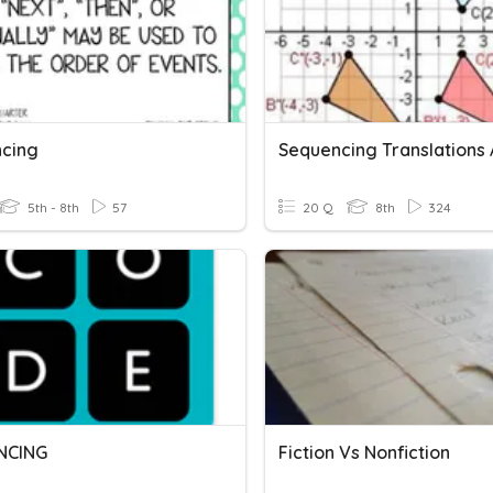
cing
5th - 8th
57
20 Q
8th
324
NCING
Fiction Vs Nonfiction