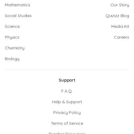
Mathematics
Our Story
Social Studies
Quizizz Blog
Science
Media Kit
Physics
Careers
Chemistry
Biology
Support
F.A.Q.
Help & Support
Privacy Policy
Terms of Service