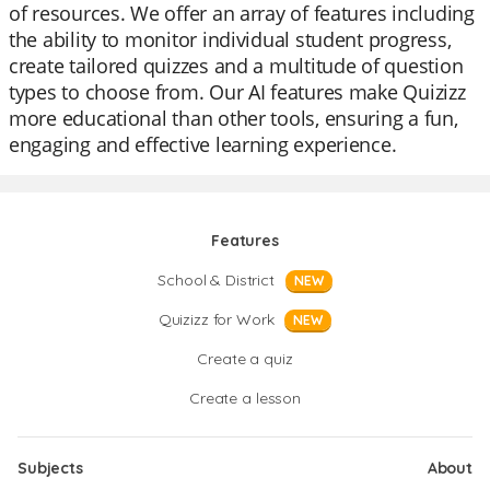
of resources. We offer an array of features including
the ability to monitor individual student progress,
create tailored quizzes and a multitude of question
types to choose from. Our AI features make Quizizz
more educational than other tools, ensuring a fun,
engaging and effective learning experience.
Features
School & District
NEW
Quizizz for Work
NEW
Create a quiz
Create a lesson
Subjects
About