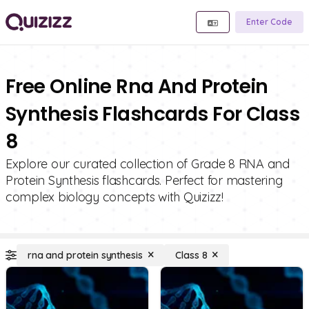
Enter Code
Free Online Rna And Protein
Synthesis Flashcards For Class
8
Explore our curated collection of Grade 8 RNA and
Protein Synthesis flashcards. Perfect for mastering
complex biology concepts with Quizizz!
rna and protein synthesis
Class 8