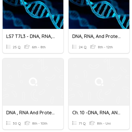
LS7 T7L3 - DNA, RNA, And Protein Synthesis
DNA, RNA, And Protein Synthesis
25 Q
6th - 8th
24 Q
8th - 12th
DNA , RNA And Protein Synthesis
Ch. 10 -DNA, RNA, AND PROTEIN SYNTHESIS Vocab
30 Q
8th - 10th
71 Q
8th - Uni