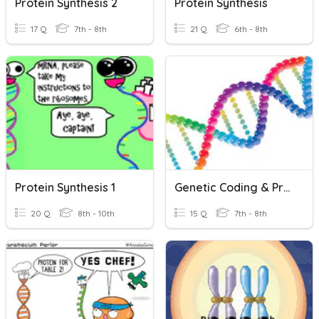
Protein Synthesis 2
Protein Synthesis
17 Q
7th - 8th
21 Q
6th - 8th
Protein Synthesis 1
Genetic Coding & Protein Synthesis
20 Q
8th - 10th
15 Q
7th - 8th