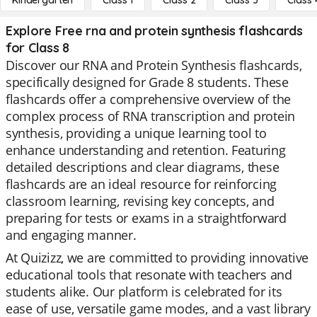
Kindergarten
Class 1
Class 2
Class 3
Class 
Explore Free rna and protein synthesis flashcards
for Class 8
Discover our RNA and Protein Synthesis flashcards,
specifically designed for Grade 8 students. These
flashcards offer a comprehensive overview of the
complex process of RNA transcription and protein
synthesis, providing a unique learning tool to
enhance understanding and retention. Featuring
detailed descriptions and clear diagrams, these
flashcards are an ideal resource for reinforcing
classroom learning, revising key concepts, and
preparing for tests or exams in a straightforward
and engaging manner.
At Quizizz, we are committed to providing innovative
educational tools that resonate with teachers and
students alike. Our platform is celebrated for its
ease of use, versatile game modes, and a vast library