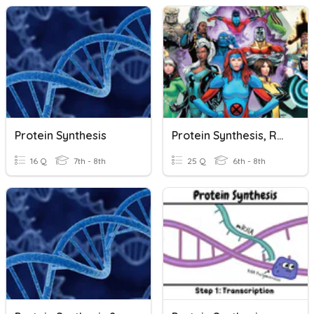
Protein Synthesis
Protein Synthesis, RNA & Mutations
16 Q
7th - 8th
25 Q
6th - 8th