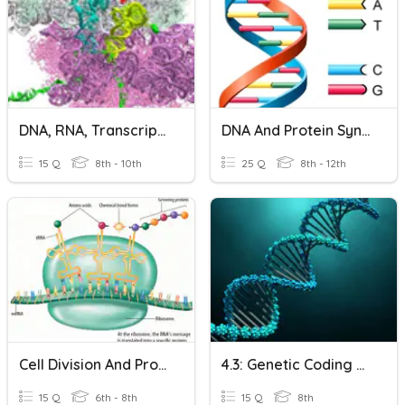
DNA, RNA, Transcription, Translation, And Protein Synthesis
DNA And Protein Synthesis
15 Q
8th - 10th
25 Q
8th - 12th
Cell Division And Protein Synthesis
4.3: Genetic Coding And Protein Synthesis
15 Q
6th - 8th
15 Q
8th