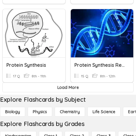
Protein Synthesis
Protein Synthesis Review
17 Q
8th - 11th
15 Q
8th - 12th
Load More
Explore Flashcards by Subject
Biology
Physics
Chemistry
Life Science
Ear
Explore Flashcards by Grades