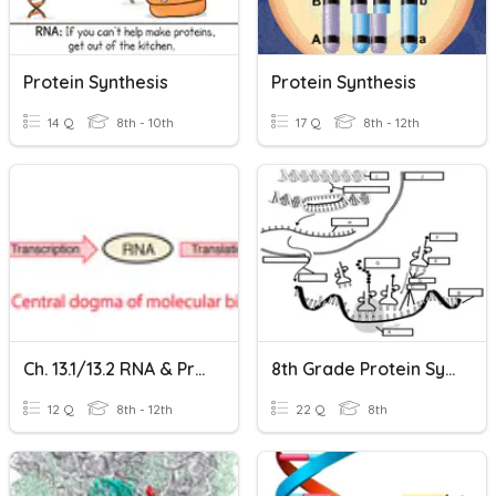
Protein Synthesis
Protein Synthesis
14 Q
8th - 10th
17 Q
8th - 12th
Ch. 13.1/13.2 RNA & Protein Synthesis
8th Grade Protein Synthesis
12 Q
8th - 12th
22 Q
8th