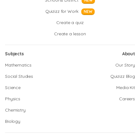
School & District
NEW
Quizizz for Work
NEW
Create a quiz
Create a lesson
Subjects
About
Mathematics
Our Story
Social Studies
Quizizz Blog
Science
Media Kit
Physics
Careers
Chemistry
Biology