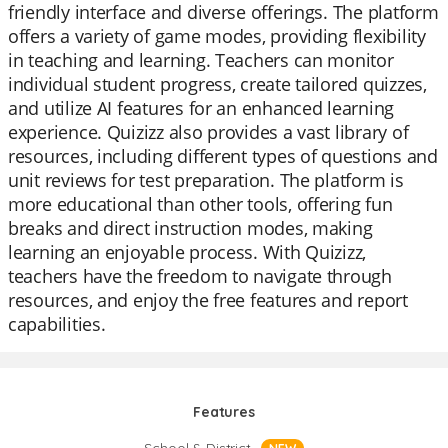
friendly interface and diverse offerings. The platform
offers a variety of game modes, providing flexibility
in teaching and learning. Teachers can monitor
individual student progress, create tailored quizzes,
and utilize AI features for an enhanced learning
experience. Quizizz also provides a vast library of
resources, including different types of questions and
unit reviews for test preparation. The platform is
more educational than other tools, offering fun
breaks and direct instruction modes, making
learning an enjoyable process. With Quizizz,
teachers have the freedom to navigate through
resources, and enjoy the free features and report
capabilities.
Features