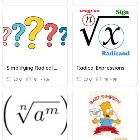
Simplifying Radical Expressions
Radical Expressions
20 Q
8th - 9th
20 Q
7th - 8th