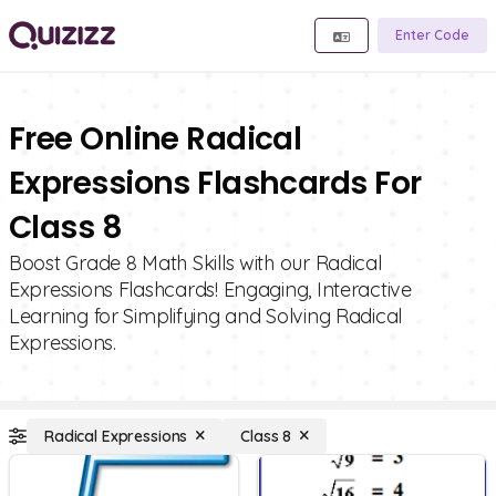
Enter Code
Free Online Radical
Expressions Flashcards For
Class 8
Boost Grade 8 Math Skills with our Radical
Expressions Flashcards! Engaging, Interactive
Learning for Simplifying and Solving Radical
Expressions.
Radical Expressions
Class 8