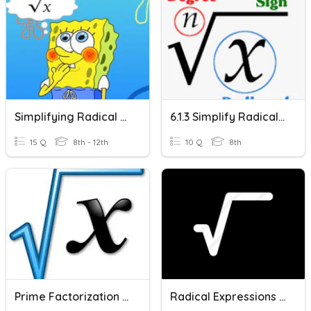
Simplifying Radical Expressions
6.1.3 Simplify Radical Expressions
15 Q
8th - 12th
10 Q
8th
Prime Factorization & Radical Expressions
Radical Expressions (10-1,2,3)