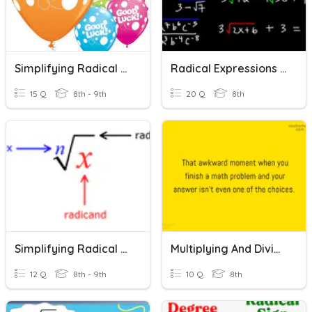
Simplifying Radical Expressions
Radical Expressions Review
15 Q
8th - 9th
20 Q
8th
Simplifying Radical Expressions
Multiplying And Dividing Radical Expressions
12 Q
8th - 9th
10 Q
8th