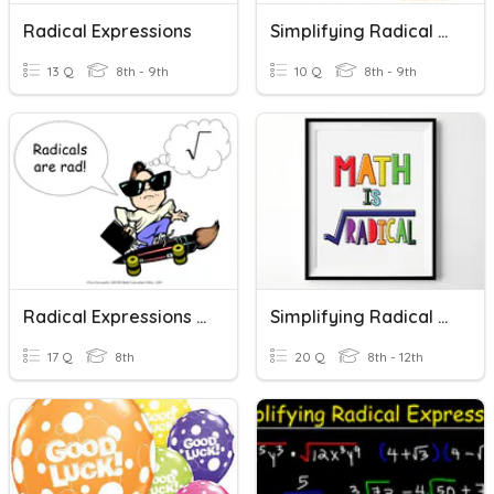
Radical Expressions
Simplifying Radical Expressions (Basic)
13 Q
8th - 9th
10 Q
8th - 9th
Radical Expressions (17 Problems)
Simplifying Radical Expressions
17 Q
8th
20 Q
8th - 12th