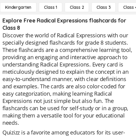
Kindergarten
Class 1
Class 2
Class 3
Class 
Explore Free Radical Expressions flashcards for
Class 8
Discover the world of Radical Expressions with our
specially designed flashcards for grade 8 students.
These flashcards are a comprehensive learning tool,
providing an engaging and interactive approach to
understanding Radical Expressions. Every card is
meticulously designed to explain the concept in an
easy-to-understand manner, with clear definitions
and examples. The cards are also color-coded for
easy categorization, making learning Radical
Expressions not just simple but also fun. The
flashcards can be used for self-study or in a group,
making them a versatile tool for your educational
needs.
Quizizz is a favorite among educators for its user-