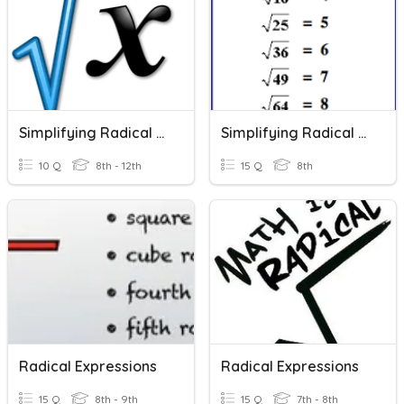
Simplifying Radical Expressions
Simplifying Radical Expressions
10 Q
8th - 12th
15 Q
8th
Radical Expressions
Radical Expressions
15 Q
8th - 9th
15 Q
7th - 8th