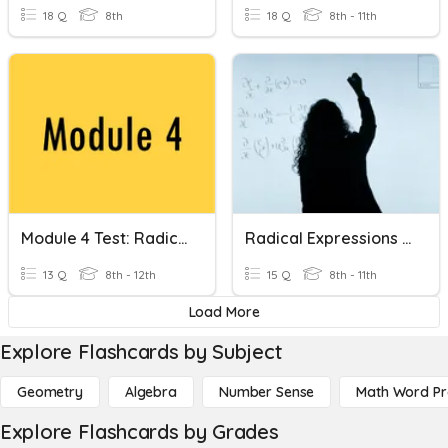
18 Q
8th
18 Q
8th - 11th
Module 4 Test: Radical Expressions
Radical Expressions (Quiz 11.1 & 11.2)
13 Q
8th - 12th
15 Q
8th - 11th
Load More
Explore Flashcards by Subject
Geometry
Algebra
Number Sense
Math Word P
Explore Flashcards by Grades