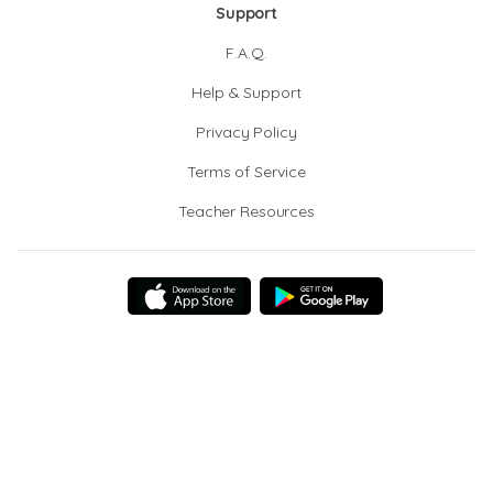
Support
F.A.Q.
Help & Support
Privacy Policy
Terms of Service
Teacher Resources